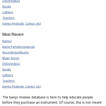
DVDs/Videos
Books
Luthiers
Teachers
Events (Festivals, Camps, etc)
Most Recent
Banjos
Banjo Parts/Accessories
Recordings/Albums
Music Stores
DVDs/Videos
Books
Luthiers
Teachers
Events (Festivals, Camps, etc)
The banjo reviews database is here to help educate people
before they purchase an instrument. Of course, this is not meant