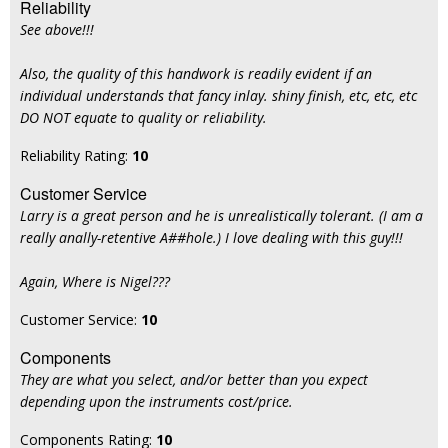
Reliability
See above!!!
Also, the quality of this handwork is readily evident if an
individual understands that fancy inlay. shiny finish, etc, etc, etc
DO NOT equate to quality or reliability.
Reliability Rating:
10
Customer Service
Larry is a great person and he is unrealistically tolerant. (I am a
really anally-retentive A##hole.) I love dealing with this guy!!!
Again, Where is Nigel???
Customer Service:
10
Components
They are what you select, and/or better than you expect
depending upon the instruments cost/price.
Components Rating:
10