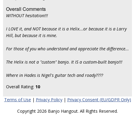
Overall Comments
WITHOUT hesitation!!!
I LOVE it, and NOT because it is a Helix...or because it is a Larry
Hill, but because it is mine.
For those of you who understand and appreciate the difference...
The Helix is not a "custom" banjo. It IS a custom-built banjo!!!
Where in Hades is Nigel's guitar tech and roady????
Overall Rating:
10
Terms of Use
|
Privacy Policy
|
Privacy Consent (EU/GDPR Only)
Copyright 2026 Banjo Hangout. All Rights Reserved.