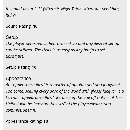
It should be an "11" (Where is Nigel Tufnel when you need him,
huh?)
Sound Rating:
10
Setup
The player determines their own set-up and any desired set-up
can be utilized. The Helix is as easy as any banjo to set-
up/adjust.
Setup Rating:
10
Appearance
An "appearance flaw" is a matter of opinion and and judgment.
Too some, sealing every pore of the wood with glossy lacquer is a
terrible "appearance flaw". Because of the one-off nature of The
Helix it will be "easy on the eyes" of the player/owner who
commissioned it.
Appearance Rating:
10