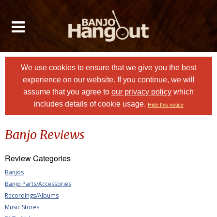
We use cookies to ensure that we give you the best
experience on our website. If you continue, we will
assume that you agree to
our privacy policy
which
includes details of cookie usage.
Hide this notice
Banjo Reviews
Review Categories
Banjos
Banjo Parts/Accessories
Recordings/Albums
Music Stores