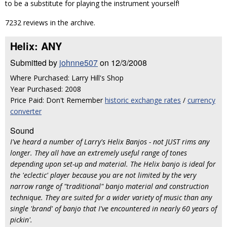
to be a substitute for playing the instrument yourself!
7232 reviews in the archive.
Helix: ANY
Submitted by
johnne507
on 12/3/2008
Where Purchased: Larry Hill's Shop
Year Purchased: 2008
Price Paid: Don't Remember
historic exchange rates
/
currency
converter
Sound
I've heard a number of Larry's Helix Banjos - not JUST rims any
longer. They all have an extremely useful range of tones
depending upon set-up and material. The Helix banjo is ideal for
the 'eclectic' player because you are not limited by the very
narrow range of "traditional" banjo material and construction
technique. They are suited for a wider variety of music than any
single 'brand' of banjo that I've encountered in nearly 60 years of
pickin'.