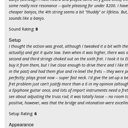
some really nice resonance -- quite pleasing for under $200. I hav
cheaper banjos, the 4th string seems a bit "thuddy" or lifeless. But, 
sounds like a banjo.
Sound Rating:
8
Setup
I thought the action was great, although I tweaked it a bit with th
actually) and got it quite low. Even when it was higher, there was
second and third strings choked out on the sixth fret. I took it to 
buy it from them, but I live close enough to drive there and I like
in the past) and had them glue and re-level the frets -- they were p
perfectly; plays great now -- super fast neck. I'd give the set-up a b
fret problem just can't justify more than a 6 in my opinion (altou
a Epiphone guitar once, and lots of import instruments need a fret
see about adjusting the truss rod, it was totally loose -- no room t
positive, however, was that the bridge and intonation were excellen
Setup Rating:
6
Appearance