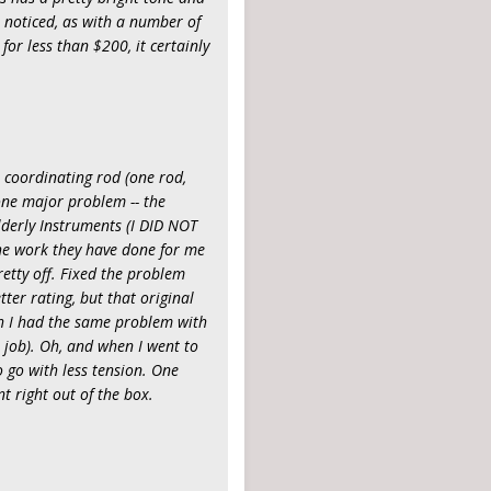
e noticed, as with a number of
for less than $200, it certainly
e coordinating rod (one rod,
 one major problem -- the
Elderly Instruments (I DID NOT
 the work they have done for me
retty off. Fixed the problem
etter rating, but that original
gh I had the same problem with
 job). Oh, and when I went to
o go with less tension. One
t right out of the box.