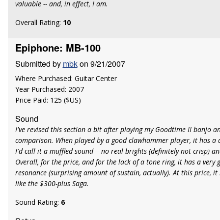
valuable -- and, in effect, I am.
Overall Rating:
10
Epiphone: MB-100
Submitted by
mbk
on 9/21/2007
Where Purchased: Guitar Center
Year Purchased: 2007
Price Paid: 125 ($US)
Sound
I've revised this section a bit after playing my Goodtime II banjo 
comparison. When played by a good clawhammer player, it has a d
I'd call it a muffled sound -- no real brights (definitely not crisp) 
Overall, for the price, and for the lack of a tone ring, it has a ver
resonance (surprising amount of sustain, actually). At this price, i
like the $300-plus Saga.
Sound Rating:
6