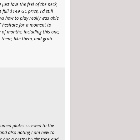
just love the feel of the neck,
full $149 GC price, I'd still
ws how to play really was able
OT hesitate for a moment to
 of months, including this one,
e them, like them, and grab
hromed plates screwed to the
 and also noting I am new to
s has a pretty bright tone and