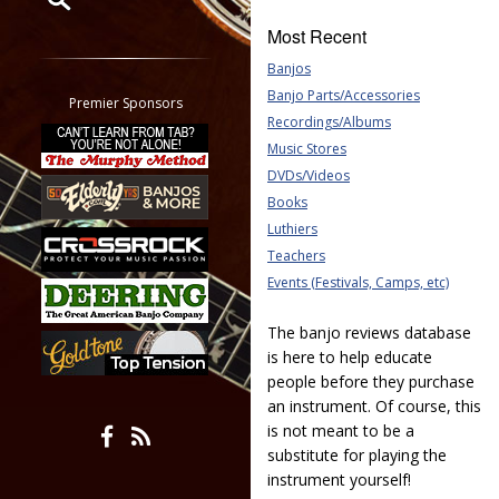
Most Recent
Restrict search to:
Banjos
Forum
Banjo Parts/Accessories
Classifieds
Premier Sponsors
Recordings/Albums
Tab
Music Stores
All other pages
DVDs/Videos
Books
Luthiers
Teachers
Events (Festivals, Camps, etc)
The banjo reviews database
is here to help educate
people before they purchase
an instrument. Of course, this
is not meant to be a
substitute for playing the
instrument yourself!