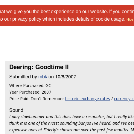
at we give you the best experience on our website. If you conti
to
our privacy policy
which includes details of cookie usage.
Hide 
Deering: Goodtime II
Submitted by
mbk
on 10/8/2007
Where Purchased: GC
Year Purchased: 2007
Price Paid: Don't Remember
historic exchange rates
/
currency c
Sound
I play clawhammer and this does have a resonator, but I really like 
think it is one of the nicest sounding banjos I've heard, and I've b
expensive ones at Elderly's showroom over the past few months. M