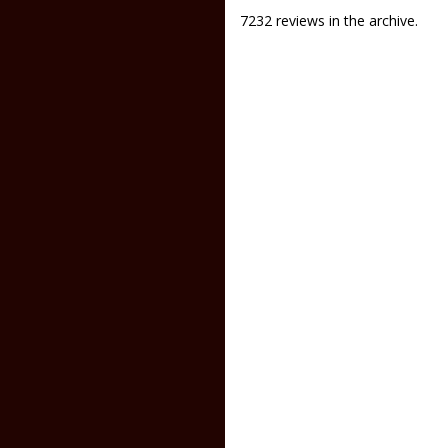
7232 reviews in the archive.