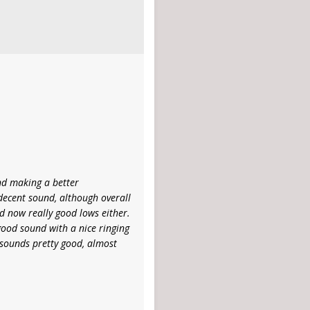
and making a better
ecent sound, although overall
and now really good lows either.
y good sound with a nice ringing
t sounds pretty good, almost