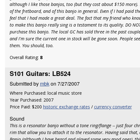
although I like those banjos, too (but they cost about $150 more). I 
of the fretboard, and of this banjo in general. Even if I had paid the 
feel that I had made a great deal. The fact that my friend who kno
to make this banjo really sing is a testament to its quality. DO N
purchase this banjo. The local GC has sold three in the past couple
and I'm sure the current one in stock will be gone soon. People se
them. You should, too.
Overall Rating:
8
S101 Guitars: LB524
Submitted by
mbk
on 7/27/2007
Where Purchased: local music store
Year Purchased: 2007
Price Paid: $200
historic exchange rates
/
currency converter
Sound
This is a resonator banjo without a tone ring/flange -- just four c
rim that allow you to attach it to the resonator. Having said that,
Banjo (although I have heard and played some very good ones), thi