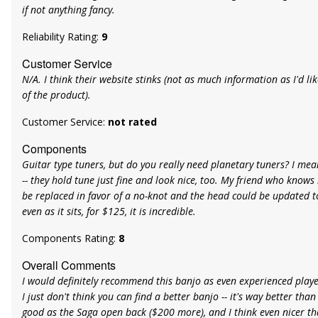
if not anything fancy.
Reliability Rating:
9
Customer Service
N/A. I think their website stinks (not as much information as I'd li
of the product).
Customer Service:
not rated
Components
Guitar type tuners, but do you really need planetary tuners? I me
-- they hold tune just fine and look nice, too. My friend who knows
be replaced in favor of a no-knot and the head could be updated to
even as it sits, for $125, it is incredible.
Components Rating:
8
Overall Comments
I would definitely recommend this banjo as even experienced players
I just don't think you can find a better banjo -- it's way better than
good as the Saga open back ($200 more), and I think even nicer t