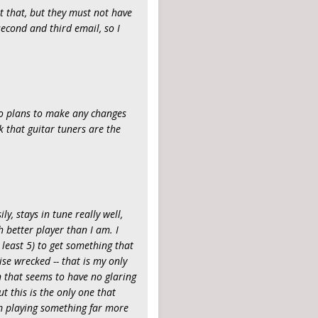
t that, but they must not have
econd and third email, so I
e no plans to make any changes
ink that guitar tuners are the
ly, stays in tune really well,
better player than I am. I
 least 5) to get something that
se wrecked -- that is my only
n that seems to have no glaring
ut this is the only one that
'm playing something far more