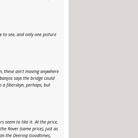
ke to see, and only one picture
an, these ain't moving anywhere
 banjos says the bridge could
 a fiberskyn, perhaps, but
 seem to like it. At the price,
 the Rover (same price), just as
han the Deering Goodtimes,