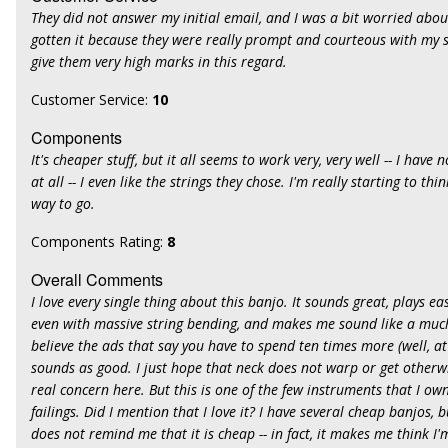
They did not answer my initial email, and I was a bit worried abou
gotten it because they were really prompt and courteous with my s
give them very high marks in this regard.
Customer Service:
10
Components
It's cheaper stuff, but it all seems to work very, very well -- I hav
at all -- I even like the strings they chose. I'm really starting to th
way to go.
Components Rating:
8
Overall Comments
I love every single thing about this banjo. It sounds great, plays easi
even with massive string bending, and makes me sound like a much 
believe the ads that say you have to spend ten times more (well, at
sounds as good. I just hope that neck does not warp or get otherwi
real concern here. But this is one of the few instruments that I ow
failings. Did I mention that I love it? I have several cheap banjos, b
does not remind me that it is cheap -- in fact, it makes me think I