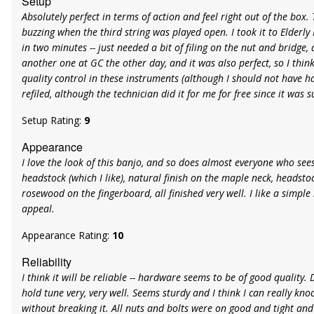
Setup
Absolutely perfect in terms of action and feel right out of the box
buzzing when the third string was played open. I took it to Elderly 
in two minutes -- just needed a bit of filing on the nut and bridge, 
another one at GC the other day, and it was also perfect, so I thin
quality control in these instruments (although I should not have h
refiled, although the technician did it for me for free since it was s
Setup Rating:
9
Appearance
I love the look of this banjo, and so does almost everyone who sees 
headstock (which I like), natural finish on the maple neck, headstoc
rosewood on the fingerboard, all finished very well. I like a simple 
appeal.
Appearance Rating:
10
Reliability
I think it will be reliable -- hardware seems to be of good quality.
hold tune very, very well. Seems sturdy and I think I can really kn
without breaking it. All nuts and bolts were on good and tight a