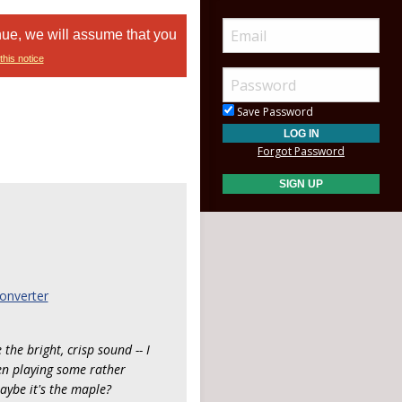
nue, we will assume that you
this notice
Save Password
Forgot Password
onverter
the bright, crisp sound -- I
een playing some rather
aybe it's the maple?