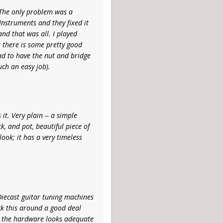
. The only problem was a
Instruments and they fixed it
and that was all. I played
k there is some pretty good
ad to have the nut and bridge
uch an easy job).
it. Very plain -- a simple
k, and pot, beautiful piece of
look; it has a very timeless
 Diecast guitar tuning machines
ock this around a good deal
nd the hardware looks adequate