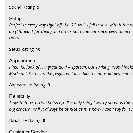
Sound Rating:
9
Setup
Perfect in every way right off the GC wall. I fell in love with it the 
up (I tuned it for them) and it has not gone out since, even though
times.
Setup Rating:
10
Appearance
I like the look of it a great deal -- spartan, but striking. Wood looks
Made in US star on the peghead. I also like the unusual peghead 
Appearance Rating:
9
Reliability
Stays in tune, action holds up. The only thing I worry about is the la
big concern. Will it always be as nice as it is now? I can't say for su
Reliability Rating:
8
Customer Service