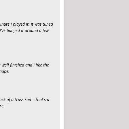
minute I played it. It was tuned
 I've banged it around a few
 well finished and I like the
shape.
ck of a truss rod -- that's a
re.