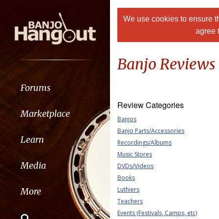
We use cookies to ensure th
agree 
Banjo Reviews
Forums
Review Categories
Marketplace
Banjos
Banjo Parts/Accessories
Learn
Recordings/Albums
Music Stores
Media
DVDs/Videos
Books
Luthiers
More
Teachers
Events (Festivals, Camps, etc)