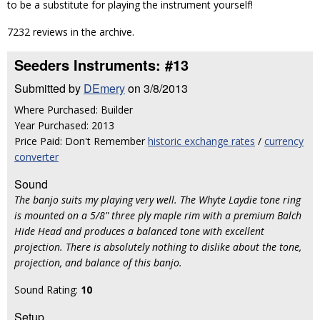
to be a substitute for playing the instrument yourself!
7232 reviews in the archive.
Seeders Instruments: #13
Submitted by
DEmery
on 3/8/2013
Where Purchased: Builder
Year Purchased: 2013
Price Paid: Don't Remember
historic exchange rates
/
currency
converter
Sound
The banjo suits my playing very well. The Whyte Laydie tone ring
is mounted on a 5/8" three ply maple rim with a premium Balch
Hide Head and produces a balanced tone with excellent
projection. There is absolutely nothing to dislike about the tone,
projection, and balance of this banjo.
Sound Rating:
10
Setup