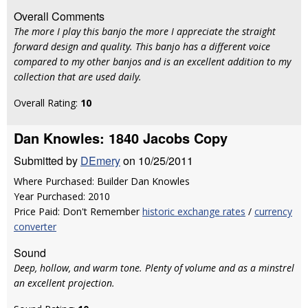
Overall Comments
The more I play this banjo the more I appreciate the straight
forward design and quality. This banjo has a different voice
compared to my other banjos and is an excellent addition to my
collection that are used daily.
Overall Rating:
10
Dan Knowles: 1840 Jacobs Copy
Submitted by
DEmery
on 10/25/2011
Where Purchased: Builder Dan Knowles
Year Purchased: 2010
Price Paid: Don't Remember
historic exchange rates
/
currency
converter
Sound
Deep, hollow, and warm tone. Plenty of volume and as a minstrel
an excellent projection.