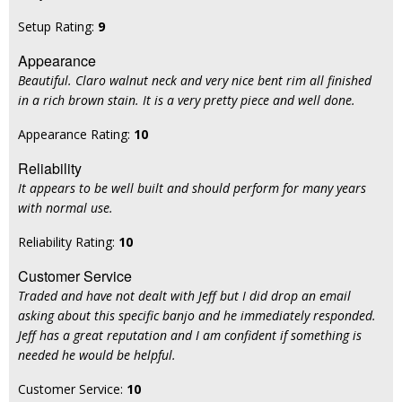
Setup Rating:
9
Appearance
Beautiful. Claro walnut neck and very nice bent rim all finished
in a rich brown stain. It is a very pretty piece and well done.
Appearance Rating:
10
Reliability
It appears to be well built and should perform for many years
with normal use.
Reliability Rating:
10
Customer Service
Traded and have not dealt with Jeff but I did drop an email
asking about this specific banjo and he immediately responded.
Jeff has a great reputation and I am confident if something is
needed he would be helpful.
Customer Service:
10