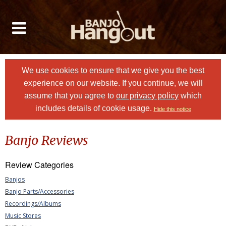
We use cookies to ensure that we give you the best
experience on our website. If you continue, we will
assume that you agree to
our privacy policy
which
includes details of cookie usage.
Hide this notice
Banjo Reviews
Review Categories
Banjos
Banjo Parts/Accessories
Recordings/Albums
Music Stores