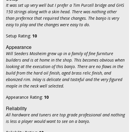
It was set up very well but I prefer a Tim Purcell bridge and GHS
150 strings along with a skin head. There was nothing other
than prefernce that required these changes. The banjo is very
easy to play and the changes were easy to do.
Setup Rating:
10
Appearance
Will Seeders Mosheim grew up in a family of fine furniture
builders and is at home in the shop. This becomes obvious when
looking at the execution of this banjo. There are no flaws in the
build from the hard oil finish, aged brass relic finish, and
ebonized rim. Inlay is delicate and tasteful and the very figured
maple in the neck well selected.
Appearance Rating:
10
Reliability
All hardware and tuners are top grade professional and nothing
is less a player would want to see on a banjo.