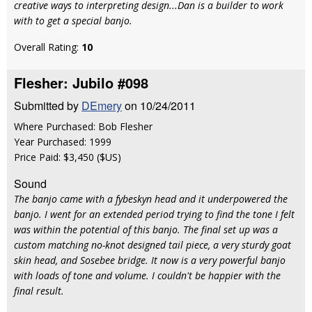
creative ways to interpreting design...Dan is a builder to work
with to get a special banjo.
Overall Rating:
10
Flesher: Jubilo #098
Submitted by
DEmery
on 10/24/2011
Where Purchased: Bob Flesher
Year Purchased: 1999
Price Paid: $3,450 ($US)
Sound
The banjo came with a fybeskyn head and it underpowered the
banjo. I went for an extended period trying to find the tone I felt
was within the potential of this banjo. The final set up was a
custom matching no-knot designed tail piece, a very sturdy goat
skin head, and Sosebee bridge. It now is a very powerful banjo
with loads of tone and volume. I couldn't be happier with the
final result.