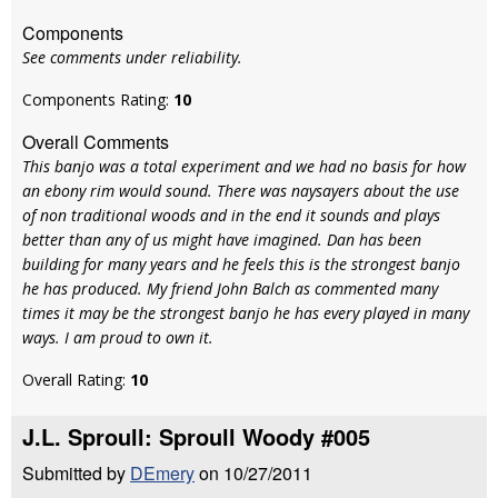
Components
See comments under reliability.
Components Rating:
10
Overall Comments
This banjo was a total experiment and we had no basis for how
an ebony rim would sound. There was naysayers about the use
of non traditional woods and in the end it sounds and plays
better than any of us might have imagined. Dan has been
building for many years and he feels this is the strongest banjo
he has produced. My friend John Balch as commented many
times it may be the strongest banjo he has every played in many
ways. I am proud to own it.
Overall Rating:
10
J.L. Sproull: Sproull Woody #005
Submitted by
DEmery
on 10/27/2011