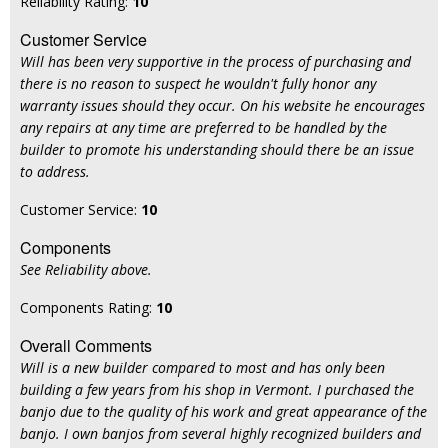
Reliability Rating:
10
Customer Service
Will has been very supportive in the process of purchasing and
there is no reason to suspect he wouldn't fully honor any
warranty issues should they occur. On his website he encourages
any repairs at any time are preferred to be handled by the
builder to promote his understanding should there be an issue
to address.
Customer Service:
10
Components
See Reliability above.
Components Rating:
10
Overall Comments
Will is a new builder compared to most and has only been
building a few years from his shop in Vermont. I purchased the
banjo due to the quality of his work and great appearance of the
banjo. I own banjos from several highly recognized builders and