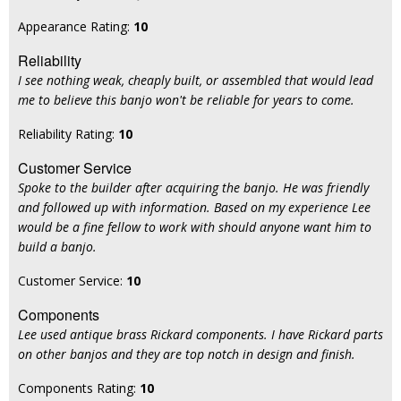
Appearance Rating:
10
Reliability
I see nothing weak, cheaply built, or assembled that would lead
me to believe this banjo won't be reliable for years to come.
Reliability Rating:
10
Customer Service
Spoke to the builder after acquiring the banjo. He was friendly
and followed up with information. Based on my experience Lee
would be a fine fellow to work with should anyone want him to
build a banjo.
Customer Service:
10
Components
Lee used antique brass Rickard components. I have Rickard parts
on other banjos and they are top notch in design and finish.
Components Rating:
10