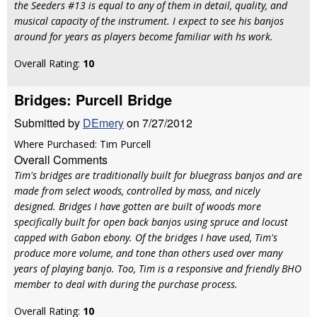
the Seeders #13 is equal to any of them in detail, quality, and
musical capacity of the instrument. I expect to see his banjos
around for years as players become familiar with hs work.
Overall Rating:
10
Bridges: Purcell Bridge
Submitted by
DEmery
on 7/27/2012
Where Purchased: Tim Purcell
Overall Comments
Tim's bridges are traditionally built for bluegrass banjos and are
made from select woods, controlled by mass, and nicely
designed. Bridges I have gotten are built of woods more
specifically built for open back banjos using spruce and locust
capped with Gabon ebony. Of the bridges I have used, Tim's
produce more volume, and tone than others used over many
years of playing banjo. Too, Tim is a responsive and friendly BHO
member to deal with during the purchase process.
Overall Rating:
10