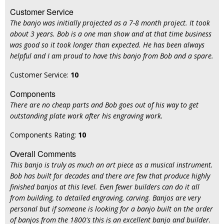
Customer Service
The banjo was initially projected as a 7-8 month project. It took
about 3 years. Bob is a one man show and at that time business
was good so it took longer than expected. He has been always
helpful and I am proud to have this banjo from Bob and a spare.
Customer Service:
10
Components
There are no cheap parts and Bob goes out of his way to get
outstanding plate work after his engraving work.
Components Rating:
10
Overall Comments
This banjo is truly as much an art piece as a musical instrument.
Bob has built for decades and there are few that produce highly
finished banjos at this level. Even fewer builders can do it all
from building, to detailed engraving, carving. Banjos are very
personal but if someone is looking for a banjo built on the order
of banjos from the 1800's this is an excellent banjo and builder.