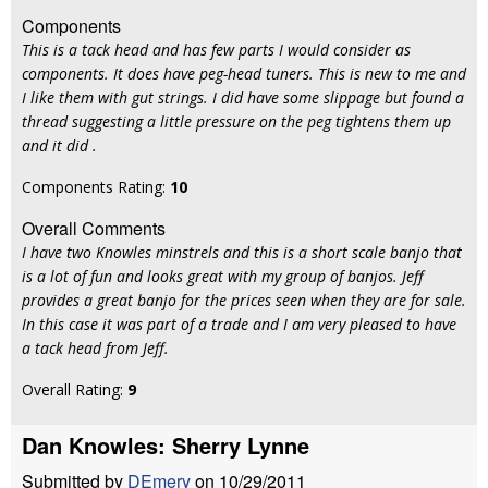
Components
This is a tack head and has few parts I would consider as
components. It does have peg-head tuners. This is new to me and
I like them with gut strings. I did have some slippage but found a
thread suggesting a little pressure on the peg tightens them up
and it did .
Components Rating:
10
Overall Comments
I have two Knowles minstrels and this is a short scale banjo that
is a lot of fun and looks great with my group of banjos. Jeff
provides a great banjo for the prices seen when they are for sale.
In this case it was part of a trade and I am very pleased to have
a tack head from Jeff.
Overall Rating:
9
Dan Knowles: Sherry Lynne
Submitted by
DEmery
on 10/29/2011