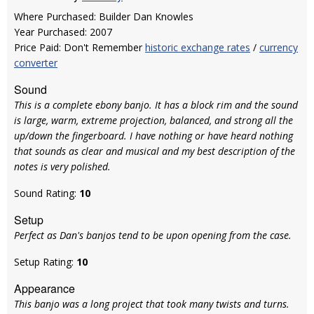
Where Purchased: Builder Dan Knowles
Year Purchased: 2007
Price Paid: Don't Remember
historic exchange rates
/
currency
converter
Sound
This is a complete ebony banjo. It has a block rim and the sound
is large, warm, extreme projection, balanced, and strong all the
up/down the fingerboard. I have nothing or have heard nothing
that sounds as clear and musical and my best description of the
notes is very polished.
Sound Rating:
10
Setup
Perfect as Dan's banjos tend to be upon opening from the case.
Setup Rating:
10
Appearance
This banjo was a long project that took many twists and turns.