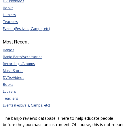
DVDs/Videos
Books
Luthiers
Teachers
Events (Festivals, Camps, etc)
Most Recent
Banjos
Banjo Parts/Accessories
Recordings/Albums
Music Stores
DVDs/Videos
Books
Luthiers
Teachers
Events (Festivals, Camps, etc)
The banjo reviews database is here to help educate people
before they purchase an instrument. Of course, this is not meant