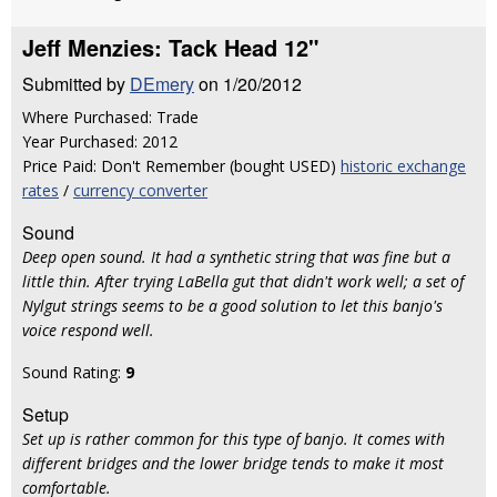
Jeff Menzies: Tack Head 12"
Submitted by
DEmery
on 1/20/2012
Where Purchased: Trade
Year Purchased: 2012
Price Paid: Don't Remember (bought USED)
historic exchange
rates
/
currency converter
Sound
Deep open sound. It had a synthetic string that was fine but a
little thin. After trying LaBella gut that didn't work well; a set of
Nylgut strings seems to be a good solution to let this banjo's
voice respond well.
Sound Rating:
9
Setup
Set up is rather common for this type of banjo. It comes with
different bridges and the lower bridge tends to make it most
comfortable.