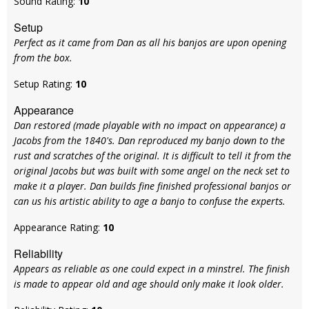
Sound Rating:
10
Setup
Perfect as it came from Dan as all his banjos are upon opening
from the box.
Setup Rating:
10
Appearance
Dan restored (made playable with no impact on appearance) a
Jacobs from the 1840's. Dan reproduced my banjo down to the
rust and scratches of the original. It is difficult to tell it from the
original Jacobs but was built with some angel on the neck set to
make it a player. Dan builds fine finished professional banjos or
can us his artistic ability to age a banjo to confuse the experts.
Appearance Rating:
10
Reliability
Appears as reliable as one could expect in a minstrel. The finish
is made to appear old and age should only make it look older.