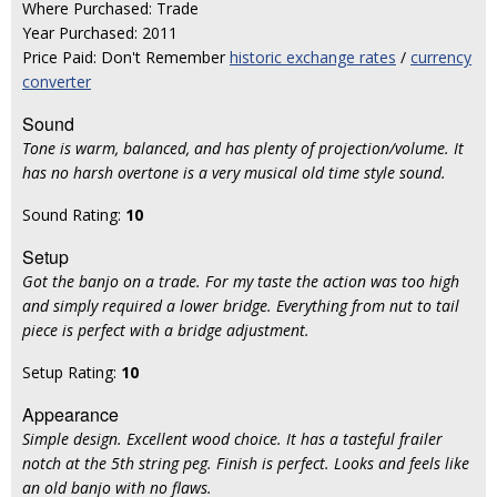
Where Purchased: Trade
Year Purchased: 2011
Price Paid: Don't Remember
historic exchange rates
/
currency
converter
Sound
Tone is warm, balanced, and has plenty of projection/volume. It
has no harsh overtone is a very musical old time style sound.
Sound Rating:
10
Setup
Got the banjo on a trade. For my taste the action was too high
and simply required a lower bridge. Everything from nut to tail
piece is perfect with a bridge adjustment.
Setup Rating:
10
Appearance
Simple design. Excellent wood choice. It has a tasteful frailer
notch at the 5th string peg. Finish is perfect. Looks and feels like
an old banjo with no flaws.