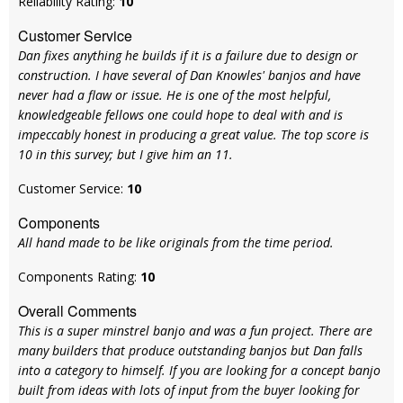
Reliability Rating:
10
Customer Service
Dan fixes anything he builds if it is a failure due to design or
construction. I have several of Dan Knowles' banjos and have
never had a flaw or issue. He is one of the most helpful,
knowledgeable fellows one could hope to deal with and is
impeccably honest in producing a great value. The top score is
10 in this survey; but I give him an 11.
Customer Service:
10
Components
All hand made to be like originals from the time period.
Components Rating:
10
Overall Comments
This is a super minstrel banjo and was a fun project. There are
many builders that produce outstanding banjos but Dan falls
into a category to himself. If you are looking for a concept banjo
built from ideas with lots of input from the buyer looking for