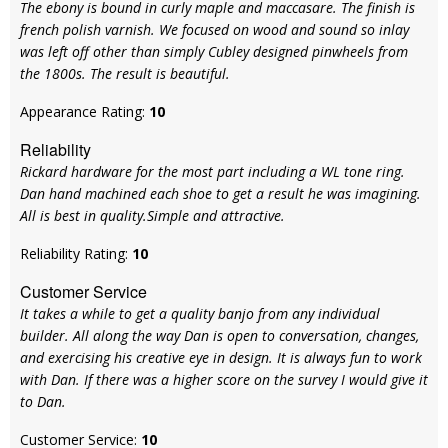
The ebony is bound in curly maple and maccasare. The finish is
french polish varnish. We focused on wood and sound so inlay
was left off other than simply Cubley designed pinwheels from
the 1800s. The result is beautiful.
Appearance Rating:
10
Reliability
Rickard hardware for the most part including a WL tone ring.
Dan hand machined each shoe to get a result he was imagining.
All is best in quality.Simple and attractive.
Reliability Rating:
10
Customer Service
It takes a while to get a quality banjo from any individual
builder. All along the way Dan is open to conversation, changes,
and exercising his creative eye in design. It is always fun to work
with Dan. If there was a higher score on the survey I would give it
to Dan.
Customer Service:
10