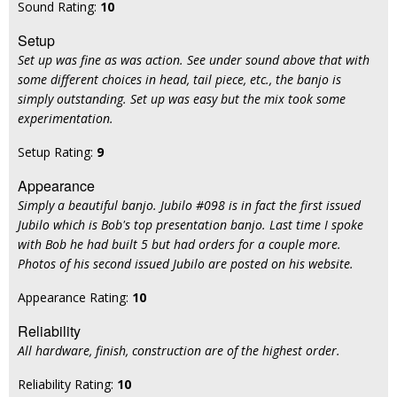
Sound Rating:
10
Setup
Set up was fine as was action. See under sound above that with
some different choices in head, tail piece, etc., the banjo is
simply outstanding. Set up was easy but the mix took some
experimentation.
Setup Rating:
9
Appearance
Simply a beautiful banjo. Jubilo #098 is in fact the first issued
Jubilo which is Bob's top presentation banjo. Last time I spoke
with Bob he had built 5 but had orders for a couple more.
Photos of his second issued Jubilo are posted on his website.
Appearance Rating:
10
Reliability
All hardware, finish, construction are of the highest order.
Reliability Rating:
10