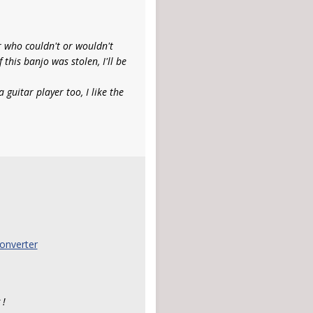
r who couldn't or wouldn't
f this banjo was stolen, I'll be
 guitar player too, I like the
onverter
 !