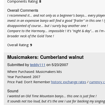
Components Rating:
8
Overall Comments
I recommend it... and not only as a beginner's banjo... every playe
invest in an expensive banjo will find a good "frailer" in this one ! I
disappointed of course... but I surely buy another one !
Compare to the Harmony... impossible ! It's "night & day"... as I'm a
broader neck of the Gold Tone !
Overall Rating:
9
Musicmakers: Cumberland walnut
Submitted by
teddy111
on 5/23/2007
Where Purchased: Musicmakers kits
Year Purchased: 2007
Price Paid: Don't Remember
historic exchange rates
/
currency c
Sound
I wanted an Old Time Mountain banjo... this one is just fine !
It sounds not too loud, but it's the one I use for backing my singing