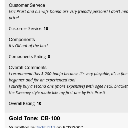
Customer Service
Eric Prust and his wife Donna are very friendly persons! I don't m
price!
Customer Service:
10
Components
It's OK out of the box!
Components Rating:
8
Overall Comments
I recommend this $ 200 banjo because it's very playable, it's a fine
beginner and for an experienced too!
I surely buy a second one (more expensive) with ogee neck, bracke
the Sweeney style made like my first one by Eric Prust!
Overall Rating:
10
Gold Tone: CB-100
Submitted by
teddy111
on 5/23/2007