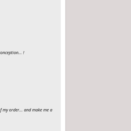
onception... !
of my order... and make me a