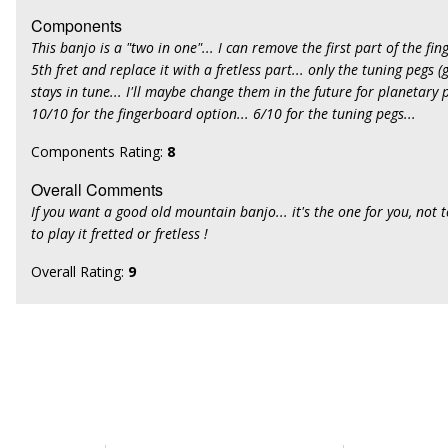
Components
This banjo is a "two in one"... I can remove the first part of the f
5th fret and replace it with a fretless part... only the tuning pegs (
stays in tune... I'll maybe change them in the future for planetary p
10/10 for the fingerboard option... 6/10 for the tuning pegs...
Components Rating:
8
Overall Comments
If you want a good old mountain banjo... it's the one for you, not 
to play it fretted or fretless !
Overall Rating:
9