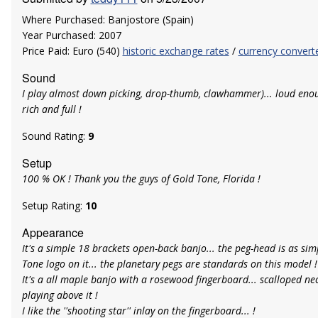
Where Purchased: Banjostore (Spain)
Year Purchased: 2007
Price Paid: Euro (540)
historic exchange rates
/
currency convert
Sound
I play almost down picking, drop-thumb, clawhammer)... loud enou
rich and full !
Sound Rating:
9
Setup
100 % OK ! Thank you the guys of Gold Tone, Florida !
Setup Rating:
10
Appearance
It's a simple 18 brackets open-back banjo... the peg-head is as sim
Tone logo on it... the planetary pegs are standards on this model !
It's a all maple banjo with a rosewood fingerboard... scalloped neck
playing above it !
I like the ''shooting star'' inlay on the fingerboard... !