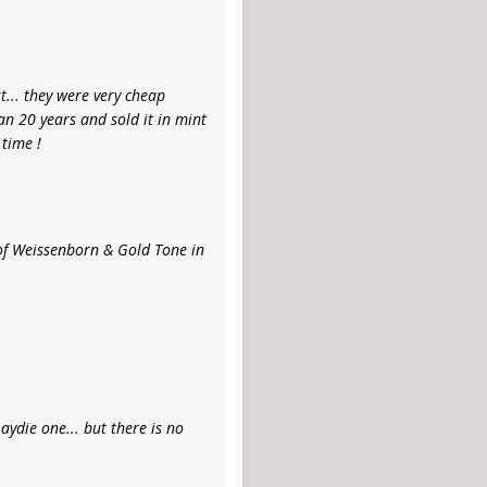
st... they were very cheap
an 20 years and sold it in mint
 time !
r of Weissenborn & Gold Tone in
aydie one... but there is no