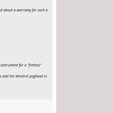
ind about a warranty for such a
 instrument for a "fretless"
ts and the Minstrel peghead in