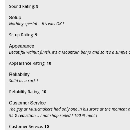
Sound Rating:
9
Setup
Nothing special... It's was OK !
Setup Rating:
9
Appearance
Beautiful walnut finish, It's a Mountain banjo and so it's a simple c
Appearance Rating:
10
Reliability
Solid as a rock !
Reliability Rating:
10
Customer Service
The guy at Musicmakers had only one in his store at the moment 
95 $ reduction... ! not shop soiled ! 100 % mint !
Customer Service:
10