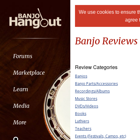
We use cookies to ensure th
agree 
Banjo Reviews
Forums
Review Categories
Marketplace
Banjos
Banjo Parts/Accessories
Learn
Recordings/Albums
Music Stores
Media
DVDs/Videos
Books
Luthiers
More
Teachers
Events (Festivals, Camps, etc)