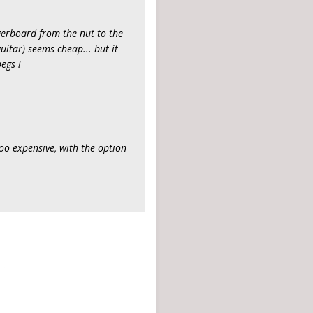
ingerboard from the nut to the
guitar) seems cheap... but it
egs !
too expensive, with the option