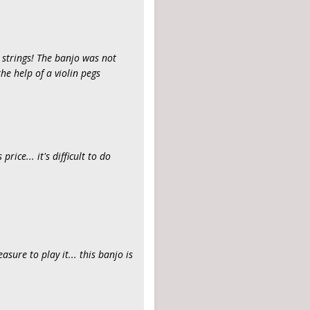
t strings! The banjo was not
he help of a violin pegs
rice... it's difficult to do
easure to play it... this banjo is