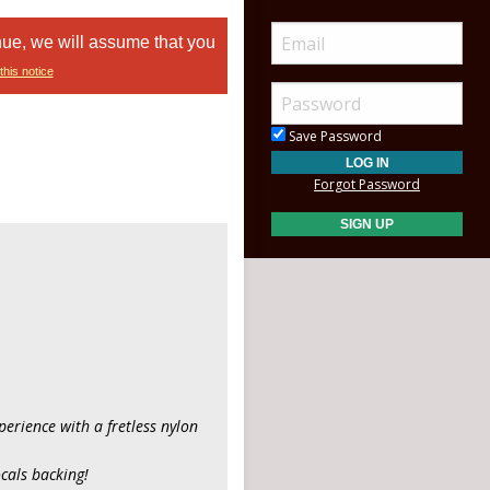
nue, we will assume that you
this notice
Save Password
Forgot Password
xperience with a fretless nylon
ocals backing!