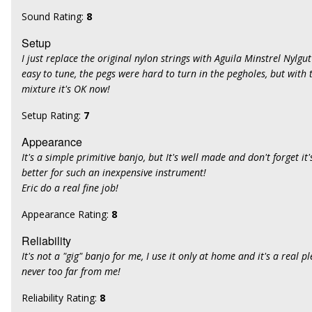
Sound Rating:
8
Setup
I just replace the original nylon strings with Aguila Minstrel Nylgu
easy to tune, the pegs were hard to turn in the pegholes, but with t
mixture it's OK now!
Setup Rating:
7
Appearance
It's a simple primitive banjo, but It's well made and don't forget it's p
better for such an inexpensive instrument!
Eric do a real fine job!
Appearance Rating:
8
Reliability
It's not a "gig" banjo for me, I use it only at home and it's a real pl
never too far from me!
Reliability Rating:
8