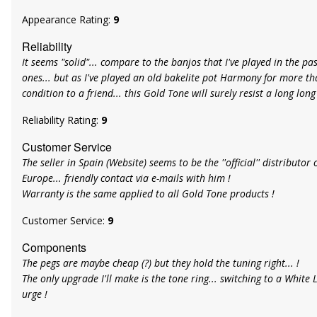
Appearance Rating:
9
Reliability
It seems "solid"... compare to the banjos that I've played in the pa
ones... but as I've played an old bakelite pot Harmony for more th
condition to a friend... this Gold Tone will surely resist a long long
Reliability Rating:
9
Customer Service
The seller in Spain (Website) seems to be the ''official'' distributo
Europe... friendly contact via e-mails with him !
Warranty is the same applied to all Gold Tone products !
Customer Service:
9
Components
The pegs are maybe cheap (?) but they hold the tuning right... !
The only upgrade I'll make is the tone ring... switching to a White L
urge !