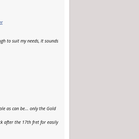
er
gh to suit my needs, It sounds
ple as can be... only the Gold
 after the 17th fret for easily