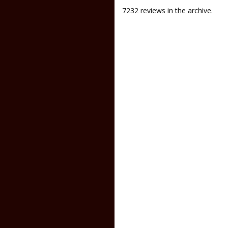
7232 reviews in the archive.