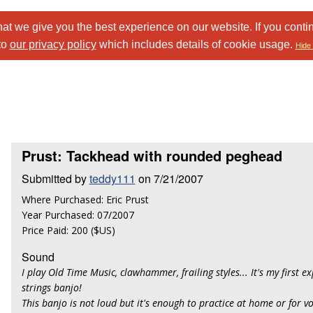
at we give you the best experience on our website. If you conti
to
our privacy policy
which includes details of cookie usage.
Hide 
Prust: Tackhead with rounded peghead
Submitted by
teddy111
on 7/21/2007
Where Purchased: Eric Prust
Year Purchased: 07/2007
Price Paid: 200 ($US)
Sound
I play Old Time Music, clawhammer, frailing styles... It's my first e
strings banjo!
This banjo is not loud but it's enough to practice at home or for v