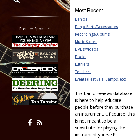
Most Recent
Restrict search to:
Banjos
Forum
Banjo Parts/Accessories
Classifieds
Premier Sponsors
Recordings/Albums
Tab
Music Stores
All other pages
DVDs/Videos
Books
Luthiers
Teachers
Events (Festivals, Camps, etc)
The banjo reviews database
is here to help educate
people before they purchase
an instrument. Of course, this
is not meant to be a
substitute for playing the
instrument yourself!