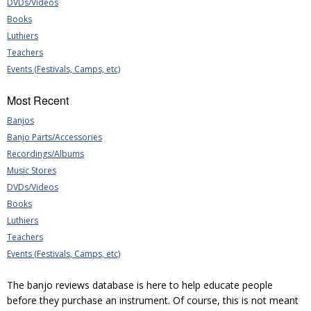
DVDs/Videos
Books
Luthiers
Teachers
Events (Festivals, Camps, etc)
Most Recent
Banjos
Banjo Parts/Accessories
Recordings/Albums
Music Stores
DVDs/Videos
Books
Luthiers
Teachers
Events (Festivals, Camps, etc)
The banjo reviews database is here to help educate people
before they purchase an instrument. Of course, this is not meant