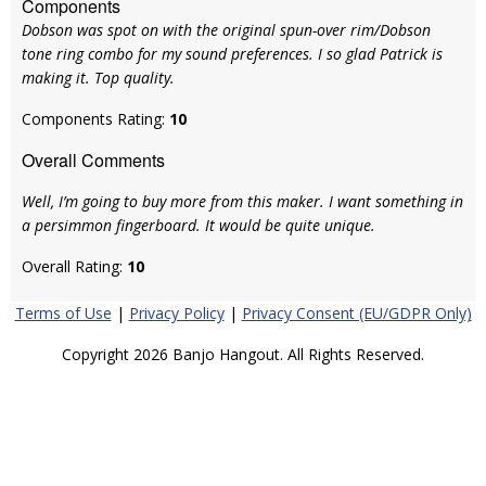
Components
Dobson was spot on with the original spun-over rim/Dobson
tone ring combo for my sound preferences. I so glad Patrick is
making it. Top quality.
Components Rating:
10
Overall Comments
Well, I’m going to buy more from this maker. I want something in
a persimmon fingerboard. It would be quite unique.
Overall Rating:
10
Terms of Use
|
Privacy Policy
|
Privacy Consent (EU/GDPR Only)
Copyright 2026 Banjo Hangout. All Rights Reserved.