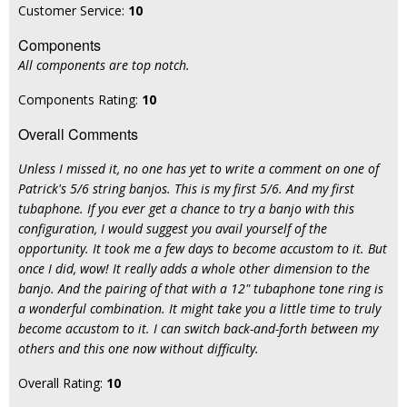
Customer Service:
10
Components
All components are top notch.
Components Rating:
10
Overall Comments
Unless I missed it, no one has yet to write a comment on one of
Patrick's 5/6 string banjos. This is my first 5/6. And my first
tubaphone. If you ever get a chance to try a banjo with this
configuration, I would suggest you avail yourself of the
opportunity. It took me a few days to become accustom to it. But
once I did, wow! It really adds a whole other dimension to the
banjo. And the pairing of that with a 12" tubaphone tone ring is
a wonderful combination. It might take you a little time to truly
become accustom to it. I can switch back-and-forth between my
others and this one now without difficulty.
Overall Rating:
10