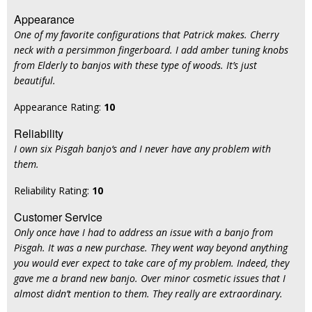
Appearance
One of my favorite configurations that Patrick makes. Cherry
neck with a persimmon fingerboard. I add amber tuning knobs
from Elderly to banjos with these type of woods. It’s just
beautiful.
Appearance Rating:
10
Reliability
I own six Pisgah banjo‘s and I never have any problem with
them.
Reliability Rating:
10
Customer Service
Only once have I had to address an issue with a banjo from
Pisgah. It was a new purchase. They went way beyond anything
you would ever expect to take care of my problem. Indeed, they
gave me a brand new banjo. Over minor cosmetic issues that I
almost didn’t mention to them. They really are extraordinary.