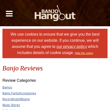
We use cookies to ensure that we give you the best
experience on our website. If you continue, we will
assume that you agree to
our privacy policy
which
includes details of cookie usage.
Hide this notice
Banjo Reviews
Review Categories
Banjos
Banjo Parts/Accessories
Recordings/Albums
Music Stores