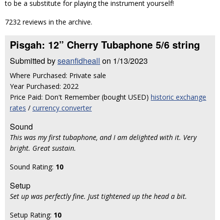
to be a substitute for playing the instrument yourself!
7232 reviews in the archive.
Pisgah: 12” Cherry Tubaphone 5/6 string
Submitted by
seanfidheall
on 1/13/2023
Where Purchased: Private sale
Year Purchased: 2022
Price Paid: Don't Remember (bought USED)
historic exchange
rates
/
currency converter
Sound
This was my first tubaphone, and I am delighted with it. Very
bright. Great sustain.
Sound Rating:
10
Setup
Set up was perfectly fine. Just tightened up the head a bit.
Setup Rating:
10