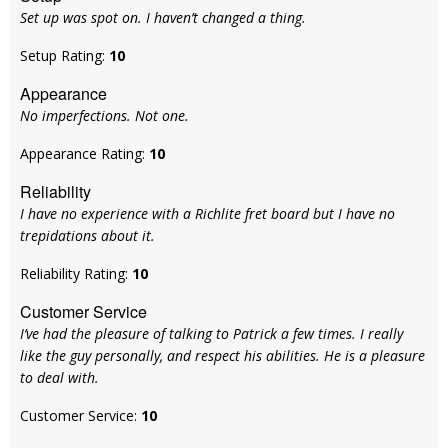
Set up was spot on. I haven’t changed a thing.
Setup Rating:
10
Appearance
No imperfections. Not one.
Appearance Rating:
10
Reliability
I have no experience with a Richlite fret board but I have no
trepidations about it.
Reliability Rating:
10
Customer Service
I’ve had the pleasure of talking to Patrick a few times. I really
like the guy personally, and respect his abilities. He is a pleasure
to deal with.
Customer Service:
10