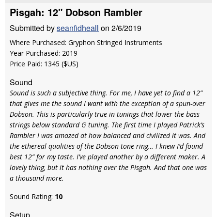
Pisgah: 12" Dobson Rambler
Submitted by
seanfidheall
on 2/6/2019
Where Purchased: Gryphon Stringed Instruments
Year Purchased: 2019
Price Paid: 1345 ($US)
Sound
Sound is such a subjective thing. For me, I have yet to find a 12”
that gives me the sound I want with the exception of a spun-over
Dobson. This is particularly true in tunings that lower the bass
strings below standard G tuning. The first time I played Patrick’s
Rambler I was amazed at how balanced and civilized it was. And
the ethereal qualities of the Dobson tone ring… I knew I’d found
best 12” for my taste. I’ve played another by a different maker. A
lovely thing, but it has nothing over the PIsgah. And that one was
a thousand more.
Sound Rating:
10
Setup