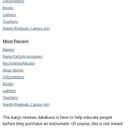
DVDs/Videos
Books
Luthiers
Teachers
Events (Festivals, Camps, etc)
Most Recent
Banjos
Banjo Parts/Accessories
Recordings/Albums
Music Stores
DVDs/Videos
Books
Luthiers
Teachers
Events (Festivals, Camps, etc)
The banjo reviews database is here to help educate people
before they purchase an instrument. Of course, this is not meant