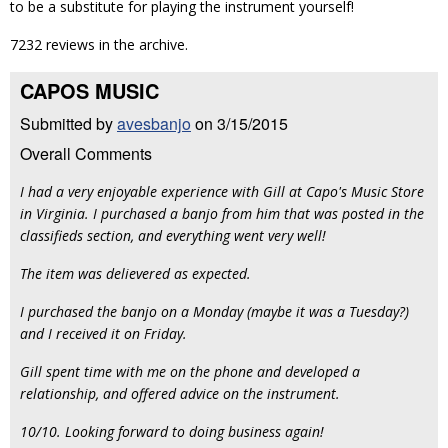
to be a substitute for playing the instrument yourself!
7232 reviews in the archive.
CAPOS MUSIC
Submitted by
avesbanjo
on 3/15/2015
Overall Comments
I had a very enjoyable experience with Gill at Capo's Music Store
in Virginia. I purchased a banjo from him that was posted in the
classifieds section, and everything went very well!
The item was delievered as expected.
I purchased the banjo on a Monday (maybe it was a Tuesday?)
and I received it on Friday.
Gill spent time with me on the phone and developed a
relationship, and offered advice on the instrument.
10/10. Looking forward to doing business again!