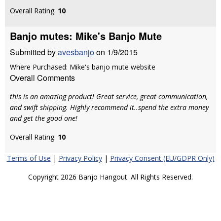
Overall Rating:
10
Banjo mutes: Mike's Banjo Mute
Submitted by
avesbanjo
on 1/9/2015
Where Purchased: Mike's banjo mute website
Overall Comments
this is an amazing product! Great service, great communication,
and swift shipping. Highly recommend it..spend the extra money
and get the good one!
Overall Rating:
10
Terms of Use
|
Privacy Policy
|
Privacy Consent (EU/GDPR Only)
Copyright 2026 Banjo Hangout. All Rights Reserved.