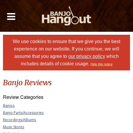
We use cookies to ensure that we give you the best
experience on our website. If you continue, we will
assume that you agree to
our privacy policy
which
includes details of cookie usage.
Hide this notice
Banjo Reviews
Review Categories
Banjos
Banjo Parts/Accessories
Recordings/Albums
Music Stores