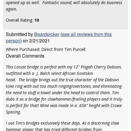
opened up as well. Fantastic sound, will absolutely do business
again.
Overall Rating:
10
Submitted by
Beardpicker
(
see all reviews from this
person
) on 2/21/2021
Where Purchased: Direct from Tim Purcell
Overall Comments
This Locust bridge is perfect with my 12" Pisgah Cherry Dobson,
outfitted with a J. Balch select African Goatskin
head. The bridge brings out the true character of the Dobson
tone ring with out too much ringing/overtones, and eliminating
the need to stuff a towel under the head to control them. Tim
dubs it as a bridge for clawhammer/frailing players and it truly
is perfect for that! Mine was made in a .656" height with Crowe
Spacing.
I use Tim's bridges exclusively these days. As a discerning claw
hammer player that has tried different bridges from