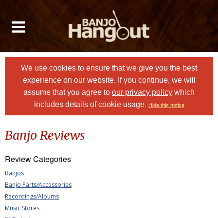
We use cookies to ensure that we give you the best
experience on our website. If you continue, we will
assume that you agree to
our privacy policy
which
includes details of cookie usage.
Hide this notice
Banjo Reviews
Review Categories
Banjos
Banjo Parts/Accessories
Recordings/Albums
Music Stores