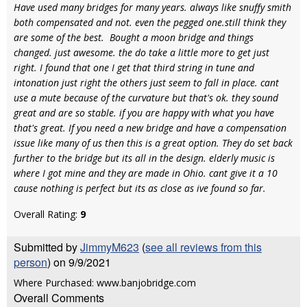
Have used many bridges for many years. always like snuffy smith
both compensated and not. even the pegged one.still think they
are some of the best. Bought a moon bridge and things
changed. just awesome. the do take a little more to get just
right. I found that one I get that third string in tune and
intonation just right the others just seem to fall in place. cant
use a mute because of the curvature but that's ok. they sound
great and are so stable. if you are happy with what you have
that's great. If you need a new bridge and have a compensation
issue like many of us then this is a great option. They do set back
further to the bridge but its all in the design. elderly music is
where I got mine and they are made in Ohio. cant give it a 10
cause nothing is perfect but its as close as ive found so far.
Overall Rating:
9
Submitted by
JimmyM623
(
see all reviews from this
person
) on 9/9/2021
Where Purchased: www.banjobridge.com
Overall Comments