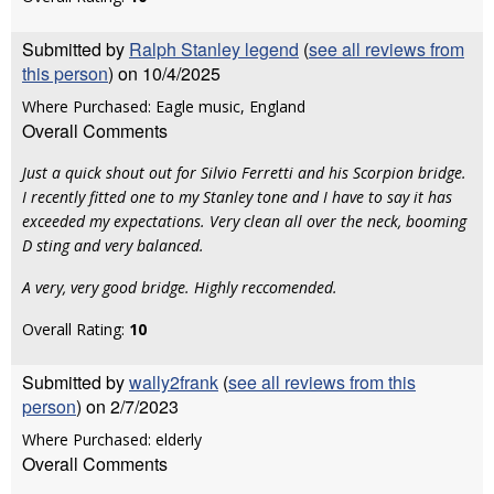
Submitted by
Ralph Stanley legend
(
see all reviews from
this person
) on 10/4/2025
Where Purchased: Eagle music, England
Overall Comments
Just a quick shout out for Silvio Ferretti and his Scorpion bridge.
I recently fitted one to my Stanley tone and I have to say it has
exceeded my expectations. Very clean all over the neck, booming
D sting and very balanced.
A very, very good bridge. Highly reccomended.
Overall Rating:
10
Submitted by
wally2frank
(
see all reviews from this
person
) on 2/7/2023
Where Purchased: elderly
Overall Comments