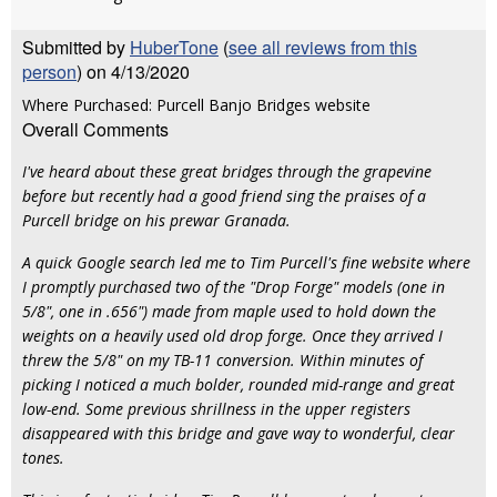
Submitted by
HuberTone
(
see all reviews from this
person
) on 4/13/2020
Where Purchased: Purcell Banjo Bridges website
Overall Comments
I've heard about these great bridges through the grapevine
before but recently had a good friend sing the praises of a
Purcell bridge on his prewar Granada.
A quick Google search led me to Tim Purcell's fine website where
I promptly purchased two of the "Drop Forge" models (one in
5/8", one in .656") made from maple used to hold down the
weights on a heavily used old drop forge. Once they arrived I
threw the 5/8" on my TB-11 conversion. Within minutes of
picking I noticed a much bolder, rounded mid-range and great
low-end. Some previous shrillness in the upper registers
disappeared with this bridge and gave way to wonderful, clear
tones.