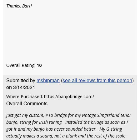
Thanks, Bart!
Overall Rating:
10
Submitted by
mshipman
(
see all reviews from this person
)
on 3/14/2021
Where Purchased: https://banjobridge.com/
Overall Comments
Just got my custom, #10 bridge for my vintage Slingerland tenor
banjo, string for Irish tuning. Installed the bridge as soon as I
got it and my banjo has never sounded better. My G string
actually makes a sound, not a plunk and the rest of the scale