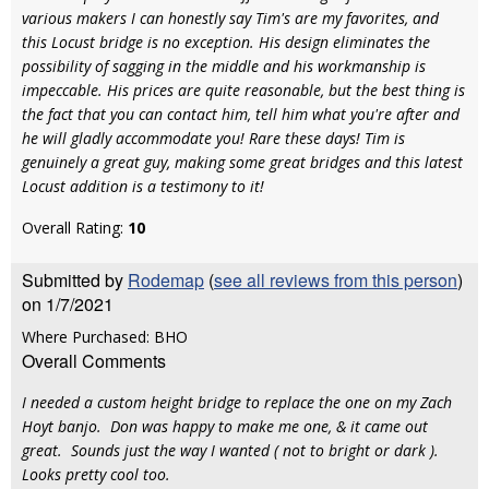
various makers I can honestly say Tim's are my favorites, and
this Locust bridge is no exception. His design eliminates the
possibility of sagging in the middle and his workmanship is
impeccable. His prices are quite reasonable, but the best thing is
the fact that you can contact him, tell him what you're after and
he will gladly accommodate you! Rare these days! Tim is
genuinely a great guy, making some great bridges and this latest
Locust addition is a testimony to it!
Overall Rating:
10
Submitted by
Rodemap
(
see all reviews from this person
)
on 1/7/2021
Where Purchased: BHO
Overall Comments
I needed a custom height bridge to replace the one on my Zach
Hoyt banjo. Don was happy to make me one, & it came out
great. Sounds just the way I wanted ( not to bright or dark ).
Looks pretty cool too.