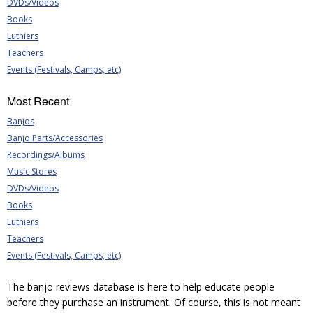
DVDs/Videos
Books
Luthiers
Teachers
Events (Festivals, Camps, etc)
Most Recent
Banjos
Banjo Parts/Accessories
Recordings/Albums
Music Stores
DVDs/Videos
Books
Luthiers
Teachers
Events (Festivals, Camps, etc)
The banjo reviews database is here to help educate people
before they purchase an instrument. Of course, this is not meant