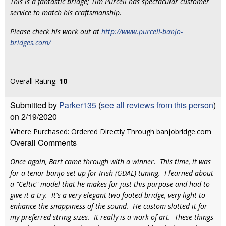
This is a fantastic bridge; Tim Purcell has spectacular customer
service to match his craftsmanship.
Please check his work out at
http://www.purcell-banjo-
bridges.com/
Overall Rating:
10
Submitted by
Parker135
(
see all reviews from this person
)
on 2/19/2020
Where Purchased: Ordered Directly Through banjobridge.com
Overall Comments
Once again, Bart came through with a winner. This time, it was
for a tenor banjo set up for Irish (GDAE) tuning. I learned about
a "Celtic" model that he makes for just this purpose and had to
give it a try. It's a very elegant two-footed bridge, very light to
enhance the snappiness of the sound. He custom slotted it for
my preferred string sizes. It really is a work of art. These things