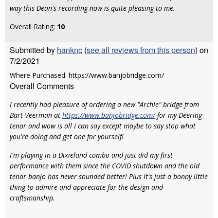
way this Dean's recording now is quite pleasing to me.
Overall Rating:
10
Submitted by
hanknc
(
see all reviews from this person
) on
7/2/2021
Where Purchased: https://www.banjobridge.com/
Overall Comments
I recently had pleasure of ordering a new "Archie" bridge from
Bart Veerman at
https://www.banjobridge.com/
for my Deering
tenor and wow is all I can say except maybe to say stop what
you're doing and get one for yourself!
I'm playing in a Dixieland combo and just did my first
performance with them since the COVID shutdown and the old
tenor banjo has never sounded better! Plus it's just a bonny little
thing to admire and appreciate for the design and
craftsmanship.