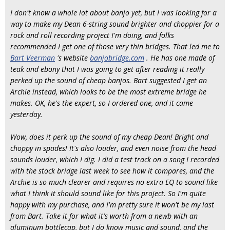
I don't know a whole lot about banjo yet, but I was looking for a
way to make my Dean 6-string sound brighter and choppier for a
rock and roll recording project I'm doing, and folks
recommended I get one of those very thin bridges. That led me to
Bart Veerman
's website
banjobridge.com
. He has one made of
teak and ebony that I was going to get after reading it really
perked up the sound of cheap banjos. Bart suggested I get an
Archie instead, which looks to be the most extreme bridge he
makes. OK, he's the expert, so I ordered one, and it came
yesterday.
Wow, does it perk up the sound of my cheap Dean! Bright and
choppy in spades! It's also louder, and even noise from the head
sounds louder, which I dig. I did a test track on a song I recorded
with the stock bridge last week to see how it compares, and the
Archie is so much clearer and requires no extra EQ to sound like
what I think it should sound like for this project. So I'm quite
happy with my purchase, and I'm pretty sure it won't be my last
from Bart. Take it for what it's worth from a newb with an
aluminum bottlecap, but I do know music and sound, and the