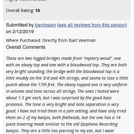
Overall Rating:
10
Submitted by
banjosam
(
see all reviews from this person
)
on 2/12/2019
Where Purchased: Directly from Bart Veerman
Overall Comments
These are two legged bridges made from "mystery wood", one
with an ebony top and one with a bloodwood top. They are both
very bright sounding, the bridge with the bloodwood top is a
little muddy on the 3rd and 4th strings, and seems to lose a little
punch above the 17th fret. The ebony topped one is very uniform
in volume and tone across all strings. The ones I tested were
about 1.5 gm each, but I was surprised by the good bass
presence. The tone is very bright and note separation is very
good. I have not tried them in a jam setting, and have only tried
them on 2 of my banjos, both flatheads, but the one has a 14
piece tonering made similiar to the old Epiphone Recording
banjos. They are a little too piercing to my ear, but I wear