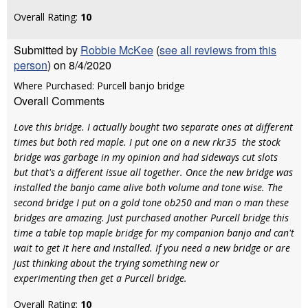
Overall Rating:
10
Submitted by
Robbie McKee
(
see all reviews from this
person
) on 8/4/2020
Where Purchased: Purcell banjo bridge
Overall Comments
Love this bridge. I actually bought two separate ones at different
times but both red maple. I put one on a new rkr35 the stock
bridge was garbage in my opinion and had sideways cut slots
but that's a different issue all together. Once the new bridge was
installed the banjo came alive both volume and tone wise. The
second bridge I put on a gold tone ob250 and man o man these
bridges are amazing. Just purchased another Purcell bridge this
time a table top maple bridge for my companion banjo and can't
wait to get It here and installed. If you need a new bridge or are
just thinking about the trying something new or
experimenting then get a Purcell bridge.
Overall Rating:
10