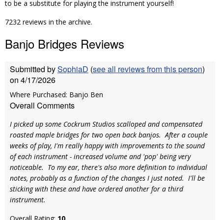
to be a substitute for playing the instrument yourself!
7232 reviews in the archive.
Banjo Bridges Reviews
Submitted by
SophiaD
(
see all reviews from this person
)
on 4/17/2026
Where Purchased: Banjo Ben
Overall Comments
I picked up some Cockrum Studios scalloped and compensated
roasted maple bridges for two open back banjos. After a couple
weeks of play, I'm really happy with improvements to the sound
of each instrument - increased volume and 'pop' being very
noticeable. To my ear, there's also more definition to individual
notes, probably as a function of the changes I just noted. I'll be
sticking with these and have ordered another for a third
instrument.
Overall Rating:
10