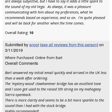
are always subjective, but I have to say it adds a little spark to
the sound of my old Vega. As always, it was a pleasure
communicating with him about my preferences, what he
recommends based on experience, and so on. I'm quite pleased
and will be back for another when the time comes.
Overall Rating:
10
Submitted by
snoot
(
see all reviews from this person
) on
3/11/2019
Where Purchased: Online from Bart
Overall Comments
Bart answered my initial email quickly and arrived in the UK less
than a week after ordering.
The 'mystery wood' clawhammer bridge has an excellent tone
and I soon got used to the raised 5th string on my mahogany
Sierra openback.
There is more clarity and seems to be a bit more sparkle to the
sound than I had with the stock bridge.
Highly recommended!