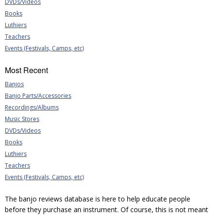
DVDs/Videos
Books
Luthiers
Teachers
Events (Festivals, Camps, etc)
Most Recent
Banjos
Banjo Parts/Accessories
Recordings/Albums
Music Stores
DVDs/Videos
Books
Luthiers
Teachers
Events (Festivals, Camps, etc)
The banjo reviews database is here to help educate people
before they purchase an instrument. Of course, this is not meant