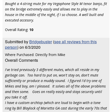
Bought a 4-string mute for my Vegaphone Style M tenor banjo, fit
on the bridge extremely easily and allows me to play in the
house in the middle of the night, if I so choose. A well built and
executed accesory.
Overall Rating:
10
Submitted by
Bridgebuster
(
see all reviews from this
person
) on 6/3/2020
Where Purchased: Directly from Mike
Overall Comments
I've tried previously 3 different mutes, which all reside in my
garbage can. Too hard to put on, won't stay on, don't mute
sufficiently or produce a muddy sound. I figured I'd try one of
Mikes and boy, am I pleased. It solves all of the above problems
and then some. Goes on really easily and stays securely until
you take it off.
I have a custom archtop (which are loud to begin with a tone
ring by Bill Blaylock of Marietta GA cast during the early 70s that