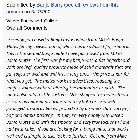
Submitted by
Banjo Barry
(
see all reviews from this
person
) on 8/12/2021
Where Purchased: Online
Overall Comments
I recently purchased a banjo mute online from Mike's Banjo
Mutes for my newest banjo, which has a radiused fingerboard.
This is the second banjo mute I have purchased from Mike's
Banjo Mutes. The first was for my banjo with a flat fingerboard.
Both are high quality products made of solid materials that are
put together well and will last a long time. The price is fair for
what you get. The mutes work as advertised, reducing the
banjo's volume without altering the intonation or pitch. The
mutes also add a little sustain. Mike shipped the mute almost
as soon as I placed my order and they both arrived well
packaged in sturdy boxes protected by a simple cloth carrying
bag and ample padding. In sum, I'm very happy with Mike's
Banjo Mutes and with the smooth and easy transactions I have
had with Mike. If you are looking for a banjo mute that works
well and is simple to use, look no further. Get one from Mike.