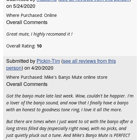
on 5/24/2020
Where Purchased: Online
Overall Comments
Great mute, I highly recomand it !
Overall Rating:
10
Submitted by
Pickin-Tim
(
see all reviews from this
person
) on 4/20/2020
Where Purchased: Mike's Banjo Mute online store
Overall Comments
Got the banjo mute late last week. Wow, couldn't be happier. I'm
a lover of the banjo sound, and now that I finally have a banjo
with an honest to goodness tone ring, I love it all the more.
But there are times when I just want to sit with the banjo after a
long stress filled day (especially right now), with no picks, and
just quietly pluck out a tune. And Mike's Banjo Mute is PERFECT