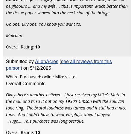
neighbours ... and my wife ... this is important. Much better than
the tissue paper shoved into the neck side of the bridge.
Go one. Buy one. You know you want to.
Malcolm
Overall Rating:
10
Submitted by
AlienAcres
(
see all reviews from this
person
) on 5/12/2025
Where Purchased: online Mike's site
Overall Comments
Okay--here's another believer. I just received my Mike's Mute in
the mail and tried it out on my 1930's Gibson with the Sullivan
tone ring. The brutal loudness was tamed and it still had a nice
tone. And I didn't have to wear earplugs when I played!
Huge.... This purchase was long overdue.
Overall Rating:
10