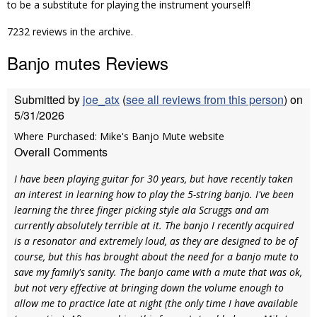
to be a substitute for playing the instrument yourself!
7232 reviews in the archive.
Banjo mutes Reviews
Submitted by
joe_atx
(
see all reviews from this person
) on
5/31/2026
Where Purchased: Mike's Banjo Mute website
Overall Comments
I have been playing guitar for 30 years, but have recently taken
an interest in learning how to play the 5-string banjo. I've been
learning the three finger picking style ala Scruggs and am
currently absolutely terrible at it. The banjo I recently acquired
is a resonator and extremely loud, as they are designed to be of
course, but this has brought about the need for a banjo mute to
save my family's sanity. The banjo came with a mute that was ok,
but not very effective at bringing down the volume enough to
allow me to practice late at night (the only time I have available