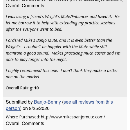
Overall Comments
I was using a friend's Wright's Mute/Enhancer and loved it. He
let me borrow it to help with extending my practice sessions
after the everyone went to bed.
I ordered Mike's Banjo Mute, and it is even better than the
Wright's. I couldn't be happier with the Mute while still
maintain a good sound. Makes practicing much easier and I'm
able to play longer into the night.
I highly recommend this one. I don't think they make a better
one on the market
Overall Rating:
10
Submitted by
Banjo-Benny
(
see all reviews from this
person
) on 8/25/2020
Where Purchased: http://www.mikesbanjomute.com/
Overall Comments