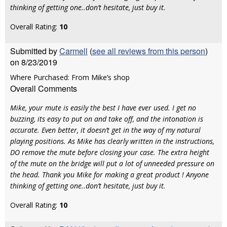
thinking of getting one..don’t hesitate, just buy it.
Overall Rating:
10
Submitted by
Carmell
(
see all reviews from this person
)
on 8/23/2019
Where Purchased: From Mike’s shop
Overall Comments
Mike, your mute is easily the best I have ever used. I get no
buzzing, its easy to put on and take off, and the intonation is
accurate. Even better, it doesn’t get in the way of my natural
playing positions. As Mike has clearly written in the instructions,
DO remove the mute before closing your case. The extra height
of the mute on the bridge will put a lot of unneeded pressure on
the head. Thank you Mike for making a great product ! Anyone
thinking of getting one..don’t hesitate, just buy it.
Overall Rating:
10