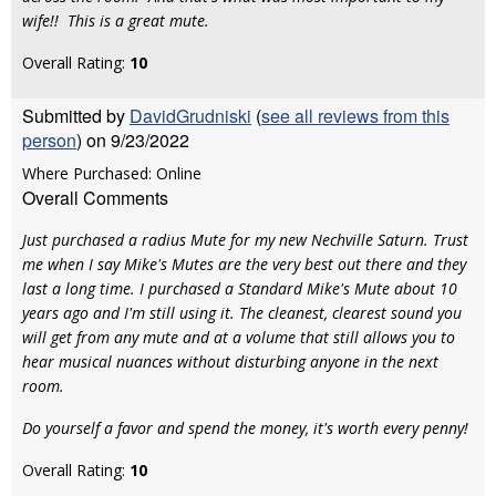
wife!! This is a great mute.
Overall Rating:
10
Submitted by
DavidGrudniski
(
see all reviews from this
person
) on 9/23/2022
Where Purchased: Online
Overall Comments
Just purchased a radius Mute for my new Nechville Saturn. Trust
me when I say Mike's Mutes are the very best out there and they
last a long time. I purchased a Standard Mike's Mute about 10
years ago and I'm still using it. The cleanest, clearest sound you
will get from any mute and at a volume that still allows you to
hear musical nuances without disturbing anyone in the next
room.
Do yourself a favor and spend the money, it's worth every penny!
Overall Rating:
10