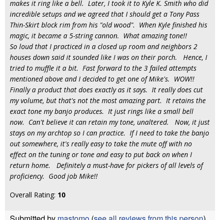
makes it ring like a bell. Later, I took it to Kyle K. Smith who did
incredible setups and we agreed that I should get a Tony Pass
Thin-Skirt block rim from his "old wood". When Kyle finished his
magic, it became a 5-string cannon. What amazing tone!!
So loud that I practiced in a closed up room and neighbors 2
houses down said it sounded like I was on their porch. Hence, I
tried to muffle it a bit. Fast forward to the 3 failed attempts
mentioned above and I decided to get one of Mike's. WOW!!
Finally a product that does exactly as it says. It really does cut
my volume, but that's not the most amazing part. It retains the
exact tone my banjo produces. It just rings like a small bell
now. Can't believe it can retain my tone, unaltered. Now, it just
stays on my archtop so I can practice. If I need to take the banjo
out somewhere, it's really easy to take the mute off with no
effect on the tuning or tone and easy to put back on when I
return home. Definitely a must-have for pickers of all levels of
proficiency. Good job Mike!!
Overall Rating:
10
Submitted by
mastomo
(
see all reviews from this person
)