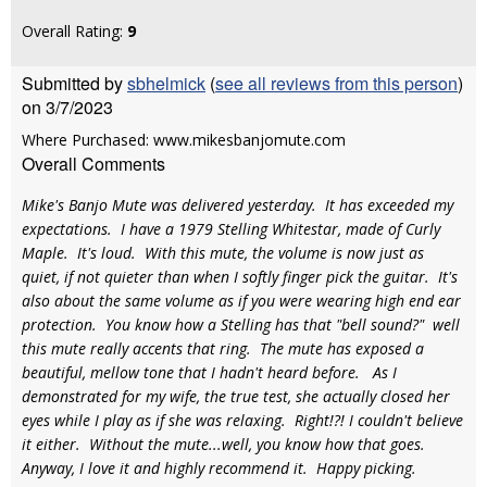
Overall Rating:
9
Submitted by
sbhelmick
(
see all reviews from this person
)
on 3/7/2023
Where Purchased: www.mikesbanjomute.com
Overall Comments
Mike's Banjo Mute was delivered yesterday. It has exceeded my
expectations. I have a 1979 Stelling Whitestar, made of Curly
Maple. It's loud. With this mute, the volume is now just as
quiet, if not quieter than when I softly finger pick the guitar. It's
also about the same volume as if you were wearing high end ear
protection. You know how a Stelling has that "bell sound?" well
this mute really accents that ring. The mute has exposed a
beautiful, mellow tone that I hadn't heard before. As I
demonstrated for my wife, the true test, she actually closed her
eyes while I play as if she was relaxing. Right!?! I couldn't believe
it either. Without the mute...well, you know how that goes.
Anyway, I love it and highly recommend it. Happy picking.