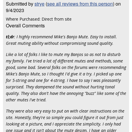
Submitted by
strye
(
see all reviews from this person
) on
9/4/2023
Where Purchased: Direct from site
Overall Comments
tl;dr
:
I highly recommend Mike's Banjo Mute. Easy to install.
Great muting ability without compromising sound quality.
Like a lot of folks I like to mute my Banjos so as not to disturb
my family. I've tried a lot of different mutes and methods, some
good, some bad. Several folks on the forums were recommending
Mike's Banjo Mute, so I thought I'd give it a try. I picked up one
for 5-string and one for 4-string. I have to say I was pleasantly
surprised. They dampened the sound without hurting tonal
quality. They also don't have the annoying "buzz" like some of the
other mutes I've tried.
They were also very easy to put on with clear instructions on the
site. Honestly, they're so simple you could figure it out from just
looking at a picture, and I appreciate the simplicity. I only had
one issue and it isn't about the mute design. I have an older