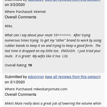
on 3/3/2020
Where Purchased: Internet
Overall Comments
Mike,
What can I say about your mute 10+++++++. After trying
numerous times trying to get my "other" brand to work by using
rubber bands to keep it on and trying to keep a good form. The
last time it dropped on my little toe. ENOUGH. I just tried your
mute. It is great! My wifes like it too LOL
Overall Rating:
10
Submitted by
edconnor
(
see all reviews from this person
)
on 3/1/2020
Where Purchased: mikesbanjomute.com
Overall Comments
Mike’s Mute really does a great job of lowering the volume while