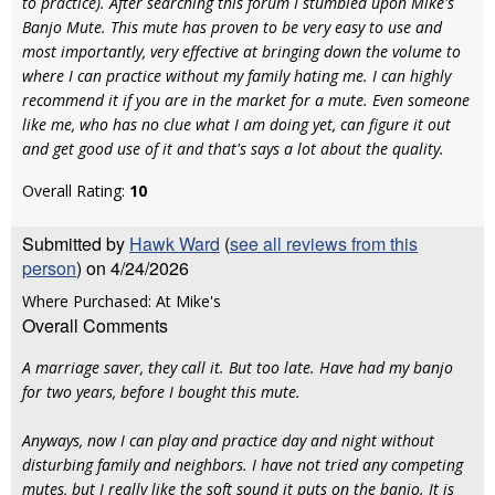
to practice). After searching this forum I stumbled upon Mike's
Banjo Mute. This mute has proven to be very easy to use and
most importantly, very effective at bringing down the volume to
where I can practice without my family hating me. I can highly
recommend it if you are in the market for a mute. Even someone
like me, who has no clue what I am doing yet, can figure it out
and get good use of it and that's says a lot about the quality.
Overall Rating:
10
Submitted by
Hawk Ward
(
see all reviews from this
person
) on 4/24/2026
Where Purchased: At Mike's
Overall Comments
A marriage saver, they call it. But too late. Have had my banjo
for two years, before I bought this mute.
Anyways, now I can play and practice day and night without
disturbing family and neighbors. I have not tried any competing
mutes, but I really like the soft sound it puts on the banjo. It is