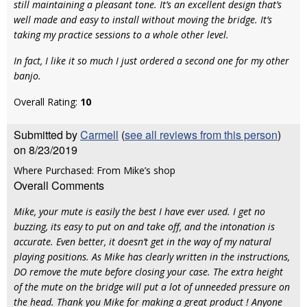
still maintaining a pleasant tone. It’s an excellent design that’s
well made and easy to install without moving the bridge. It’s
taking my practice sessions to a whole other level.
In fact, I like it so much I just ordered a second one for my other
banjo.
Overall Rating:
10
Submitted by
Carmell
(
see all reviews from this person
)
on 8/23/2019
Where Purchased: From Mike’s shop
Overall Comments
Mike, your mute is easily the best I have ever used. I get no
buzzing, its easy to put on and take off, and the intonation is
accurate. Even better, it doesn’t get in the way of my natural
playing positions. As Mike has clearly written in the instructions,
DO remove the mute before closing your case. The extra height
of the mute on the bridge will put a lot of unneeded pressure on
the head. Thank you Mike for making a great product ! Anyone