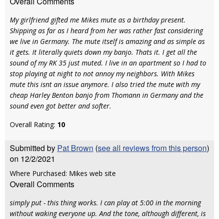
Overall Comments
My girlfriend gifted me Mikes mute as a birthday present.
Shipping as far as I heard from her was rather fast considering
we live in Germany. The mute itself is amazing and as simple as
it gets. It literally quiets down my banjo. Thats it. I get all the
sound of my RK 35 just muted. I live in an apartment so I had to
stop playing at night to not annoy my neighbors. With Mikes
mute this isnt an issue anymore. I also tried the mute with my
cheap Harley Benton banjo from Thomann in Germany and the
sound even got better and softer.
Overall Rating:
10
Submitted by
Pat Brown
(
see all reviews from this person
)
on 12/2/2021
Where Purchased: Mikes web site
Overall Comments
simply put - this thing works. I can play at 5:00 in the morning
without waking everyone up. And the tone, although different, is