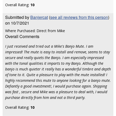
Overall Rating:
10
Submitted by
Banjercat
(
see all reviews from this person
)
on 10/7/2021
Where Purchased: Direct from Mike
Overall Comments
I just received and tried out a Mike's Banjo Mute. I am
impressed! The mute is easy to install and remove, seems to stay
secure and really quiets the Banjo. I am especially impressed
with the tonal qualities it imparts to my Banjo. Although the
banjo is much quieter it really has a wonderful timbre and depth
of tone to it. Quite a pleasure to play with the mute installed! I
highly recommend this mute to anyone looking for a banjo mute.
Defiantly a good investment!, I would purchase again. Shipping
was fast , secure and Mike was a pleasure to deal with, I would
purchase directly from him and not a third party.
Overall Rating:
10