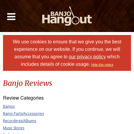
We use cookies to ensure that we give you the best
experience on our website. If you continue, we will
assume that you agree to
our privacy policy
which
includes details of cookie usage.
Hide this notice
Banjo Reviews
Review Categories
Banjos
Banjo Parts/Accessories
Recordings/Albums
Music Stores