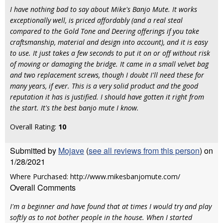
I have nothing bad to say about Mike's Banjo Mute. It works
exceptionally well, is priced affordably (and a real steal
compared to the Gold Tone and Deering offerings if you take
craftsmanship, material and design into account), and it is easy
to use. It just takes a few seconds to put it on or off without risk
of moving or damaging the bridge. It came in a small velvet bag
and two replacement screws, though I doubt I'll need these for
many years, if ever. This is a very solid product and the good
reputation it has is justified. I should have gotten it right from
the start. It's the best banjo mute I know.
Overall Rating:
10
Submitted by
Mojave
(
see all reviews from this person
) on
1/28/2021
Where Purchased: http://www.mikesbanjomute.com/
Overall Comments
I'm a beginner and have found that at times I would try and play
softly as to not bother people in the house. When I started