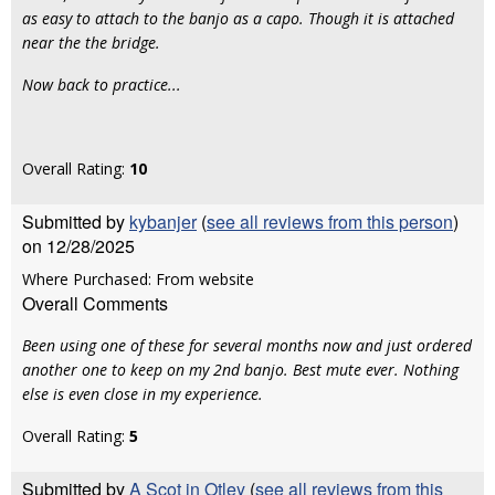
as easy to attach to the banjo as a capo. Though it is attached
near the the bridge.
Now back to practice...
Overall Rating:
10
Submitted by
kybanjer
(
see all reviews from this person
)
on 12/28/2025
Where Purchased: From website
Overall Comments
Been using one of these for several months now and just ordered
another one to keep on my 2nd banjo. Best mute ever. Nothing
else is even close in my experience.
Overall Rating:
5
Submitted by
A Scot in Otley
(
see all reviews from this