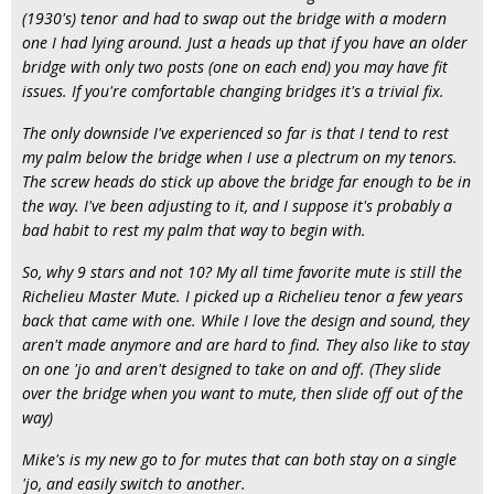
(1930's) tenor and had to swap out the bridge with a modern
one I had lying around. Just a heads up that if you have an older
bridge with only two posts (one on each end) you may have fit
issues. If you're comfortable changing bridges it's a trivial fix.
The only downside I've experienced so far is that I tend to rest
my palm below the bridge when I use a plectrum on my tenors.
The screw heads do stick up above the bridge far enough to be in
the way. I've been adjusting to it, and I suppose it's probably a
bad habit to rest my palm that way to begin with.
So, why 9 stars and not 10? My all time favorite mute is still the
Richelieu Master Mute. I picked up a Richelieu tenor a few years
back that came with one. While I love the design and sound, they
aren't made anymore and are hard to find. They also like to stay
on one 'jo and aren't designed to take on and off. (They slide
over the bridge when you want to mute, then slide off out of the
way)
Mike's is my new go to for mutes that can both stay on a single
'jo, and easily switch to another.