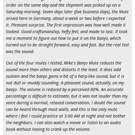
order on the same day and the shipment was picked up on a
Saturday morning. Seven days later (five business days), the Mute
arived here in Germany, about a week or two before I expected
it. Pleasant surprise. The first impression was how well made it
looked. Good craftsmanship, hefty feel, and made to last. It took
me a moment to figure out how to put it on the banjo, which
turned out to be straight forward, easy and fast. But the real test
was the sound.
Out of the four mutes I tested, Mike's Banjo Mute reduces the
sound more than others and distorts it the least. It does add
sustain and the banjo gains a bit of a harp-like sound, but it is
not dull or muddy sounding. A pleasant sound, actually, on my
banjo. The volume is reduced by a perceived 80%. An accurate
percentage is difficult to estimate, but it was not louder than my
voice during a normal, relaxed conversation. I doubt the sound
can be heard through most walls, and this is the only mute
where I feel I could practice at 3:00 AM at night and not bother
the neighbors. I can also watch a movie or listen to an audio
book without having to crank up the volume.