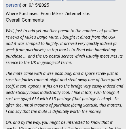
person
) on 9/15/2025
Where Purchased: From Mike's t'internet site.
Overall Comments
Well, just to add yet another paean to the numbers of positive
reviews of Mike's Banjo Mute. I bought it direct from the USA
and it was shipped to Blighty. It arrived very quickly indeed (a
week from purchase!!) so top marks to Brad who handled my
purchase ... and the US postal service which usually measures its
service to the UK in geological terms.
The mute came with a wee posh bag, and a spare screw just in
case the fairies come at night and steal away one of them (don't
scoff, it can 'appen). It fits on to the bridge very easily indeed and
aesthetically looks industrially cool. I like it lots, even though it
cost me (gulp) £34 with £15 postage (that postage is okay). So
after the initial trauma of purchase (being Scottish, this matters)
I can say that the mute is definitely worth the money.
Oh, and by the way, you might be interested to know that it
works. Nice quiet ringing sound. I live in a wee hoose, so for the