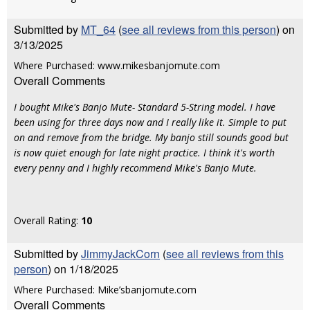
Submitted by
MT_64
(
see all reviews from this person
) on
3/13/2025
Where Purchased: www.mikesbanjomute.com
Overall Comments
I bought Mike's Banjo Mute- Standard 5-String model. I have
been using for three days now and I really like it. Simple to put
on and remove from the bridge. My banjo still sounds good but
is now quiet enough for late night practice. I think it's worth
every penny and I highly recommend Mike's Banjo Mute.
Overall Rating:
10
Submitted by
JimmyJackCorn
(
see all reviews from this
person
) on 1/18/2025
Where Purchased: Mike’sbanjomute.com
Overall Comments