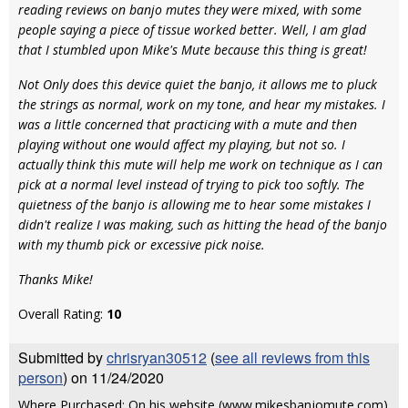
reading reviews on banjo mutes they were mixed, with some
people saying a piece of tissue worked better. Well, I am glad
that I stumbled upon Mike's Mute because this thing is great!
Not Only does this device quiet the banjo, it allows me to pluck
the strings as normal, work on my tone, and hear my mistakes. I
was a little concerned that practicing with a mute and then
playing without one would affect my playing, but not so. I
actually think this mute will help me work on technique as I can
pick at a normal level instead of trying to pick too softly. The
quietness of the banjo is allowing me to hear some mistakes I
didn't realize I was making, such as hitting the head of the banjo
with my thumb pick or excessive pick noise.
Thanks Mike!
Overall Rating:
10
Submitted by
chrisryan30512
(
see all reviews from this
person
) on 11/24/2020
Where Purchased: On his website (www.mikesbanjomute.com)