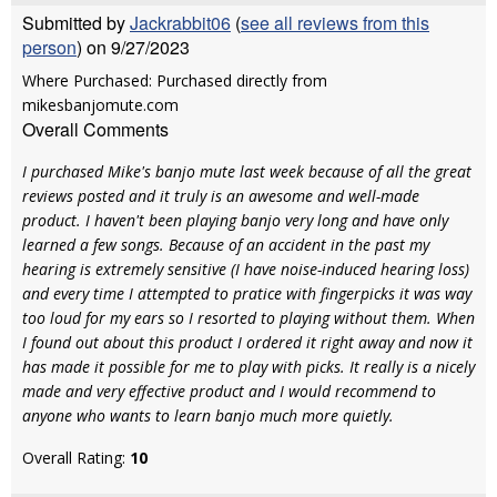
Submitted by
Jackrabbit06
(
see all reviews from this
person
) on 9/27/2023
Where Purchased: Purchased directly from
mikesbanjomute.com
Overall Comments
I purchased Mike's banjo mute last week because of all the great
reviews posted and it truly is an awesome and well-made
product. I haven't been playing banjo very long and have only
learned a few songs. Because of an accident in the past my
hearing is extremely sensitive (I have noise-induced hearing loss)
and every time I attempted to pratice with fingerpicks it was way
too loud for my ears so I resorted to playing without them. When
I found out about this product I ordered it right away and now it
has made it possible for me to play with picks. It really is a nicely
made and very effective product and I would recommend to
anyone who wants to learn banjo much more quietly.
Overall Rating:
10