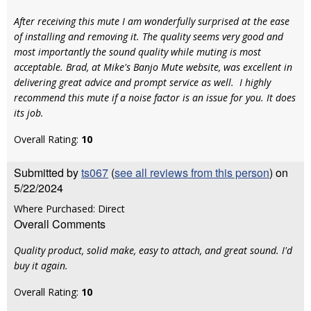
After receiving this mute I am wonderfully surprised at the ease
of installing and removing it. The quality seems very good and
most importantly the sound quality while muting is most
acceptable. Brad, at Mike's Banjo Mute website, was excellent in
delivering great advice and prompt service as well. I highly
recommend this mute if a noise factor is an issue for you. It does
its job.
Overall Rating:
10
Submitted by
ts067
(
see all reviews from this person
) on
5/22/2024
Where Purchased: Direct
Overall Comments
Quality product, solid make, easy to attach, and great sound. I'd
buy it again.
Overall Rating:
10