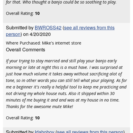
for that. Who thought a banjo could be so soothing to play.
Overall Rating:
10
Submitted by
BWROSS42
(
see all reviews from this
person
) on 4/20/2020
Where Purchased: Mike's internet store
Overall Comments
If your trying to stay married and still play your banjo early
morning or late at night this is a must have. I was surprised at
just how much volume it takes away without sacrificing alot of
tone, so in other words you can still tell what your playing. As for
me a beginner it's really a helpful tool to keep me practicing and
not driving my whole house nuts. Also it shipped within 30
minutes of me buying it and and was at my house in no time.
Thanks for the awesome mute Mike!
Overall Rating:
10
Submitted by
Idahoboy
(
see all reviews from this person
)