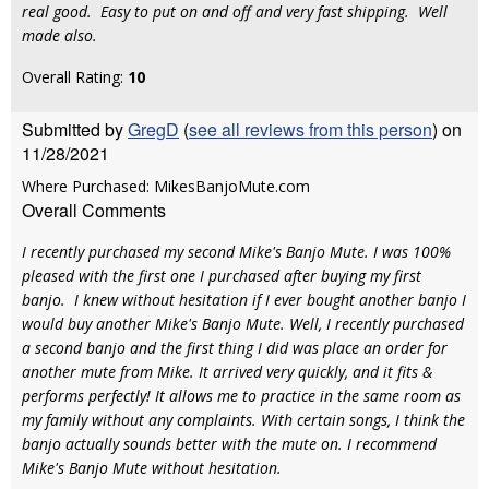
real good. Easy to put on and off and very fast shipping. Well
made also.
Overall Rating:
10
Submitted by
GregD
(
see all reviews from this person
) on
11/28/2021
Where Purchased: MikesBanjoMute.com
Overall Comments
I recently purchased my second Mike's Banjo Mute. I was 100%
pleased with the first one I purchased after buying my first
banjo. I knew without hesitation if I ever bought another banjo I
would buy another Mike's Banjo Mute. Well, I recently purchased
a second banjo and the first thing I did was place an order for
another mute from Mike. It arrived very quickly, and it fits &
performs perfectly! It allows me to practice in the same room as
my family without any complaints. With certain songs, I think the
banjo actually sounds better with the mute on. I recommend
Mike's Banjo Mute without hesitation.