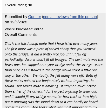
Overall Rating:
10
Submitted by
Gunner
(
see all reviews from this person
)
on 12/5/2022
Where Purchased: online
Overall Comments
This is the third banjo mute that I have tried over many years.
The first mute was a piece of carved ebony that you 'wedged'
onto the bridge. It did a pretty nice job until it fell off
periodically. Also, it didn't fit all bridges. The next mute was the
brass one that slipped onto your bridge under the strings. More
than once, as I installed it, the bridge would scoot a little one
way or the other. Eventually, the felt lining wore off. Both of
these mutes quieted the banjo nicely without impacting the
sound. But Mike's mute is amazing. It stays on much better
than either of the others, I don't expect anything to wear out,
and it should fit any bridge no matter how thick or how high.
But it amazing cuts the sound down so it can hardly be heard
across the room. And that's what was most important to my