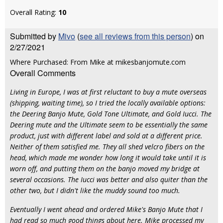
Overall Rating:
10
Submitted by
Mivo
(
see all reviews from this person
) on
2/27/2021
Where Purchased: From Mike at mikesbanjomute.com
Overall Comments
Living in Europe, I was at first reluctant to buy a mute overseas
(shipping, waiting time), so I tried the locally available options:
the Deering Banjo Mute, Gold Tone Ultimate, and Gold Iucci. The
Deering mute and the Ultimate seem to be essentially the same
product, just with different label and sold at a different price.
Neither of them satisfied me. They all shed velcro fibers on the
head, which made me wonder how long it would take until it is
worn off, and putting them on the banjo moved my bridge at
several occasions. The Iucci was better and also quiter than the
other two, but I didn't like the muddy sound too much.
Eventually I went ahead and ordered Mike's Banjo Mute that I
had read so much good things about here. Mike processed my