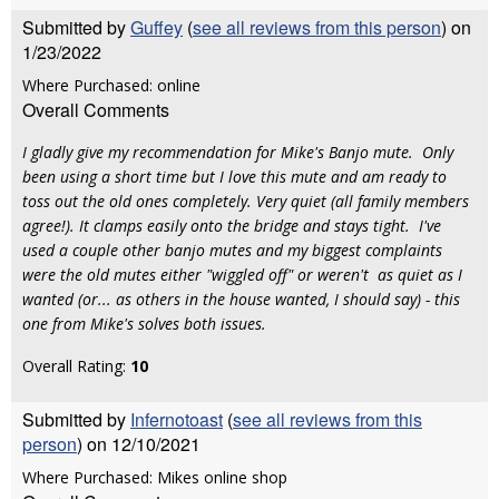
Submitted by
Guffey
(
see all reviews from this person
) on
1/23/2022
Where Purchased: online
Overall Comments
I gladly give my recommendation for Mike's Banjo mute. Only
been using a short time but I love this mute and am ready to
toss out the old ones completely. Very quiet (all family members
agree!). It clamps easily onto the bridge and stays tight. I've
used a couple other banjo mutes and my biggest complaints
were the old mutes either "wiggled off" or weren't as quiet as I
wanted (or... as others in the house wanted, I should say) - this
one from Mike's solves both issues.
Overall Rating:
10
Submitted by
Infernotoast
(
see all reviews from this
person
) on 12/10/2021
Where Purchased: Mikes online shop