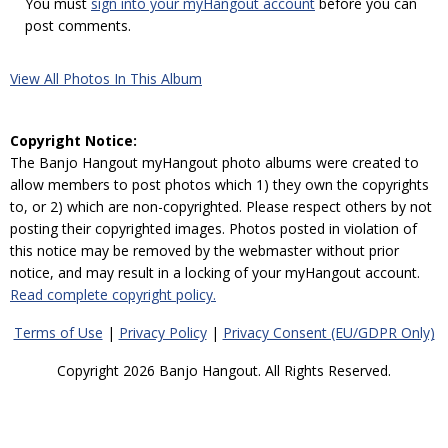
You must
sign into your myHangout account
before you can
post comments.
View All Photos In This Album
Copyright Notice:
The Banjo Hangout myHangout photo albums were created to
allow members to post photos which 1) they own the copyrights
to, or 2) which are non-copyrighted. Please respect others by not
posting their copyrighted images. Photos posted in violation of
this notice may be removed by the webmaster without prior
notice, and may result in a locking of your myHangout account.
Read complete copyright policy.
Terms of Use
|
Privacy Policy
|
Privacy Consent (EU/GDPR Only)
Copyright 2026 Banjo Hangout. All Rights Reserved.