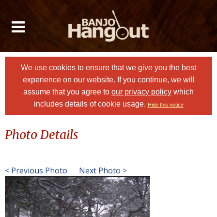
We use cookies to ensure that we give you the best
experience on our website. If you continue, we will
assume that you agree to
our privacy policy
which
includes details of cookie usage.
Hide this notice
Photo Details
< Previous Photo
Next Photo >