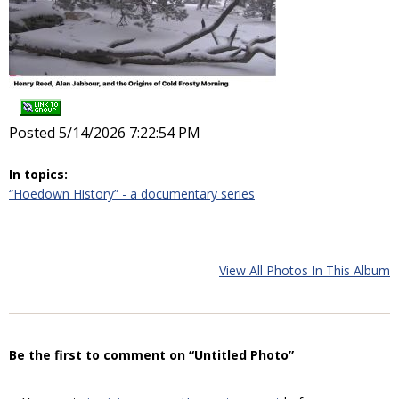
Posted 5/14/2026 7:22:54 PM
In topics:
“Hoedown History” - a documentary series
View All Photos In This Album
Be the first to comment on “Untitled Photo”