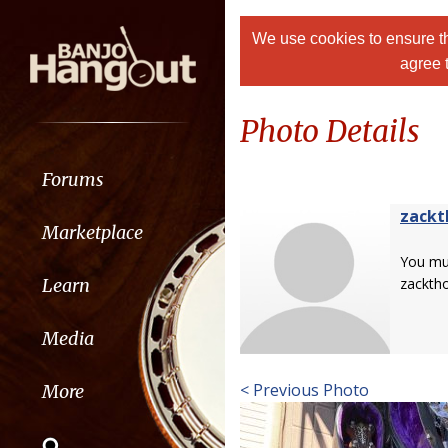
We use cookies to ensure th
agree 
Photo Details
Forums
zackt
Marketplace
You m
Learn
zacktho
Media
< Previous Photo
More