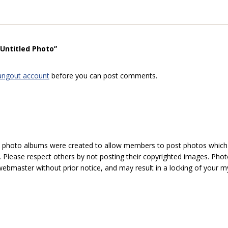
“Untitled Photo”
angout account
before you can post comments.
hoto albums were created to allow members to post photos which 1
 Please respect others by not posting their copyrighted images. Photo
ebmaster without prior notice, and may result in a locking of your