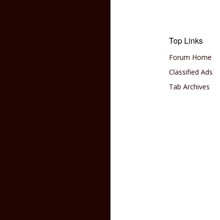
Top Links
Forum Home
Classified Ads
Tab Archives