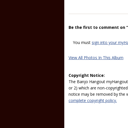
Be the first to comment on 
You must
sign into your myH
View All Photos In This Album
Copyright Notice:
The Banjo Hangout myHangout p
or 2) which are non-copyrighted.
notice may be removed by the w
complete copyright policy.