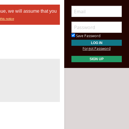
nue, we will assume that you
this notice
Save Password
Forgot Password