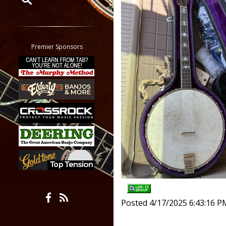
Restrict search to:
Forum
Classifieds
Premier Sponsors
Tab
All other pages
Posted 4/17/2025 6:43:16 P