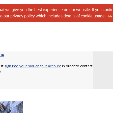
at we give you the best experience on our website. If you conti
to
our privacy policy
which includes details of cookie usage.
Hide 
ho
ust
sign into your myHangout account
in order to contact
.