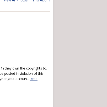
View All Photos In This Album
) they own the copyrights to,
s posted in violation of this
 myHangout account.
Read