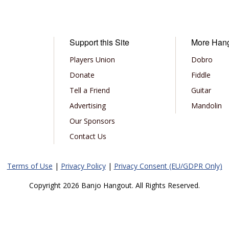
Support this Site
More Han
Players Union
Dobro
Donate
Fiddle
Tell a Friend
Guitar
Advertising
Mandolin
Our Sponsors
Contact Us
Terms of Use
|
Privacy Policy
|
Privacy Consent (EU/GDPR Only)
Copyright 2026 Banjo Hangout. All Rights Reserved.