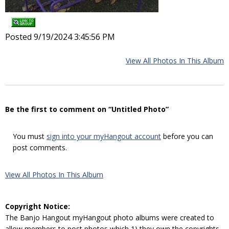
Posted 9/19/2024 3:45:56 PM
View All Photos In This Album
Be the first to comment on “Untitled Photo”
You must
sign into your myHangout account
before you can
post comments.
View All Photos In This Album
Copyright Notice:
The Banjo Hangout myHangout photo albums were created to
allow members to post photos which 1) they own the copyrights