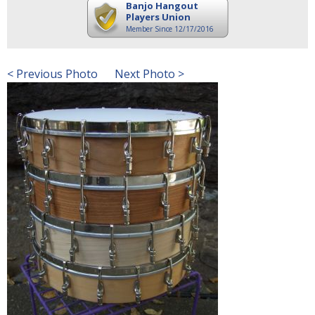
Banjo Hangout
Players Union
Member Since 12/17/2016
< Previous Photo
Next Photo >