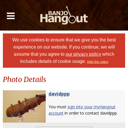
We use cookies to ensure that we give you the best
experience on our website. If you continue, we will
assume that you agree to
our privacy policy
which
includes details of cookie usage.
Hide this notice
Photo Details
davidppp
You must
sign into your myHangout
account
in order to contact davidppp.