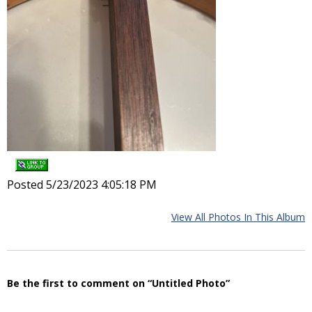
Posted 5/23/2023 4:05:18 PM
View All Photos In This Album
Be the first to comment on “Untitled Photo”