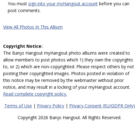
You must
sign into your myHangout account
before you can
post comments.
View All Photos In This Album
Copyright Notice:
The Banjo Hangout myHangout photo albums were created to
allow members to post photos which 1) they own the copyrights
to, or 2) which are non-copyrighted. Please respect others by not
posting their copyrighted images. Photos posted in violation of
this notice may be removed by the webmaster without prior
notice, and may result in a locking of your myHangout account.
Read complete copyright policy.
Terms of Use
|
Privacy Policy
|
Privacy Consent (EU/GDPR Only)
Copyright 2026 Banjo Hangout. All Rights Reserved.