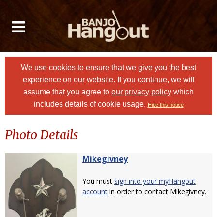
We use cookies to ensure that we give you the best
experience on our website. If you continue, we will
assume that you agree to
our privacy policy
which
includes details of cookie usage.
Hide this notice
Photo Details
Mikegivney
You must
sign into your myHangout
account
in order to contact Mikegivney.