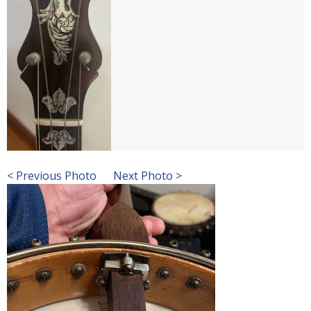
< Previous Photo
Next Photo >