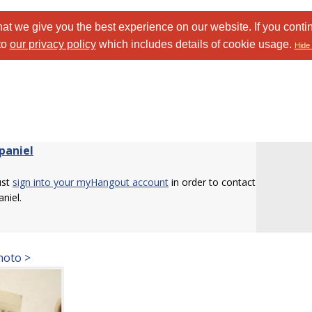
at we give you the best experience on our website. If you conti
to
our privacy policy
which includes details of cookie usage.
Hide 
paniel
ust
sign into your myHangout account
in order to contact
niel.
hoto >