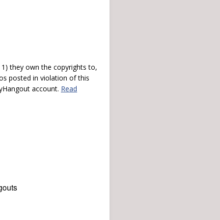
) they own the copyrights to,
s posted in violation of this
 myHangout account.
Read
gouts