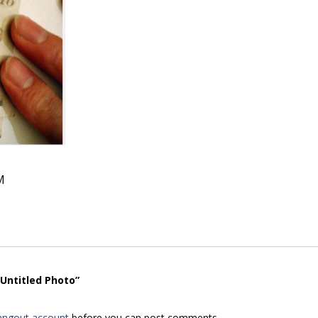
M
“Untitled Photo”
angout account
before you can post comments.