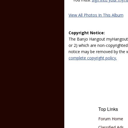
View All Photos In This Album
Copyright Notice:
The Banjo Hangout myHangout p
or 2) which are non-copyrighted.
notice may be removed by the w
complete copyright policy.
Top Links
Forum Home
Classified Ads