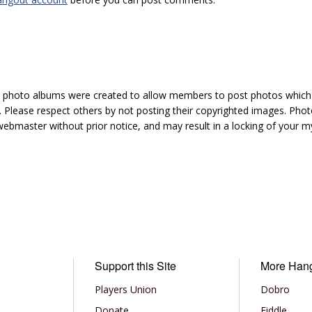
hoto albums were created to allow members to post photos which 1
 Please respect others by not posting their copyrighted images. Photo
ebmaster without prior notice, and may result in a locking of your
Support this Site
More Han
Players Union
Dobro
Donate
Fiddle