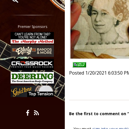
Restrict search to:
Forum
Classifieds
Premier Sponsors
Tab
All other pages
Posted 1/20/2021 6:03:50 P
Be the first to comment on 
You must
sign into your myH