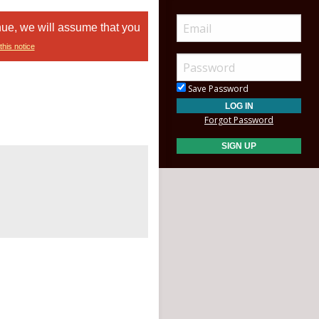
nue, we will assume that you
this notice
Save Password
Forgot Password