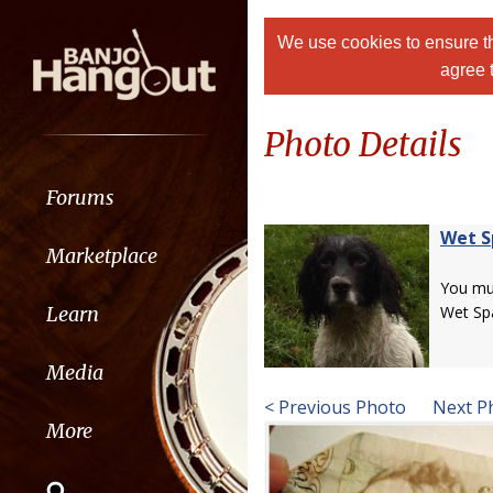
We use cookies to ensure th
agree 
Photo Details
Forums
Wet S
Marketplace
You m
Learn
Wet Spa
Media
< Previous Photo
Next P
More