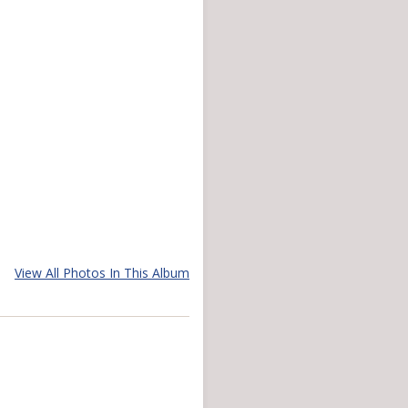
View All Photos In This Album