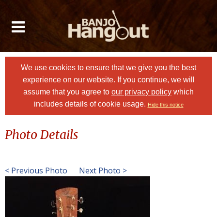
We use cookies to ensure that we give you the best
experience on our website. If you continue, we will
assume that you agree to
our privacy policy
which
includes details of cookie usage.
Hide this notice
Photo Details
< Previous Photo
Next Photo >