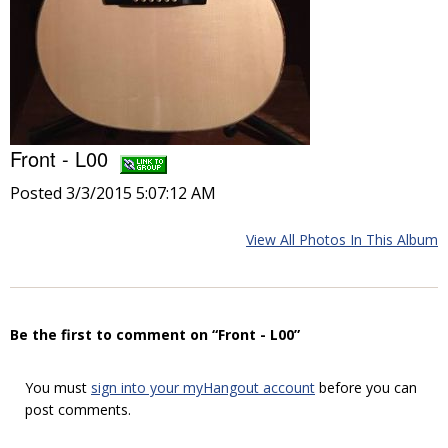
Front - L00
Posted 3/3/2015 5:07:12 AM
View All Photos In This Album
Be the first to comment on “Front - L00”
You must
sign into your myHangout account
before you can
post comments.