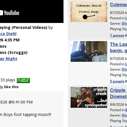
laying (Personal Videos)
by
ce Diehl
26 4:35 PM
ass
ass (Scruggs)
ay Night
33 plays
le
like
this
 2026 @6:41:00 PM
m Boys foot tapping music!!!