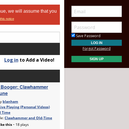
nue, we will assume that you
this notice
Save Password
Forgot Password
Log in
to Add a Video!