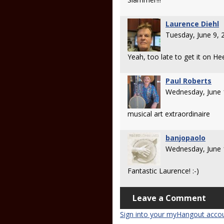
Laurence Diehl
Tuesday, June 9,
Yeah, too late to get it on H
Paul Roberts
Wednesday, June 
musical art extraordinaire
banjopaolo
Wednesday, June 
Fantastic Laurence! :-)
Leave a Comment
Sign into your myHangout acco