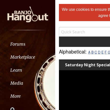
We use cookies to ensure th
agree 
Forums
Alphabetical:
A
B
C
D
E
F
Marketplace
Saturday Night Specia
Learn
Media
More