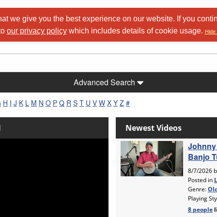
at we give you the best experience on our website. If you conti
to
our privacy policy
which includes details of cookie usage.
Hide 
Advanced Search
G
H
I
J
K
L
M
N
O
P
Q
R
S
T
U
V
W
X
Y
Z
#
l