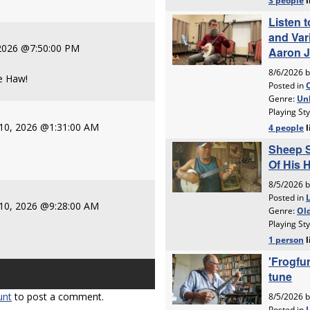
 2026 @7:50:00 PM
ee Haw!
10, 2026 @1:31:00 AM
10, 2026 @9:28:00 AM
unt
to post a comment.