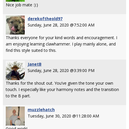
Nice job mate :):)
derekoftheold97
Sunday, June 28, 2020 @7:52:00 AM
Thanks everyone for your kind words and encouragement. I
am enjoying learning clawhammer. I play mainly alone, and
find this style suited to this.
JanetB
Sunday, June 28, 2020 @3:39:00 PM
Thanks for the shout out. You’ve given the tone your own
touch. I especially like your harmony notes and the transition
to the B part.
muzzlehatch
Tuesday, June 30, 2020 @11:28:00 AM
Good work!