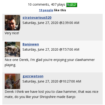
10 comments, 407 plays
19 people
like
this
stratovarious520
Saturday, June 27, 2020 @2:39:00 AM
Very nice!
Banjowen
Saturday, June 27, 2020 @7:57:00 AM
Nice one Derek, I'm glad you're enjoying your clawhammer
playing.
gazcwatson
Saturday, June 27, 2020 @10:27:00 AM
Derek I think we have lost you to claw hammer, that was nice
mate, do you like your Shropshire made Banjo