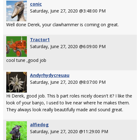
conic
Saturday, June 27, 2020 @3:48:00 PM
Well done Derek, your clawhammer is coming on great.
Tractor1
Saturday, June 27, 2020 @6:09:00 PM
cool tune ,good job
Andyrhydycreuau
Saturday, June 27, 2020 @8:07:00 PM
Hi Derek, good job. This b part roles nicely doesn't it? I like the
look of your banjo, I used to live near where he makes them.
They always look really beautifully made and sound great.
alfiedog
Saturday, June 27, 2020 @11:29:00 PM