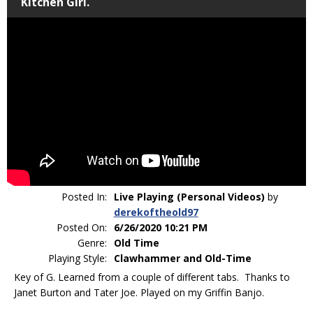
Kitchen Girl.
Posted In:
Live Playing (Personal Videos)
by
derekoftheold97
Posted On:
6/26/2020 10:21 PM
Genre:
Old Time
Playing Style:
Clawhammer and Old-Time
Key of G. Learned from a couple of different tabs. Thanks to
Janet Burton and Tater Joe. Played on my Griffin Banjo.