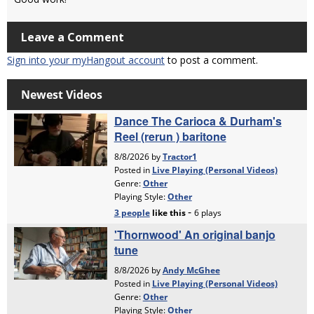
Leave a Comment
Sign into your myHangout account
to post a comment.