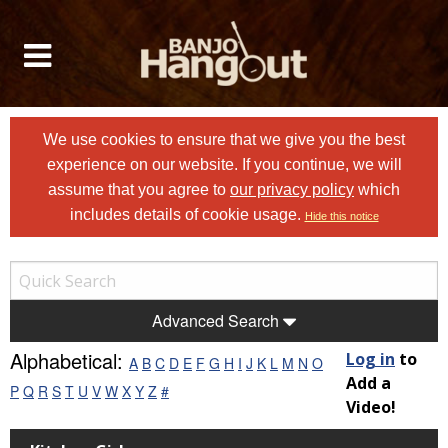
We use cookies to ensure that we give you the best
experience on our website. If you continue, we will
assume that you agree to
our privacy policy
which
includes details of cookie usage.
Hide this notice
Advanced Search
Alphabetical:
Log in
to
A
B
C
D
E
F
G
H
I
J
K
L
M
N
O
Add a
P
Q
R
S
T
U
V
W
X
Y
Z
#
Video!