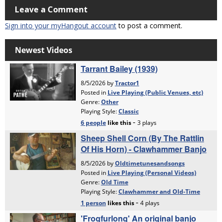
Leave a Comment
Sign into your myHangout account
to post a comment.