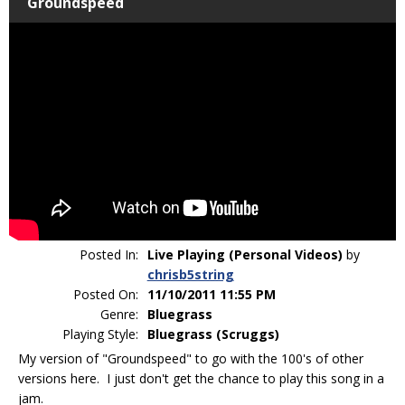
Groundspeed
Posted In:
Live Playing (Personal Videos)
by
chrisb5string
Posted On:
11/10/2011 11:55 PM
Genre:
Bluegrass
Playing Style:
Bluegrass (Scruggs)
My version of "Groundspeed" to go with the 100's of other
versions here. I just don't get the chance to play this song in a
jam.