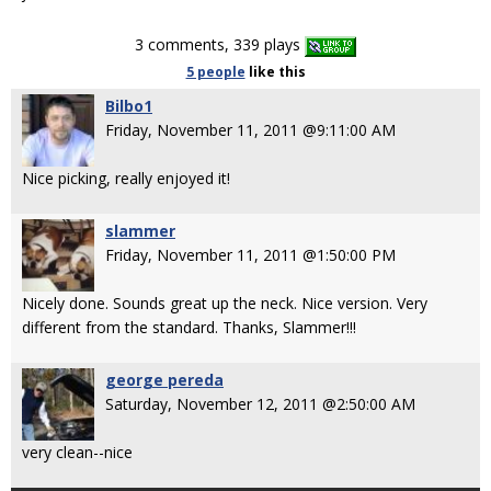
3 comments, 339 plays
5 people
like
this
Bilbo1
Friday, November 11, 2011 @9:11:00 AM
Nice picking, really enjoyed it!
slammer
Friday, November 11, 2011 @1:50:00 PM
Nicely done. Sounds great up the neck. Nice version. Very
different from the standard. Thanks, Slammer!!!
george pereda
Saturday, November 12, 2011 @2:50:00 AM
very clean--nice