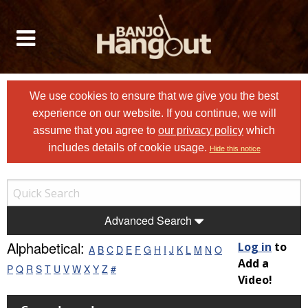
We use cookies to ensure that we give you the best
experience on our website. If you continue, we will
assume that you agree to
our privacy policy
which
includes details of cookie usage.
Hide this notice
Advanced Search
Alphabetical:
Log in
to
A
B
C
D
E
F
G
H
I
J
K
L
M
N
O
Add a
P
Q
R
S
T
U
V
W
X
Y
Z
#
Video!