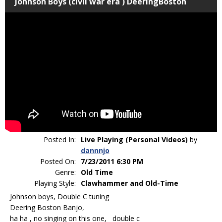
Johnson Boys (civil war era ) DeeringBoston
Posted In:
Live Playing (Personal Videos)
by
dannnjo
Posted On:
7/23/2011 6:30 PM
Genre:
Old Time
Playing Style:
Clawhammer and Old-Time
Johnson boys, Double C tuning
Deering Boston Banjo,
ha ha , no singing on this one, double c