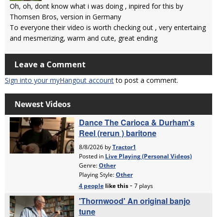
Oh, oh, dont know what i was doing , inpired for this by
Thomsen Bros, version in Germany
To everyone their video is worth checking out , very entertaing
and mesmerizing, warm and cute, great ending
Leave a Comment
Sign into your myHangout account
to post a comment.