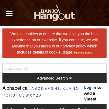
We use cookies to ensure that we give you the best
experience on our website. If you continue, we will
assume that you agree to
our privacy policy
which
includes details of cookie usage.
Hide this notice
Advanced Search
Alphabetical:
Log in
to
A
B
C
D
E
F
G
H
I
J
K
L
M
N
O
Add a
P
Q
R
S
T
U
V
W
X
Y
Z
#
Video!