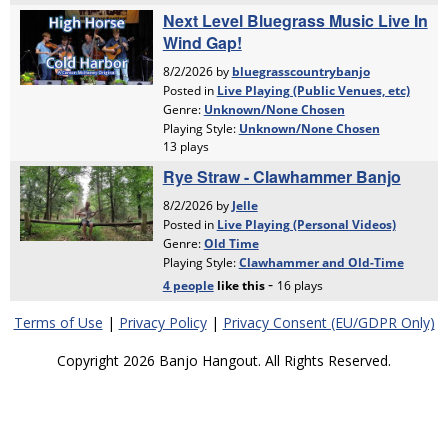
Terms of Use
|
Privacy Policy
|
Privacy Consent (EU/GDPR Only)
Copyright 2026 Banjo Hangout. All Rights Reserved.