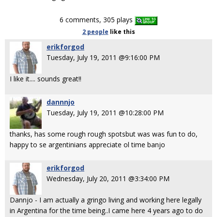
6 comments, 305 plays
2 people
like
this
erikforgod
Tuesday, July 19, 2011 @9:16:00 PM
I like it.... sounds great!!
dannnjo
Tuesday, July 19, 2011 @10:28:00 PM
thanks, has some rough rough spotsbut was was fun to do,
happy to se argentinians appreciate ol time banjo
erikforgod
Wednesday, July 20, 2011 @3:34:00 PM
Dannjo - I am actually a gringo living and working here legally
in Argentina for the time being..I came here 4 years ago to do