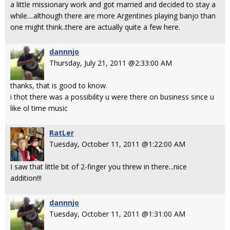
a little missionary work and got married and decided to stay a
while....although there are more Argentines playing banjo than
one might think..there are actually quite a few here.
dannnjo
Thursday, July 21, 2011 @2:33:00 AM
thanks, that is good to know.
i thot there was a possibility u were there on business since u
like ol time music
RatLer
Tuesday, October 11, 2011 @1:22:00 AM
I saw that little bit of 2-finger you threw in there...nice
addition!!!
dannnjo
Tuesday, October 11, 2011 @1:31:00 AM