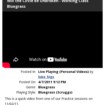
Will the Circle be Unbroken - Working Class
Bluegrass
Posted In:
Live Playing (Personal Videos)
by
luke_higs
Posted On:
4/7/2011 9:12 PM
Genre:
Bluegrass
Playing Style:
Bluegrass (Scruggs)
This is a quick video from one of our Practice sessions on
11/02/11.