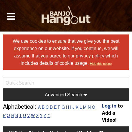
We use cookies to ensure that we give you the best
experience on our website. If you continue, we will
assume that you agree to
our privacy policy
which
includes details of cookie usage.
Hide this notice
Advanced Search
Alphabetical:
Log in
to
A
B
C
D
E
F
G
H
I
J
K
L
M
N
O
Add a
P
Q
R
S
T
U
V
W
X
Y
Z
#
Video!