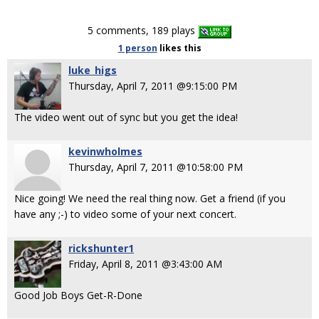
5 comments, 189 plays
1 person
likes
this
luke_higs
Thursday, April 7, 2011 @9:15:00 PM
The video went out of sync but you get the idea!
kevinwholmes
Thursday, April 7, 2011 @10:58:00 PM
Nice going! We need the real thing now. Get a friend (if you
have any ;-) to video some of your next concert.
rickshunter1
Friday, April 8, 2011 @3:43:00 AM
Good Job Boys Get-R-Done