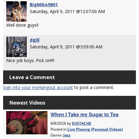
BigMike9801
Saturday, April 9, 2011 @12:07:00 AM
Well done guys!!
dgill
Saturday, April 9, 2011 @3:09:00 AM
Nice job boys. Pick on!!!!
Leave a Comment
Sign into your myHangout account
to post a comment.