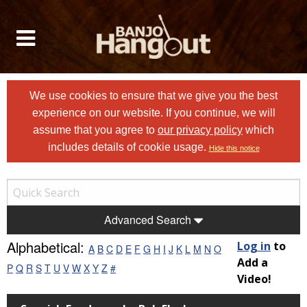
We use cookies to ensure that we give you the best
experience on our website. If you continue, we will
assume that you agree to
our privacy policy
which
includes details of cookie usage.
Hide this notice
Advanced Search
Alphabetical:
Log in
to
A
B
C
D
E
F
G
H
I
J
K
L
M
N
O
Add a
P
Q
R
S
T
U
V
W
X
Y
Z
#
Video!