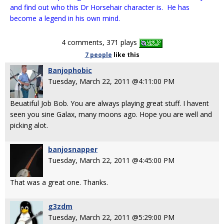
and find out who this Dr Horsehair character is. He has
become a legend in his own mind.
4 comments, 371 plays
7 people
like
this
Banjophobic
Tuesday, March 22, 2011 @4:11:00 PM
Beuatiful Job Bob. You are always playing great stuff. I havent
seen you sine Galax, many moons ago. Hope you are well and
picking alot.
banjosnapper
Tuesday, March 22, 2011 @4:45:00 PM
That was a great one. Thanks.
g3zdm
Tuesday, March 22, 2011 @5:29:00 PM