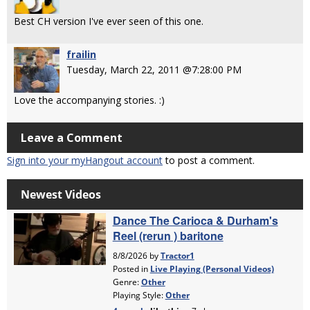
Best CH version I've ever seen of this one.
frailin
Tuesday, March 22, 2011 @7:28:00 PM
Love the accompanying stories. :)
Leave a Comment
Sign into your myHangout account
to post a comment.