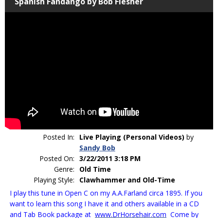
Spanish Fandango by Bob Flesher
Posted In:
Live Playing (Personal Videos)
by
Sandy Bob
Posted On:
3/22/2011 3:18 PM
Genre:
Old Time
Playing Style:
Clawhammer and Old-Time
I play this tune in Open C on my A.A.Farland circa 1895. If you
want to learn this song I have it and others available in a CD
and Tab Book package at
www.DrHorsehair.com
Come by