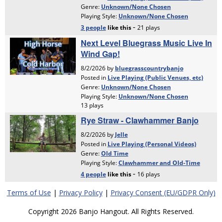
Terms of Use
|
Privacy Policy
|
Privacy Consent (EU/GDPR Only)
Copyright 2026 Banjo Hangout. All Rights Reserved.