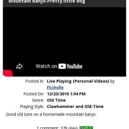
Mountain banjo-Pretty little dog
Posted In:
Live Playing (Personal Videos)
by
FScholle
Posted On:
12/23/2010 1:04 PM
Genre:
Old Time
Playing Style:
Clawhammer and Old-Time
Good old tune on a homemade mountain banjo.
1 comment, 378 plays