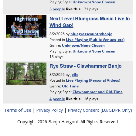
Terms of Use
|
Privacy Policy
|
Privacy Consent (EU/GDPR Only)
Copyright 2026 Banjo Hangout. All Rights Reserved.