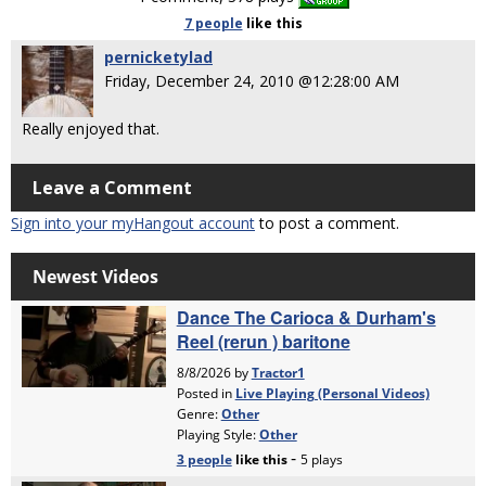
7 people
like
this
pernicketylad
Friday, December 24, 2010 @12:28:00 AM
Really enjoyed that.
Leave a Comment
Sign into your myHangout account
to post a comment.