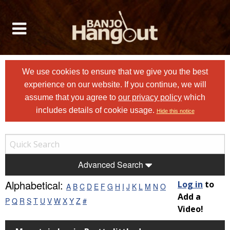
We use cookies to ensure that we give you the best
experience on our website. If you continue, we will
assume that you agree to
our privacy policy
which
includes details of cookie usage.
Hide this notice
Advanced Search
Alphabetical:
Log in
to
A
B
C
D
E
F
G
H
I
J
K
L
M
N
O
Add a
P
Q
R
S
T
U
V
W
X
Y
Z
#
Video!