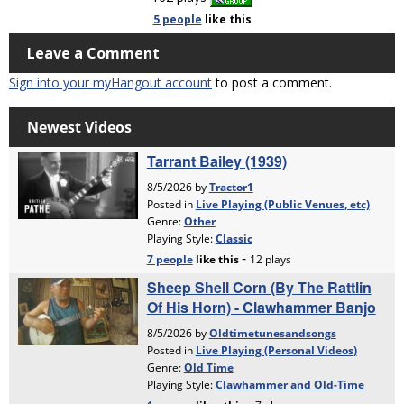
5 people
like
this
Leave a Comment
Sign into your myHangout account
to post a comment.