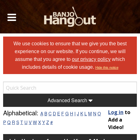
We use cookies to ensure that we give you the best
experience on our website. If you continue, we will
assume that you agree to
our privacy policy
which
includes details of cookie usage.
Hide this notice
Advanced Search
Alphabetical:
Log in
to
A
B
C
D
E
F
G
H
I
J
K
L
M
N
O
Add a
P
Q
R
S
T
U
V
W
X
Y
Z
#
Video!