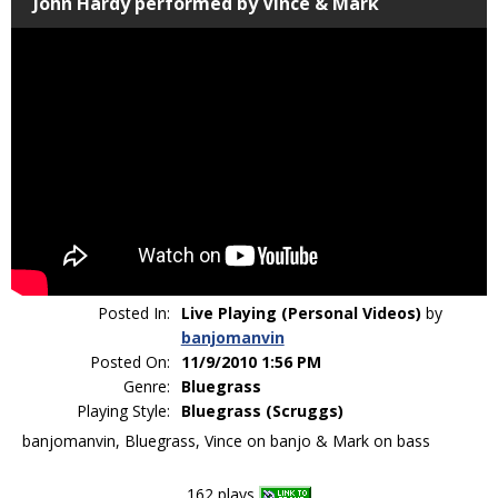
John Hardy performed by Vince & Mark
Posted In:
Live Playing (Personal Videos)
by
banjomanvin
Posted On:
11/9/2010 1:56 PM
Genre:
Bluegrass
Playing Style:
Bluegrass (Scruggs)
banjomanvin, Bluegrass, Vince on banjo & Mark on bass
162 plays