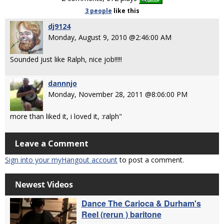
3 people
like
this
dj9124
Monday, August 9, 2010 @2:46:00 AM
Sounded just like Ralph, nice job!!!!!
dannnjo
Monday, November 28, 2011 @8:06:00 PM
more than liked it, i loved it, :ralph"
Leave a Comment
Sign into your myHangout account
to post a comment.