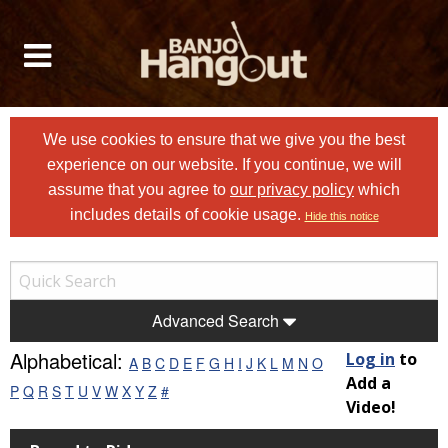
We use cookies to ensure that we give you the best
experience on our website. If you continue, we will
assume that you agree to
our privacy policy
which
includes details of cookie usage.
Hide this notice
Advanced Search
Alphabetical:
Log in
to
A
B
C
D
E
F
G
H
I
J
K
L
M
N
O
Add a
P
Q
R
S
T
U
V
W
X
Y
Z
#
Video!