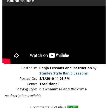
Bound to Ride
Posted In:
Banjo Lessons and Instruction
by
Stanley Style Banjo Lessons
Posted On:
8/8/2010 11:08 PM
Genre:
Traditional
Playing Style:
Clawhammer and Old-Time
no description available
2 comments, 672 plays