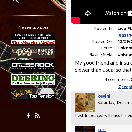
Restrict search to:
Forum
Classifieds
Premier Sponsors
Posted In:
Live P
Tab
leastb
All other pages
Posted On:
12/29/
Genre:
Unkno
Playing Style:
Unkno
My good friend and instru
slower than usual so that 
4 comments, 
7 peop
kevinl
Saturday, Decemb
Rest In peace.I will miss his v
curt