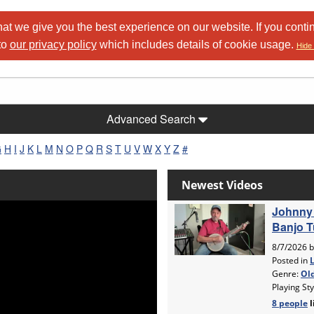
at we give you the best experience on our website. If you conti
to
our privacy policy
which includes details of cookie usage.
Hide 
Advanced Search
G
H
I
J
K
L
M
N
O
P
Q
R
S
T
U
V
W
X
Y
Z
#