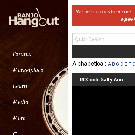
We use cookies to ensure th
agree 
Forums
Alphabetical:
A
B
C
D
E
F
Marketplace
RCCook: Sally Ann
Learn
Media
More