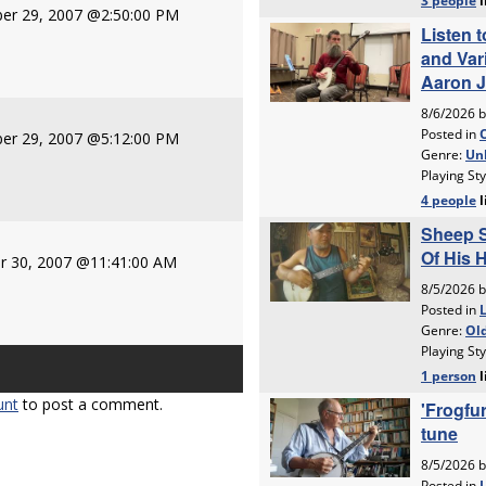
er 29, 2007 @2:50:00 PM
er 29, 2007 @5:12:00 PM
r 30, 2007 @11:41:00 AM
unt
to post a comment.