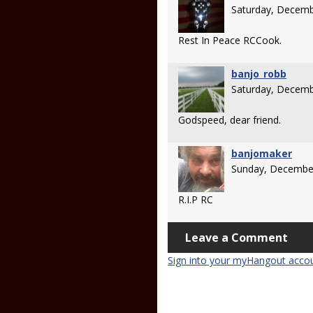
Saturday, Decemb
Rest In Peace RCCook.
banjo_robb
Saturday, Decemb
Godspeed, dear friend.
banjomaker
Sunday, Decembe
R.I.P RC
Leave a Comment
Sign into your myHangout acco