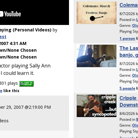
laying (Personal Videos)
by
est
2007 4:31 AM
wn/None Chosen
wn/None Chosen
ctor playing Sally Ann
I could learn it.
801 plays
le
like
this
er 29, 2007 @2:19:00 PM
ideos