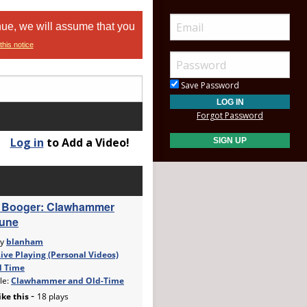
nue, we will assume that you
this notice
Save Password
Forgot Password
Log in
to Add a Video!