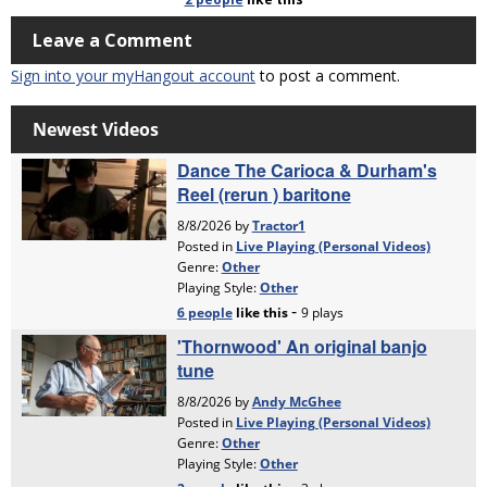
Leave a Comment
Sign into your myHangout account
to post a comment.