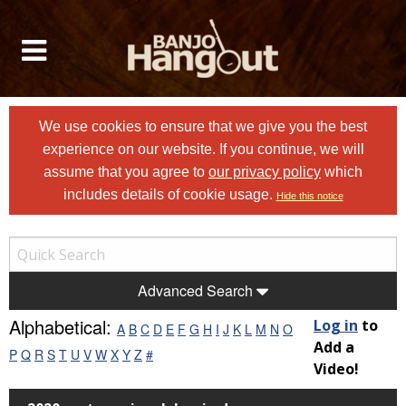
We use cookies to ensure that we give you the best
experience on our website. If you continue, we will
assume that you agree to
our privacy policy
which
includes details of cookie usage.
Hide this notice
Advanced Search
Alphabetical:
Log in
to
A
B
C
D
E
F
G
H
I
J
K
L
M
N
O
Add a
P
Q
R
S
T
U
V
W
X
Y
Z
#
Video!