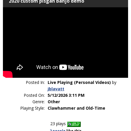
2020 custom pisgah banjo demo
Posted In:
Live Playing (Personal Videos)
by
jblavatt
Posted On:
5/12/2026 3:11 PM
Genre:
Other
Playing Style:
Clawhammer and Old-Time
23 plays
2 people
like
this