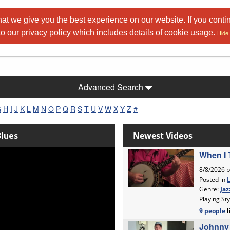
at we give you the best experience on our website. If you conti
to
our privacy policy
which includes details of cookie usage.
Hide 
Advanced Search
G
H
I
J
K
L
M
N
O
P
Q
R
S
T
U
V
W
X
Y
Z
#
Blues