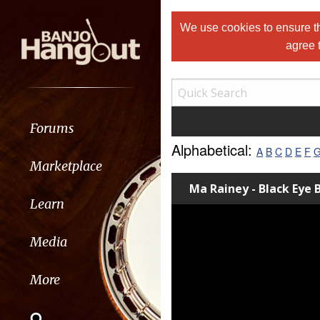
We use cookies to ensure th
agree 
Forums
Alphabetical:
A
B
C
D
E
F
Marketplace
Ma Rainey - Black Eye 
Learn
Media
More