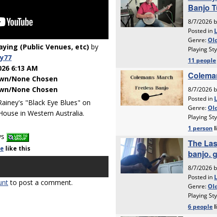
laying (Public Venues, etc)
by
y77
026 6:13 AM
wn/None Chosen
wn/None Chosen
Rainey's "Black Eye Blues" on
ouse in Western Australia.
ys
le
like
this
unt
to post a comment.