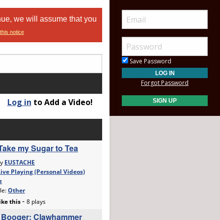
nue, we will assume that you
this notice
Save Password
Forgot Password
Log in
to Add a Video!