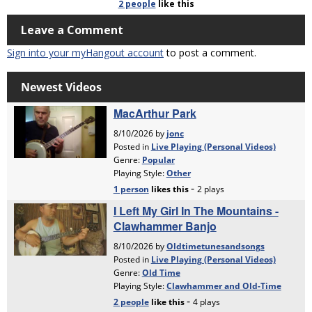
2 people
like
this
Leave a Comment
Sign into your myHangout account
to post a comment.