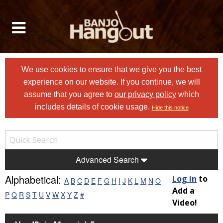
We use cookies to ensure that we give you the best
experience on our website. If you continue, we will
assume that you agree to
our privacy policy
which
includes details of cookie usage.
Hide this notice
Advanced Search
Alphabetical:
Log in
to
A
B
C
D
E
F
G
H
I
J
K
L
M
N
O
Add a
P
Q
R
S
T
U
V
W
X
Y
Z
#
Video!