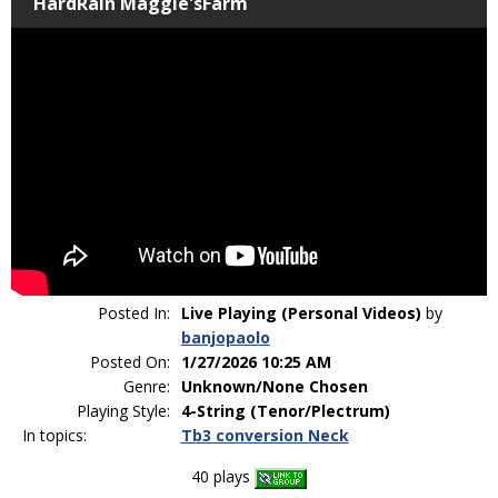
HardRain Maggie'sFarm
Posted In:
Live Playing (Personal Videos)
by
banjopaolo
Posted On:
1/27/2026 10:25 AM
Genre:
Unknown/None Chosen
Playing Style:
4-String (Tenor/Plectrum)
In topics:
Tb3 conversion Neck
40 plays