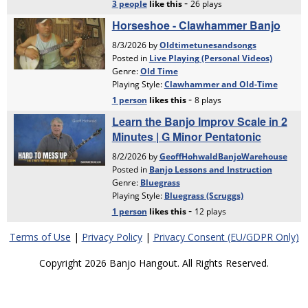
Terms of Use
|
Privacy Policy
|
Privacy Consent (EU/GDPR Only)
Copyright 2026 Banjo Hangout. All Rights Reserved.