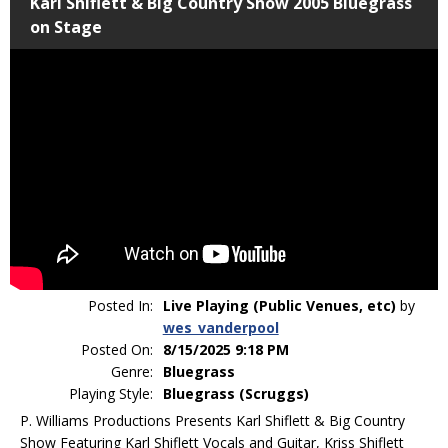
Karl Shiflett & Big Country Show 2005 Bluegrass
on Stage
Posted In:
Live Playing (Public Venues, etc)
by
wes_vanderpool
Posted On:
8/15/2025 9:18 PM
Genre:
Bluegrass
Playing Style:
Bluegrass (Scruggs)
P. Williams Productions Presents Karl Shiflett & Big Country
Show Featuring Karl Shiflett Vocals and Guitar, Kriss Shiflett