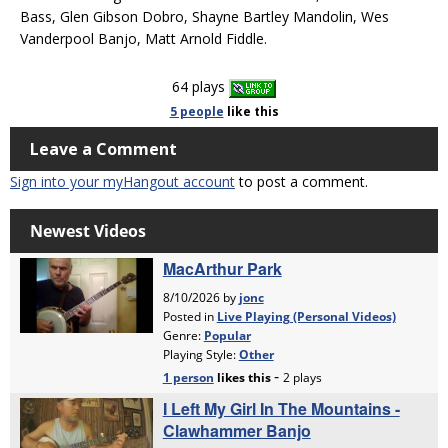
Bass, Glen Gibson Dobro, Shayne Bartley Mandolin, Wes
Vanderpool Banjo, Matt Arnold Fiddle.
64 plays
5 people
like
this
Leave a Comment
Sign into your myHangout account
to post a comment.