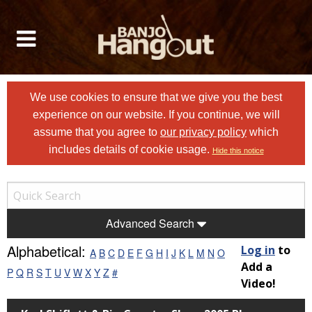
We use cookies to ensure that we give you the best
experience on our website. If you continue, we will
assume that you agree to
our privacy policy
which
includes details of cookie usage.
Hide this notice
Advanced Search
Alphabetical:
Log in
to
A
B
C
D
E
F
G
H
I
J
K
L
M
N
O
Add a
P
Q
R
S
T
U
V
W
X
Y
Z
#
Video!