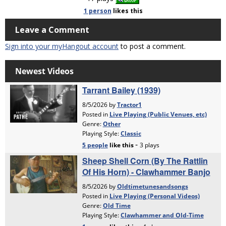
1 person
likes
this
Leave a Comment
Sign into your myHangout account
to post a comment.