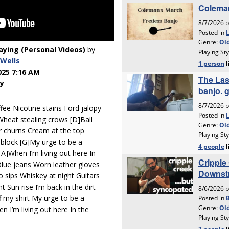
laying (Personal Videos)
by
Wells
025 7:16 AM
y
ee Nicotine stains Ford jalopy
Wheat stealing crows [D]Ball
r churns Cream at the top
block [G]My urge to be a
[A]When I’m living out here In
Blue jeans Worn leather gloves
 sips Whiskey at night Guitars
 Sun rise I’m back in the dirt
f my shirt My urge to be a
n I’m living out here In the