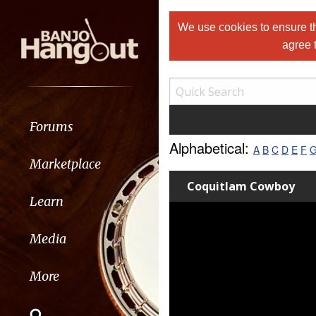
We use cookies to ensure th
agree 
Forums
Alphabetical:
A
B
C
D
E
F
Marketplace
Coquitlam Cowboy
Learn
Media
More