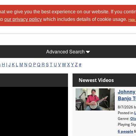
at we give you the best experience on our website. If you conti
to
our privacy policy
which includes details of cookie usage.
Hide 
Advanced Search
G
H
I
J
K
L
M
N
O
P
Q
R
S
T
U
V
W
X
Y
Z
#