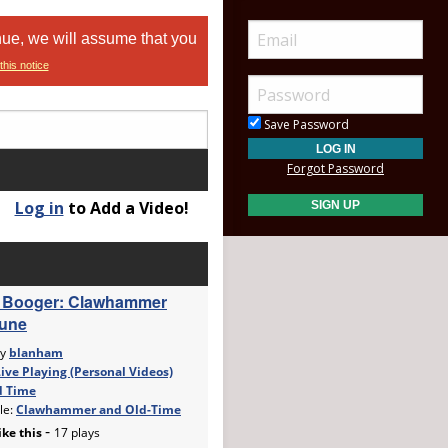
nue, we will assume that you
this notice
Save Password
Forgot Password
Log in
to Add a Video!