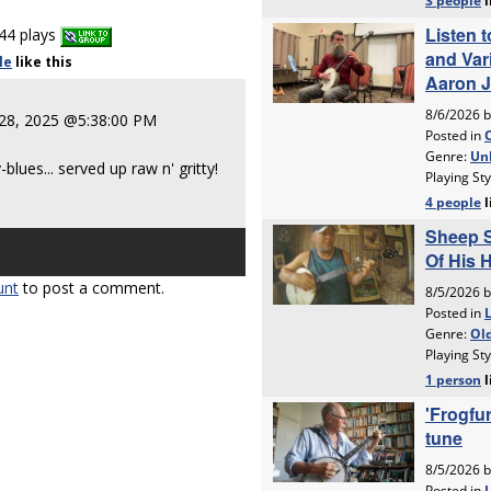
44 plays
le
like
this
28, 2025 @5:38:00 PM
ues... served up raw n' gritty!
unt
to post a comment.