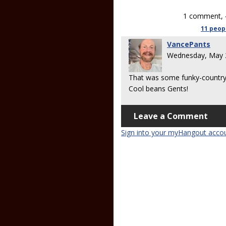
1 comment, 
11 peop
VancePants
Wednesday, May 
That was some funky-country-bl
Cool beans Gents!
Leave a Comment
Sign into your myHangout acco