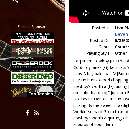
Restrict search to:
Forum
Classifieds
Premier Sponsors
Posted In:
Live P
Tab
Devon 
All other pages
Posted On:
5/26/2
Genre:
Countr
Playing Style:
Other
Coquitlam Cowboy [D]Old coff
Corduroy lanes [G]Barn cats 
caps A hay bale load [A]Butte
[D]Sun burns Wood chopping 
cowboy’s worth a-[D]quitting 
the suburbs of co[D]quitlam 
Hot beans Dented tin cup Two
picking By the sweet moonlight
Workin’ so hard Gotta take of
cowboy’s worth a-quitting Whe
suburbs of coquitlam