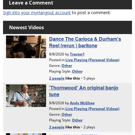
Leave a Comment
Sign into your myHangout account
to post a comment.