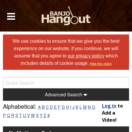
We use cookies to ensure that we give you the best
experience on our website. If you continue, we will
assume that you agree to
our privacy policy
which
includes details of cookie usage.
Hide this notice
Advanced Search
Alphabetical:
Log in
to
A
B
C
D
E
F
G
H
I
J
K
L
M
N
O
Add a
P
Q
R
S
T
U
V
W
X
Y
Z
#
Video!