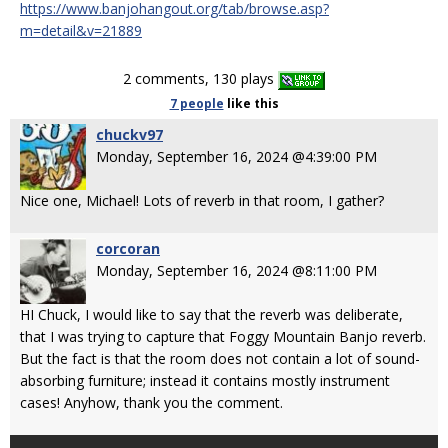
https://www.banjohangout.org/tab/browse.asp?
m=detail&v=21889
2 comments, 130 plays
7 people
like
this
chuckv97
Monday, September 16, 2024 @4:39:00 PM
Nice one, Michael! Lots of reverb in that room, I gather?
corcoran
Monday, September 16, 2024 @8:11:00 PM
HI Chuck, I would like to say that the reverb was deliberate,
that I was trying to capture that Foggy Mountain Banjo reverb.
But the fact is that the room does not contain a lot of sound-
absorbing furniture; instead it contains mostly instrument
cases! Anyhow, thank you the comment.