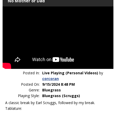
No Mother or Dad
Posted In:
Live Playing (Personal Videos)
by
corcoran
Posted On:
9/15/2024 8:48 PM
Genre:
Bluegrass
Playing Style:
Bluegrass (Scruggs)
A classic break by Earl Scruggs, followed by my break.
Tablature: