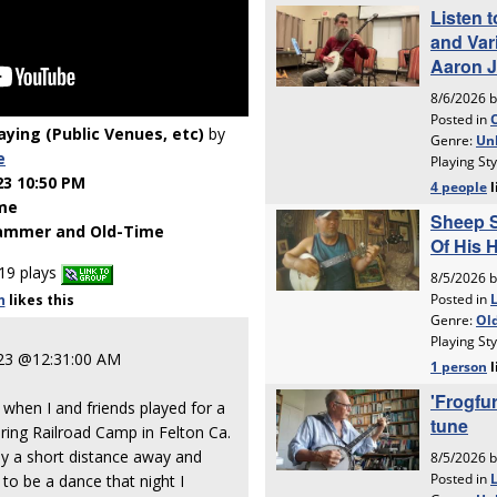
laying (Public Venues, etc)
by
e
23 10:50 PM
me
ammer and Old-Time
19 plays
n
likes
this
023 @12:31:00 AM
hen I and friends played for a
ring Railroad Camp in Felton Ca.
nly a short distance away and
to be a dance that night I