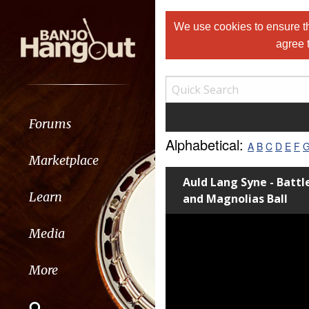
We use cookies to ensure th
agree 
Forums
Alphabetical:
A
B
C
D
E
F
Marketplace
Auld Lang Syne - Battl
Learn
and Magnolias Ball
Media
More