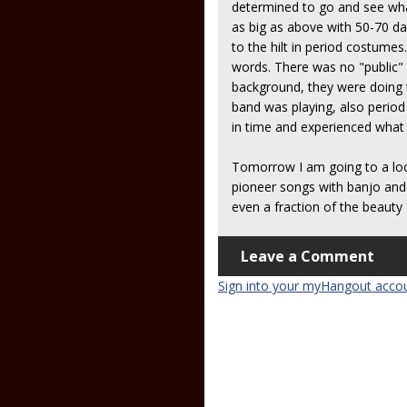
determined to go and see what
as big as above with 50-70 d
to the hilt in period costumes
words. There was no "public" 
background, they were doing t
band was playing, also period 
in time and experienced what l
Tomorrow I am going to a loca
pioneer songs with banjo and
even a fraction of the beauty 
Leave a Comment
Sign into your myHangout acco