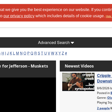
at we give you the best experience on our website. If you conti
to
our privacy policy
which includes details of cookie usage.
Hide 
Advanced Search
G
H
I
J
K
L
M
N
O
P
Q
R
S
T
U
V
W
X
Y
Z
#
e for Jefferson - Muskets