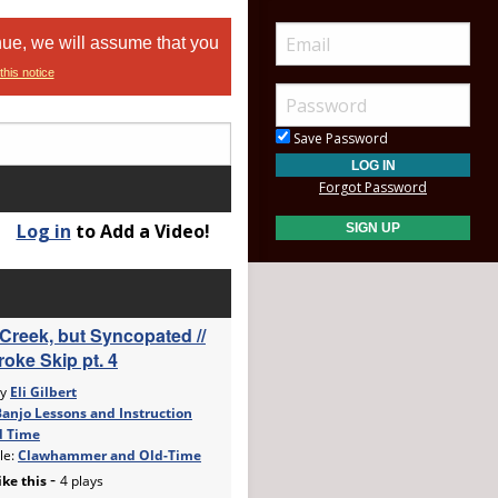
nue, we will assume that you
this notice
Save Password
Forgot Password
Log in
to Add a Video!