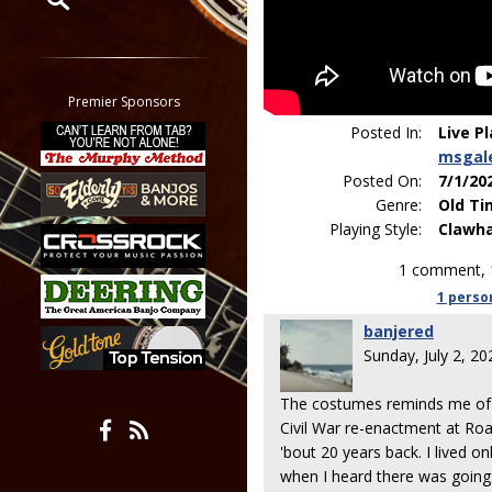
Restrict search to:
Forum
Classifieds
Premier Sponsors
Tab
Posted In:
Live P
All other pages
msgal
Posted On:
7/1/20
Genre:
Old Ti
Playing Style:
Clawh
1 comment, 
1 perso
banjered
Sunday, July 2, 2
The costumes reminds me of w
Civil War re-enactment at Roa
'bout 20 years back. I lived o
when I heard there was going 