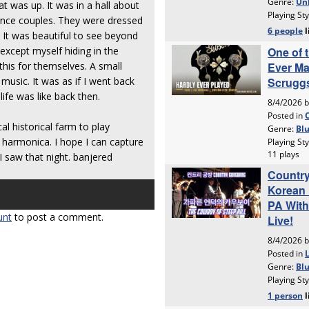
 was up. It was in a hall about
ance couples. They were dressed
. It was beautiful to see beyond
except myself hiding in the
his for themselves. A small
music. It was as if I went back
ife was like back then.
l historical farm to play
 harmonica. I hope I can capture
I saw that night. banjered
unt
to post a comment.