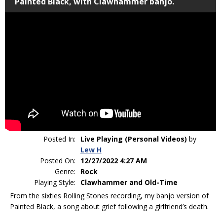
Painted Black, with Clawhammer banjo.
Posted In:
Live Playing (Personal Videos)
by
Lew H
Posted On:
12/27/2022 4:27 AM
Genre:
Rock
Playing Style:
Clawhammer and Old-Time
From the sixties Rolling Stones recording, my banjo version of
Painted Black, a song about grief following a girlfriend’s death.