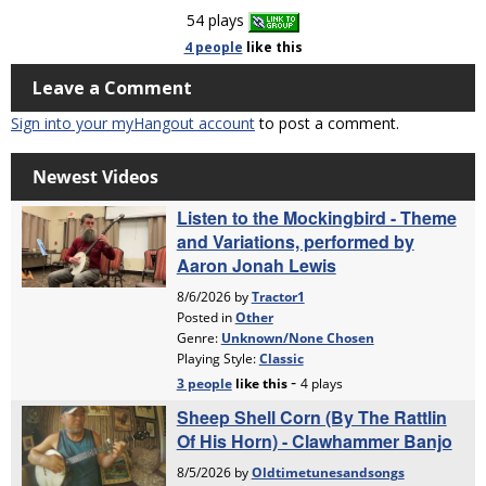
54 plays
4 people
like
this
Leave a Comment
Sign into your myHangout account
to post a comment.