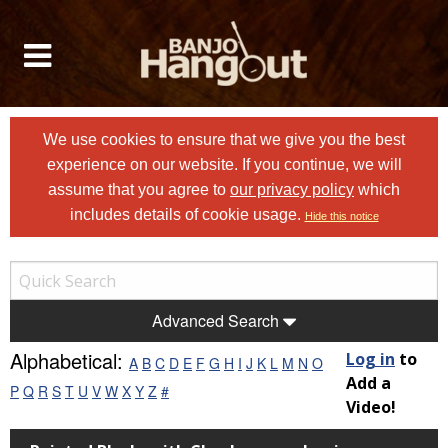
We use cookies to ensure that we give you the best
experience on our website. If you continue, we will
assume that you agree to
our privacy policy
which
includes details of cookie usage.
Hide this notice
Advanced Search
Alphabetical:
Log in
to
A
B
C
D
E
F
G
H
I
J
K
L
M
N
O
Add a
P
Q
R
S
T
U
V
W
X
Y
Z
#
Video!