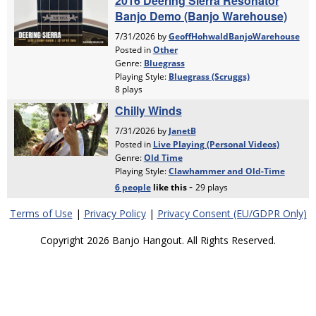
Terms of Use
|
Privacy Policy
|
Privacy Consent (EU/GDPR Only)
Copyright 2026 Banjo Hangout. All Rights Reserved.