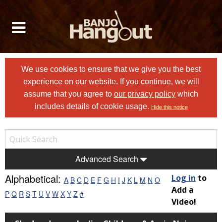
We use cookies to ensure that we give you the best
experience on our website. If you continue, we will
assume that you agree to
our privacy policy
which
includes details of cookie usage.
Hide this notice
Advanced Search
Alphabetical:
Log in
to
A
B
C
D
E
F
G
H
I
J
K
L
M
N
O
Add a
P
Q
R
S
T
U
V
W
X
Y
Z
#
Video!