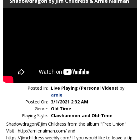
Shadowdragon by Jim Childress & Arnie Naiman
Posted In:
Live Playing (Personal Videos)
by
arnie
Posted On:
3/1/2021 2:32 AM
Genre:
Old Time
Playing Style:
Clawhammer and Old-Time
Shadowdragon©Jim Childress from the album "Free Union"
Visit : http://arnienaiman.com/ and
https://jimchildress.weebly.com/ If you would like to leave a tip