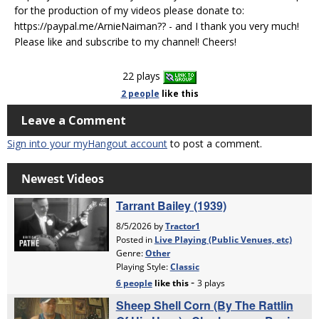
for the production of my videos please donate to:
https://paypal.me/ArnieNaiman?? - and I thank you very much!
Please like and subscribe to my channel! Cheers!
22 plays
2 people
like
this
Leave a Comment
Sign into your myHangout account
to post a comment.