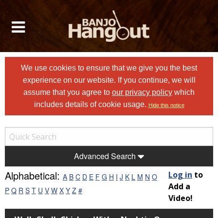
We use cookies to ensure that we give you the best
experience on our website. If you continue, we will
assume that you agree to
our privacy policy
which
includes details of cookie usage.
Hide this notice
Advanced Search
Alphabetical:
Log in
to
A
B
C
D
E
F
G
H
I
J
K
L
M
N
O
Add a
P
Q
R
S
T
U
V
W
X
Y
Z
#
Video!