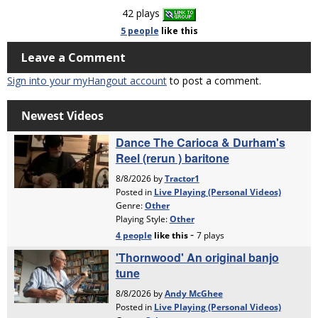
42 plays
5 people
like
this
Leave a Comment
Sign into your myHangout account
to post a comment.