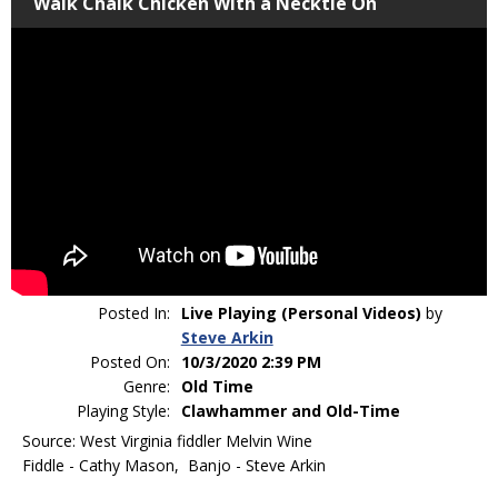
Walk Chalk Chicken With a Necktie On
Posted In:
Live Playing (Personal Videos)
by
Steve Arkin
Posted On:
10/3/2020 2:39 PM
Genre:
Old Time
Playing Style:
Clawhammer and Old-Time
Source: West Virginia fiddler Melvin Wine
Fiddle - Cathy Mason, Banjo - Steve Arkin