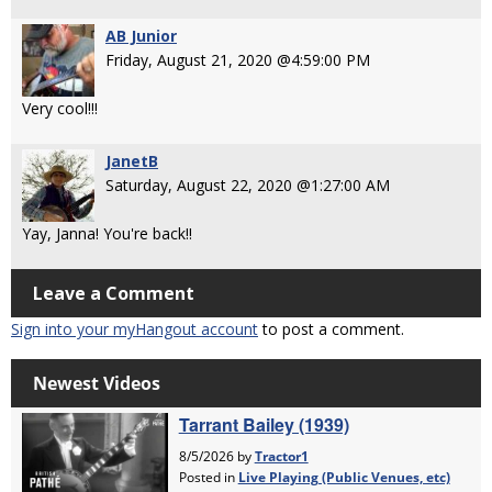
AB Junior
Friday, August 21, 2020 @4:59:00 PM
Very cool!!!
JanetB
Saturday, August 22, 2020 @1:27:00 AM
Yay, Janna! You're back!!
Leave a Comment
Sign into your myHangout account
to post a comment.