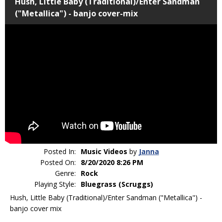
Hush, Little Baby (Traditional)/Enter Sandman
("Metallica") - banjo cover-mix
Posted In:
Music Videos
by
Janna
Posted On:
8/20/2020 8:26 PM
Genre:
Rock
Playing Style:
Bluegrass (Scruggs)
Hush, Little Baby (Traditional)/Enter Sandman ("Metallica") -
banjo cover mix