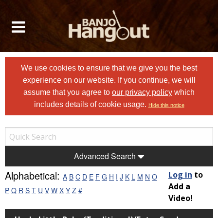
We use cookies to ensure that we give you the best
experience on our website. If you continue, we will
assume that you agree to
our privacy policy
which
includes details of cookie usage.
Hide this notice
Advanced Search
Alphabetical:
Log in
to
A
B
C
D
E
F
G
H
I
J
K
L
M
N
O
Add a
P
Q
R
S
T
U
V
W
X
Y
Z
#
Video!