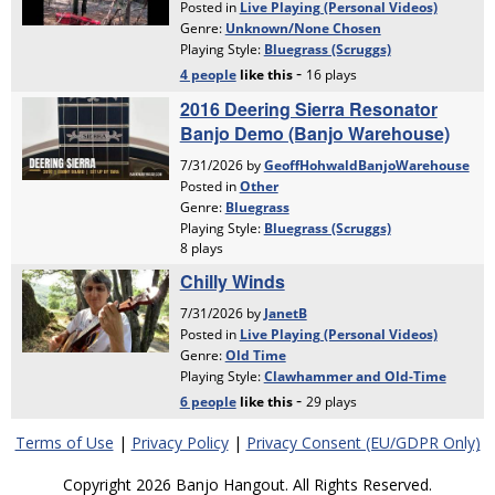
Terms of Use
|
Privacy Policy
|
Privacy Consent (EU/GDPR Only)
Copyright 2026 Banjo Hangout. All Rights Reserved.