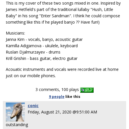
This is my cover of these two songs mixed in one. Inspired by
James Hetfield's part of the traditional lullaby "Hush, Little
Baby" in his song "Enter Sandman". I think he could compose
something like this if he played banjo ?? Have fun!)
Musicians:
Janna Kim - vocals, banjo, acoustic guitar
Kamilla Adigamova - ukulele, keyboard
Ruslan Djalmurzayev - drums
Krill Grishin - bass guitar, electro guitar
Acouatic instruments and vocals were recorded live at home
just on our mobile phones.
3 comments, 100 plays
9 people
like
this
conic
Friday, August 21, 2020 @9:51:00 AM
outstanding