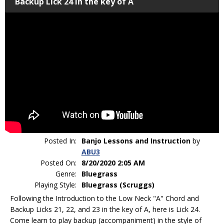
Backup Lick 24 in the key of A
Posted In:
Banjo Lessons and Instruction
by
ABU3
Posted On:
8/20/2020 2:05 AM
Genre:
Bluegrass
Playing Style:
Bluegrass (Scruggs)
Following the Introduction to the Low Neck "A" Chord and
Backup Licks 21, 22, and 23 in the key of A, here is Lick 24.
Come learn to play backup (accompaniment) in the style of