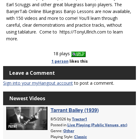
Earl Scruggs and other great bluegrass banjo players. The
BanjerTab Online Bluegrass Banjo Lessons are now available,
with 150 videos and more to come! You'll learn through
careful, clear demonstrations and practice tracks, without
using tablature. Come to https://TonyUllrich.com to learn
more.
18 plays
1 person
likes
this
Leave a Comment
Sign into your myHangout account
to post a comment.