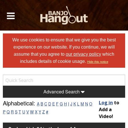
We use cookies to ensure that we give you the best
experience on our website. If you continue, we will
assume that you agree to
our privacy policy
which
includes details of cookie usage.
Hide this notice
Advanced Search
Alphabetical:
Log in
to
A
B
C
D
E
F
G
H
I
J
K
L
M
N
O
Add a
P
Q
R
S
T
U
V
W
X
Y
Z
#
Video!