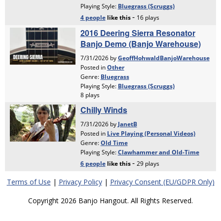
Terms of Use
|
Privacy Policy
|
Privacy Consent (EU/GDPR Only)
Copyright 2026 Banjo Hangout. All Rights Reserved.