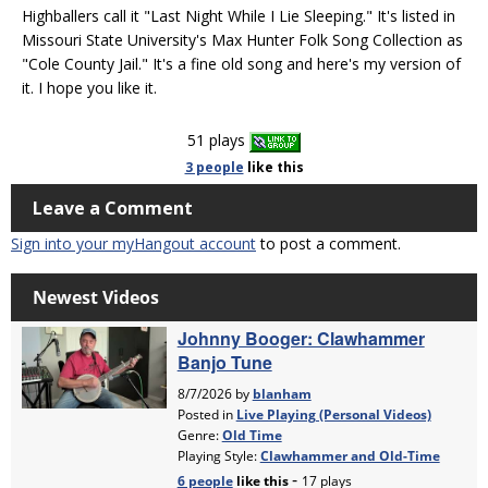
Highballers call it "Last Night While I Lie Sleeping." It's listed in
Missouri State University's Max Hunter Folk Song Collection as
"Cole County Jail." It's a fine old song and here's my version of
it. I hope you like it.
51 plays
3 people
like
this
Leave a Comment
Sign into your myHangout account
to post a comment.