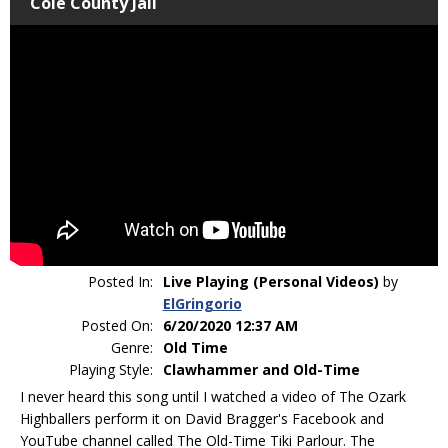
Cole County Jail
Posted In:
Live Playing (Personal Videos)
by
ElGringorio
Posted On:
6/20/2020 12:37 AM
Genre:
Old Time
Playing Style:
Clawhammer and Old-Time
I never heard this song until I watched a video of The Ozark
Highballers perform it on David Bragger's Facebook and
YouTube channel called The Old-Time Tiki Parlour. The