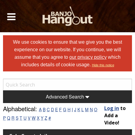
We use cookies to ensure that we give you the best
experience on our website. If you continue, we will
assume that you agree to
our privacy policy
which
includes details of cookie usage.
Hide this notice
Advanced Search
Alphabetical:
Log in
to
A
B
C
D
E
F
G
H
I
J
K
L
M
N
O
Add a
P
Q
R
S
T
U
V
W
X
Y
Z
#
Video!