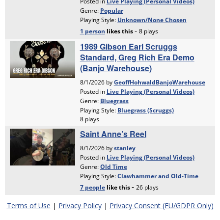
Terms of Use
|
Privacy Policy
|
Privacy Consent (EU/GDPR Only)