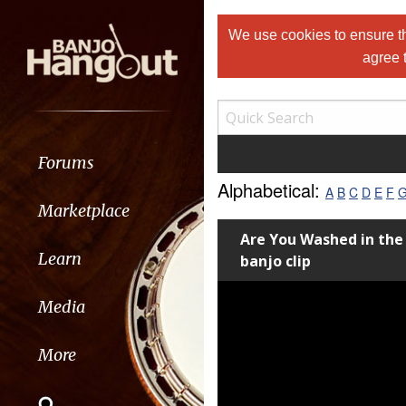
We use cookies to ensure th
agree 
Forums
Alphabetical:
A
B
C
D
E
F
Marketplace
Are You Washed in th
Learn
banjo clip
Media
More