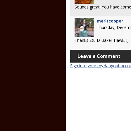
Sounds great! You have come 
meritcooper
Thursday, Decemb
Thanks Stu D Baker-Hawk. ;)
Leave a Comment
Sign into your myHangout acco