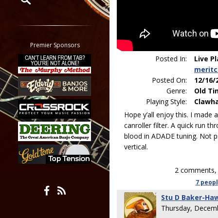
Restrict search to:
Forum
Classifieds
Premier Sponsors
Tab
Posted In:
Live P
All other pages
merit
Posted On:
12/16/
Genre:
Old Ti
Playing Style:
Clawh
Hope y’all enjoy this. I made 
canroller filter. A quick run 
blood in ADADE tuning. Not perf
vertical.
2 comments, 
7 peop
Stu D Baker-Ha
Thursday, Decemb