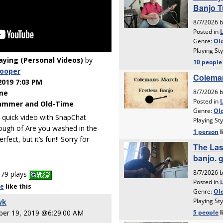
laying (Personal Videos)
by
cooper
2019 7:03 PM
me
ammer and Old-Time
a quick video with SnapChat
through of Are you washed in the
ect, but it’s fun!! Sorry for
79 plays
le
like
this
wk
er 19, 2019 @6:29:00 AM