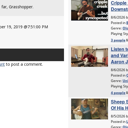
far, Grasshopper.
er 19, 2019 @7:51:00 PM
unt
to post a comment.