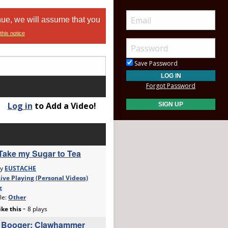
nue, we will assume that you
this notice
Save Password
Forgot Password
Log in
to Add a Video!