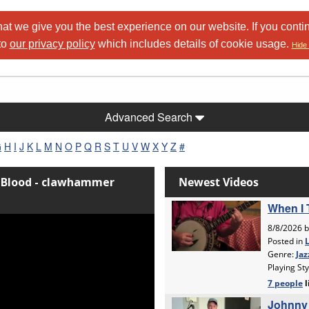
at we give you the best experience on our website. If you conti
to
our privacy policy
which includes details of cookie usage.
Hide 
Advanced Search
G
H
I
J
K
L
M
N
O
P
Q
R
S
T
U
V
W
X
Y
Z
#
e Blood - clawhammer