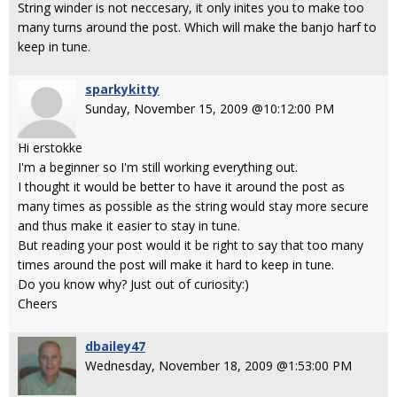
String winder is not neccesary, it only inites you to make too
many turns around the post. Which will make the banjo harf to
keep in tune.
sparkykitty
Sunday, November 15, 2009 @10:12:00 PM
Hi erstokke
I'm a beginner so I'm still working everything out.
I thought it would be better to have it around the post as
many times as possible as the string would stay more secure
and thus make it easier to stay in tune.
But reading your post would it be right to say that too many
times around the post will make it hard to keep in tune.
Do you know why? Just out of curiosity:)
Cheers
dbailey47
Wednesday, November 18, 2009 @1:53:00 PM