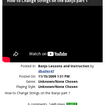
How to Change Strings on the Banjo part 1
Posted In:
Banjo Lessons and Instruction
by
dbailey47
Posted On:
11/15/2009 1:31 PM
Genre:
Unknown/None Chosen
Playing Style:
Unknown/None Chosen
How to Change Strings on the Banjo part 1
6 comments, 1449 plays