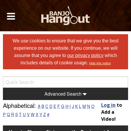
We use cookies to ensure that we give you the best
experience on our website. If you continue, we will
assume that you agree to
our privacy policy
which
includes details of cookie usage.
Hide this notice
Advanced Search
Alphabetical:
Log in
to
A
B
C
D
E
F
G
H
I
J
K
L
M
N
O
Add a
P
Q
R
S
T
U
V
W
X
Y
Z
#
Video!