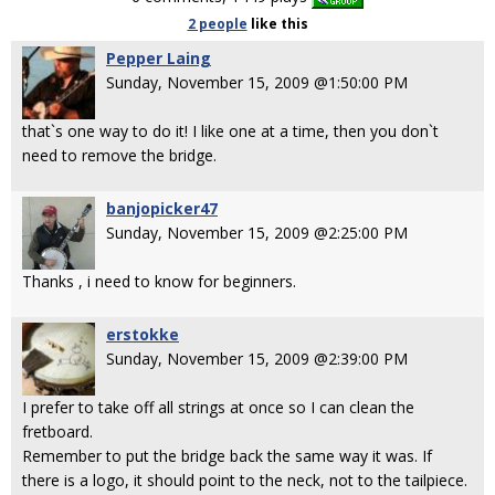
2 people
like
this
Pepper Laing
Sunday, November 15, 2009 @1:50:00 PM
that`s one way to do it! I like one at a time, then you don`t
need to remove the bridge.
banjopicker47
Sunday, November 15, 2009 @2:25:00 PM
Thanks , i need to know for beginners.
erstokke
Sunday, November 15, 2009 @2:39:00 PM
I prefer to take off all strings at once so I can clean the
fretboard.
Remember to put the bridge back the same way it was. If
there is a logo, it should point to the neck, not to the tailpiece.