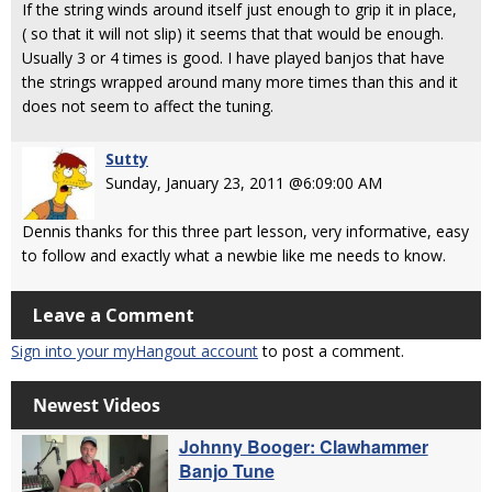
If the string winds around itself just enough to grip it in place,
( so that it will not slip) it seems that that would be enough.
Usually 3 or 4 times is good. I have played banjos that have
the strings wrapped around many more times than this and it
does not seem to affect the tuning.
Sutty
Sunday, January 23, 2011 @6:09:00 AM
Dennis thanks for this three part lesson, very informative, easy
to follow and exactly what a newbie like me needs to know.
Leave a Comment
Sign into your myHangout account
to post a comment.