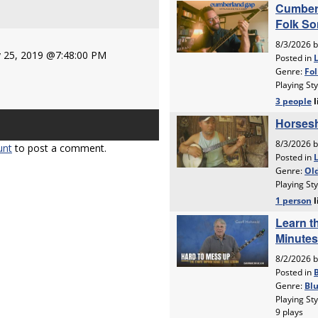
 25, 2019 @7:48:00 PM
unt
to post a comment.