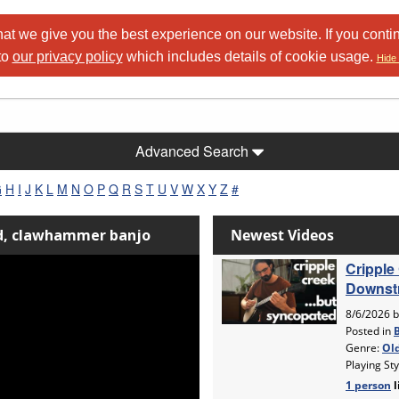
at we give you the best experience on our website. If you conti
to
our privacy policy
which includes details of cookie usage.
Hide 
Advanced Search
G
H
I
J
K
L
M
N
O
P
Q
R
S
T
U
V
W
X
Y
Z
#
nd, clawhammer banjo