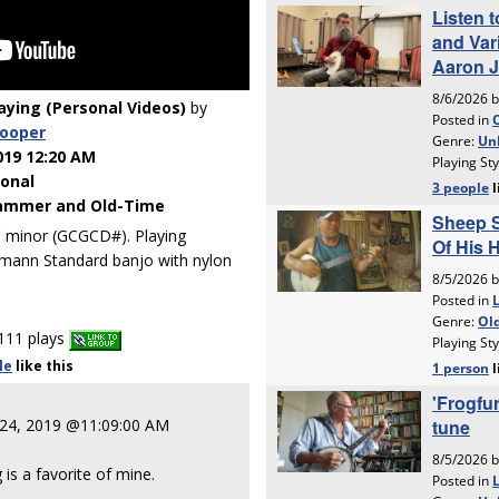
laying (Personal Videos)
by
cooper
019 12:20 AM
ional
ammer and Old-Time
C minor (GCGCD#). Playing
mann Standard banjo with nylon
111 plays
le
like
this
 24, 2019 @11:09:00 AM
is a favorite of mine.