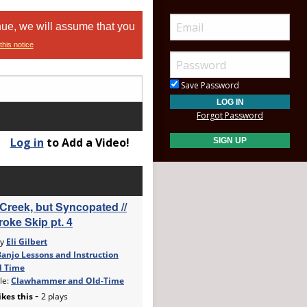
nue, we will assume that you
this notice
Save Password
Forgot Password
Log in
to Add a Video!