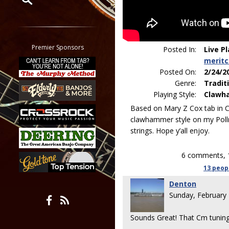
Restrict search to:
Forum
Classifieds
Premier Sponsors
Posted In:
Live P
Tab
merit
All other pages
Posted On:
2/24/2
Genre:
Tradit
Playing Style:
Clawh
Based on Mary Z Cox tab in 
clawhammer style on my Poll
strings. Hope y’all enjoy.
6 comments, 
13 peop
Denton
Sunday, February
Sounds Great! That Cm tuning 