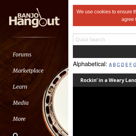
We use cookies to ensure th
agree 
Forums
Alphabetical:
A
B
C
D
E
F
Marketplace
Rockin’ in a Weary La
Learn
Media
More