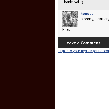
Thanks yall. :)
hoodoo
Monday, February
Nice.
Leave a Comment
Sign into your myHangout acco