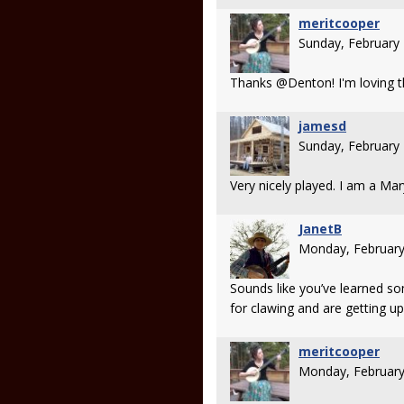
meritcooper
Sunday, February
Thanks @Denton! I'm loving t
jamesd
Sunday, February
Very nicely played. I am a Mar
JanetB
Monday, February
Sounds like you’ve learned s
for clawing and are getting up
meritcooper
Monday, February