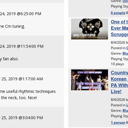
 24, 2019 @6:25:00 PM
he Cm tuning.
 24, 2019 @11:54:00 PM
y fan also.
 25, 2019 @1:17:00 AM
ome useful rhythmic techniques
 the neck, too. Nice!
 25, 2019 @3:04:00 PM