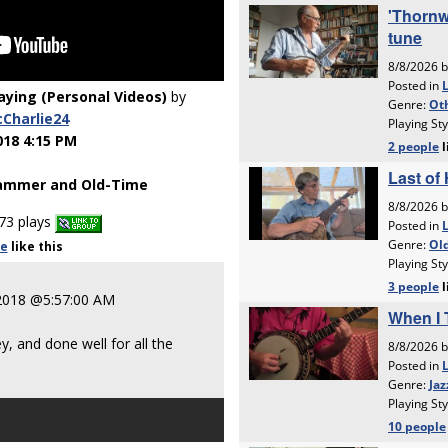
laying (Personal Videos)
by
Charlie24
018 4:15 PM
ammer and Old-Time
73 plays
le
like
this
2018 @5:57:00 AM
 and done well for all the