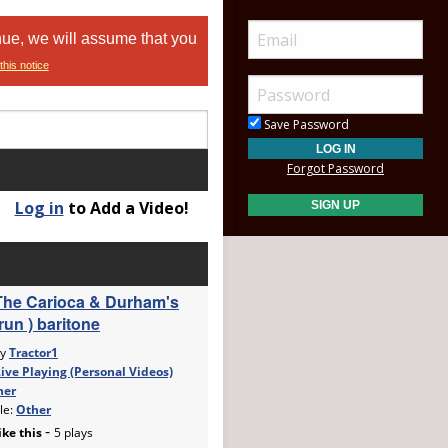
nue, we will assume that you
this notice
Save Password
Forgot Password
Log in
to Add a Video!