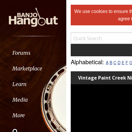
We use cookies to ensure th
agree 
Forums
Alphabetical:
A
B
C
D
E
F
Marketplace
Vintage Paint Creek 
Learn
Media
More