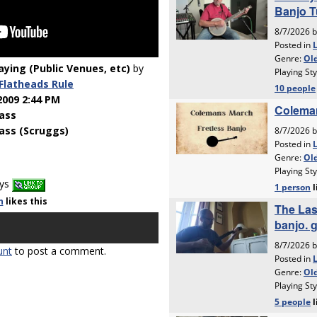
laying (Public Venues, etc)
by
Flatheads Rule
2009 2:44 PM
ass
ass (Scruggs)
ays
n
likes
this
unt
to post a comment.