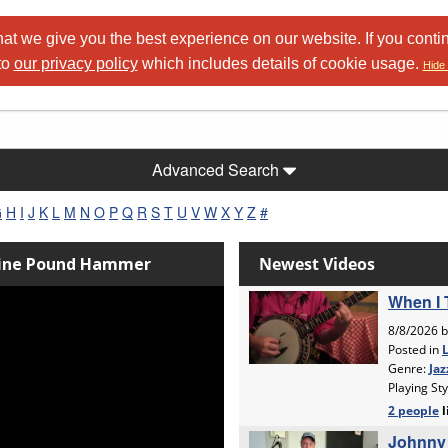
at we give you the best experience on our website. If you conti
to
our privacy policy
which includes details of cookie usage.
Hide 
Advanced Search
G
H
I
J
K
L
M
N
O
P
Q
R
S
T
U
V
W
X
Y
Z
#
Nine Pound Hammer