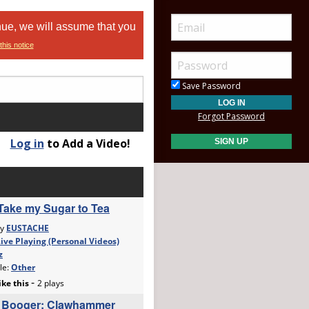
nue, we will assume that you
this notice
Save Password
Forgot Password
Log in
to Add a Video!