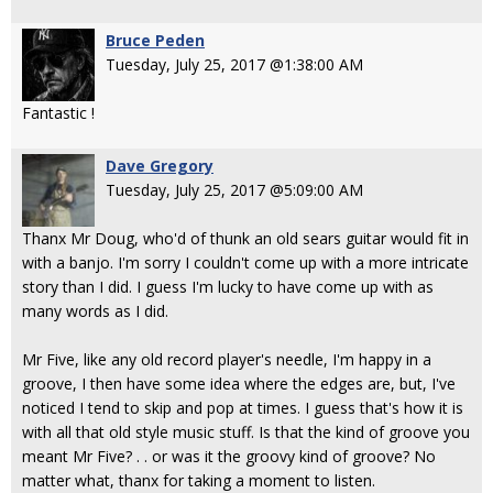
Bruce Peden
Tuesday, July 25, 2017 @1:38:00 AM
Fantastic !
Dave Gregory
Tuesday, July 25, 2017 @5:09:00 AM
Thanx Mr Doug, who'd of thunk an old sears guitar would fit in
with a banjo. I'm sorry I couldn't come up with a more intricate
story than I did. I guess I'm lucky to have come up with as
many words as I did.
Mr Five, like any old record player's needle, I'm happy in a
groove, I then have some idea where the edges are, but, I've
noticed I tend to skip and pop at times. I guess that's how it is
with all that old style music stuff. Is that the kind of groove you
meant Mr Five? . . or was it the groovy kind of groove? No
matter what, thanx for taking a moment to listen.