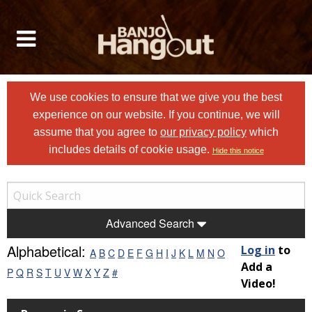
We use cookies to ensure that we give you the best
experience on our website. If you continue, we will
assume that you agree to
our privacy policy
which
includes details of cookie usage.
Hide this notice
Advanced Search
Alphabetical:
Log in
to
A
B
C
D
E
F
G
H
I
J
K
L
M
N
O
Add a
P
Q
R
S
T
U
V
W
X
Y
Z
#
Video!