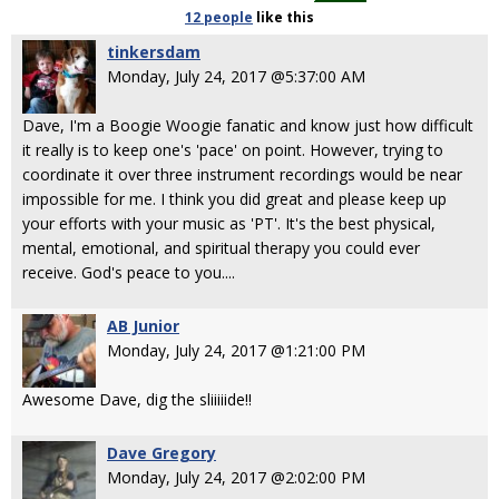
12 people
like
this
tinkersdam
Monday, July 24, 2017 @5:37:00 AM
Dave, I'm a Boogie Woogie fanatic and know just how difficult
it really is to keep one's 'pace' on point. However, trying to
coordinate it over three instrument recordings would be near
impossible for me. I think you did great and please keep up
your efforts with your music as 'PT'. It's the best physical,
mental, emotional, and spiritual therapy you could ever
receive. God's peace to you....
AB Junior
Monday, July 24, 2017 @1:21:00 PM
Awesome Dave, dig the sliiiiide!!
Dave Gregory
Monday, July 24, 2017 @2:02:00 PM