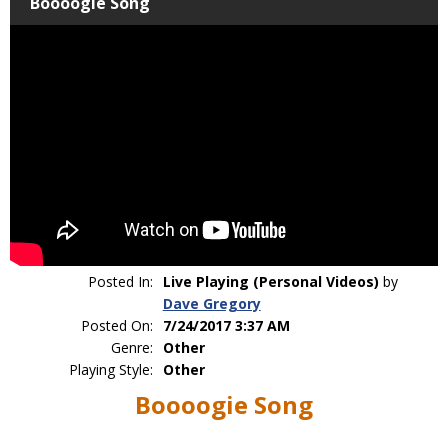
Boooogie Song
Posted In:
Live Playing (Personal Videos)
by
Dave Gregory
Posted On:
7/24/2017 3:37 AM
Genre:
Other
Playing Style:
Other
Boooogie Song