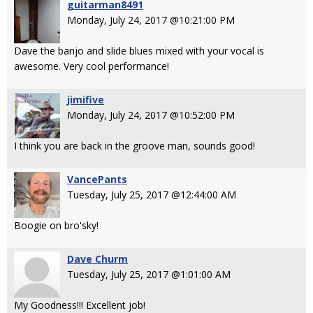
guitarman8491
Monday, July 24, 2017 @10:21:00 PM
Dave the banjo and slide blues mixed with your vocal is
awesome. Very cool performance!
jimifive
Monday, July 24, 2017 @10:52:00 PM
I think you are back in the groove man, sounds good!
VancePants
Tuesday, July 25, 2017 @12:44:00 AM
Boogie on bro'sky!
Dave Churm
Tuesday, July 25, 2017 @1:01:00 AM
My Goodness!!! Excellent job!