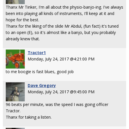
Thanx Mr Tinker, I'm all about the physio-banjo-ing. I've always
been into playing all kinds of instruments, I'll keep at it and
hope for the best.
Thanx for the liking of the slide Mr Abdul, (fun fact) it's tuned
to an open (E), so it's almost like a banjo, but you probably
already knew that.
Tractor1
Monday, July 24, 2017 @4:21:00 PM
to me boogie is fast blues, good job
Dave Gregory
Monday, July 24, 2017 @9:45:00 PM
96 beats per minute, was the speed I was going officer
Tractor.
Thanx for taking a listen.