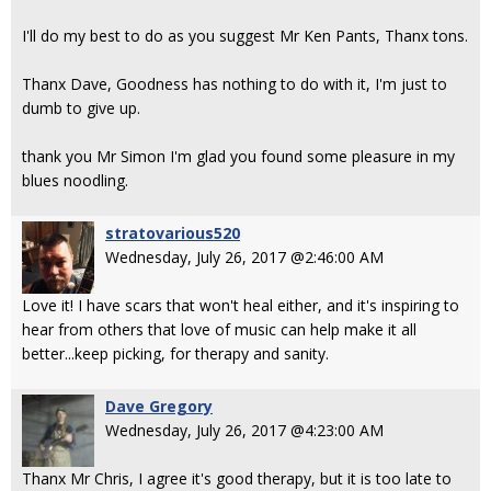
I'll do my best to do as you suggest Mr Ken Pants, Thanx tons.
Thanx Dave, Goodness has nothing to do with it, I'm just to
dumb to give up.
thank you Mr Simon I'm glad you found some pleasure in my
blues noodling.
stratovarious520
Wednesday, July 26, 2017 @2:46:00 AM
Love it! I have scars that won't heal either, and it's inspiring to
hear from others that love of music can help make it all
better...keep picking, for therapy and sanity.
Dave Gregory
Wednesday, July 26, 2017 @4:23:00 AM
Thanx Mr Chris, I agree it's good therapy, but it is too late to