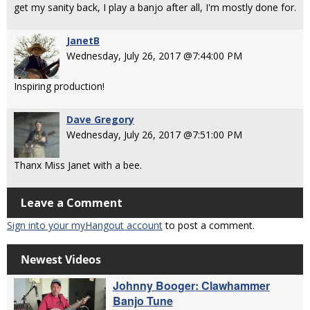
get my sanity back, I play a banjo after all, I'm mostly done for.
JanetB
Wednesday, July 26, 2017 @7:44:00 PM
Inspiring production!
Dave Gregory
Wednesday, July 26, 2017 @7:51:00 PM
Thanx Miss Janet with a bee.
Leave a Comment
Sign into your myHangout account
to post a comment.