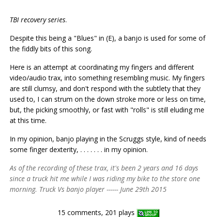
TBI recovery series
.
Despite this being a "Blues" in (E), a banjo is used for some of
the fiddly bits of this song.
Here is an attempt at coordinating my fingers and different
video/audio trax, into something resembling music. My fingers
are still clumsy, and don't respond with the subtlety that they
used to, I can strum on the down stroke more or less on time,
but, the picking smoothly, or fast with "rolls" is still eluding me
at this time.
In my opinion, banjo playing in the Scruggs style, kind of needs
some finger dexterity, . . . . . . . in my opinion.
As of the recording of these trax, it's been 2 years and 16 days
since a truck hit me while I was riding my bike to the store one
morning. Truck Vs banjo player ------ June 29th 2015
15 comments, 201 plays