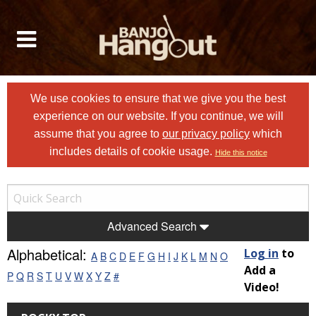
We use cookies to ensure that we give you the best
experience on our website. If you continue, we will
assume that you agree to
our privacy policy
which
includes details of cookie usage.
Hide this notice
Advanced Search
Alphabetical:
Log in
to
A
B
C
D
E
F
G
H
I
J
K
L
M
N
O
Add a
P
Q
R
S
T
U
V
W
X
Y
Z
#
Video!