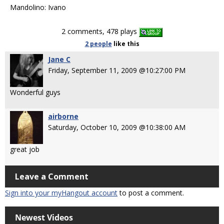
Mandolino: Ivano
2 comments, 478 plays
2 people
like
this
Jane C
Friday, September 11, 2009 @10:27:00 PM
Wonderful guys
airborne
Saturday, October 10, 2009 @10:38:00 AM
great job
Leave a Comment
Sign into your myHangout account
to post a comment.