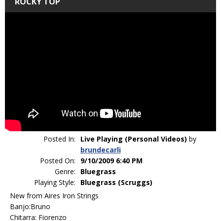
ROCKY TOP
Posted In:
Live Playing (Personal Videos)
by
brundecarli
Posted On:
9/10/2009 6:40 PM
Genre:
Bluegrass
Playing Style:
Bluegrass (Scruggs)
New from Aires Iron Strings
Banjo:Bruno
Chitarra: Fiorenzo