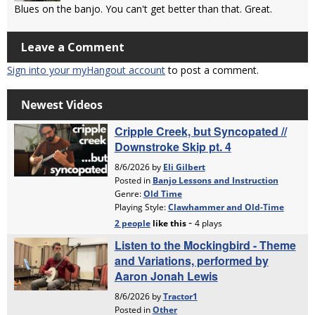
Blues on the banjo. You can't get better than that. Great.
Leave a Comment
Sign into your myHangout account
to post a comment.