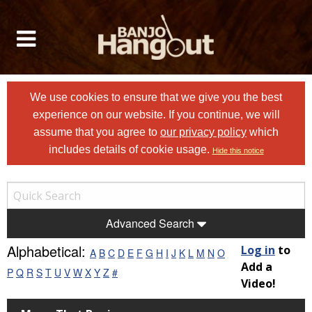
We use cookies to ensure that we give you the best
experience on our website. If you continue, we will
assume that you agree to
our privacy policy
which
includes details of cookie usage.
Hide this notice
Advanced Search
Alphabetical:
Log in
to
A
B
C
D
E
F
G
H
I
J
K
L
M
N
O
Add a
P
Q
R
S
T
U
V
W
X
Y
Z
#
Video!