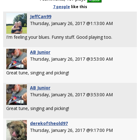
7 people
like
this
JeffCan99
Thursday, January 26, 2017 @1:13:00 AM
I'm feeling your blues. Funny stuff. Good playing too.
AB Junior
Thursday, January 26, 2017 @3:53:00 AM
Great tune, singing and picking!
AB Junior
Thursday, January 26, 2017 @3:53:00 AM
Great tune, singing and picking!
derekoftheold97
Thursday, January 26, 2017 @9:17:00 PM