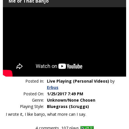
Me or That Banjo
Posted In:
Live Playing (Personal Videos)
by
Erbus
Posted On:
1/25/2017 7:49 PM
Genre:
Unknown/None Chosen
Playing Style:
Bluegrass (Scruggs)
I wrote it, I like banjo, what more can I say.
4 comments, 107 plays