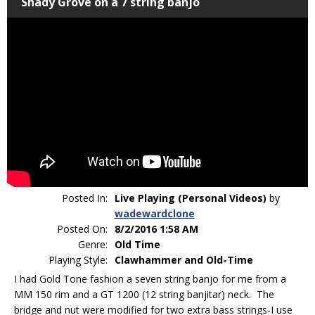
Shady Grove on a 7 string banjo
Posted In:
Live Playing (Personal Videos)
by
wadewardclone
Posted On:
8/2/2016 1:58 AM
Genre:
Old Time
Playing Style:
Clawhammer and Old-Time
I had Gold Tone fashion a seven string banjo for me from a
MM 150 rim and a GT 1200 (12 string banjitar) neck. The
bridge and nut were modified for two extra bass strings-I use