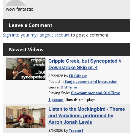
wow fantastic
Leave a Comment
Sign into your myHangout account
to post a comment.