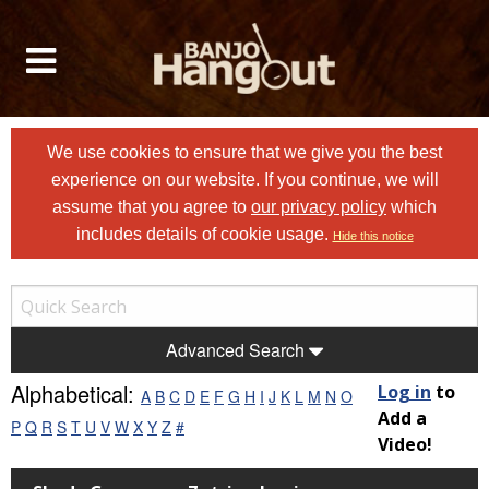
We use cookies to ensure that we give you the best
experience on our website. If you continue, we will
assume that you agree to
our privacy policy
which
includes details of cookie usage.
Hide this notice
Advanced Search
Alphabetical:
Log in
to
A
B
C
D
E
F
G
H
I
J
K
L
M
N
O
Add a
P
Q
R
S
T
U
V
W
X
Y
Z
#
Video!