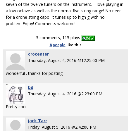
seven of the twelve tuners on the instrument. I love playing in
a low octave as well as the normal five string range! No need
for a drone string capo, it tunes up to high g with no
problem.Enjoy! Comments welcome!
3 comments, 115 plays
8 people
like
this
croceater
Thursday, August 4, 2016 @12:25:00 PM
wonderful . thanks for posting .
bd
Thursday, August 4, 2016 @2:23:00 PM
Pretty cool
jack Tarr
Friday, August 5, 2016 @2:42:00 PM