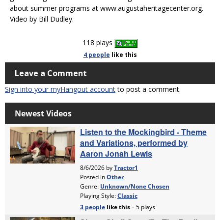
about summer programs at www.augustaheritagecenter.org.
Video by Bill Dudley.
118 plays
4 people
like
this
Leave a Comment
Sign into your myHangout account
to post a comment.