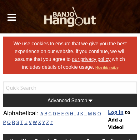
We use cookies to ensure that we give you the best
experience on our website. If you continue, we will
assume that you agree to
our privacy policy
which
includes details of cookie usage.
Hide this notice
Advanced Search
Alphabetical:
Log in
to
A
B
C
D
E
F
G
H
I
J
K
L
M
N
O
Add a
P
Q
R
S
T
U
V
W
X
Y
Z
#
Video!