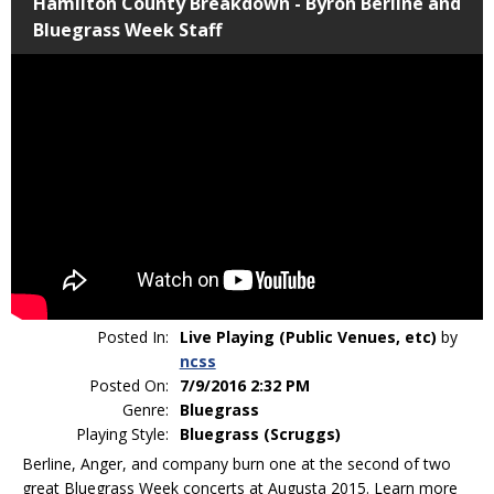
Hamilton County Breakdown - Byron Berline and
Bluegrass Week Staff
Posted In:
Live Playing (Public Venues, etc)
by
ncss
Posted On:
7/9/2016 2:32 PM
Genre:
Bluegrass
Playing Style:
Bluegrass (Scruggs)
Berline, Anger, and company burn one at the second of two
great Bluegrass Week concerts at Augusta 2015. Learn more