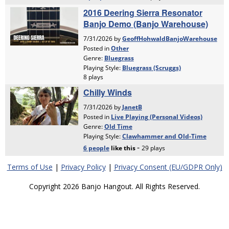
Terms of Use
|
Privacy Policy
|
Privacy Consent (EU/GDPR Only)
Copyright 2026 Banjo Hangout. All Rights Reserved.