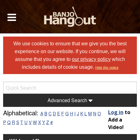
We use cookies to ensure that we give you the best
experience on our website. If you continue, we will
assume that you agree to
our privacy policy
which
includes details of cookie usage.
Hide this notice
Advanced Search
Alphabetical:
Log in
to
A
B
C
D
E
F
G
H
I
J
K
L
M
N
O
Add a
P
Q
R
S
T
U
V
W
X
Y
Z
#
Video!