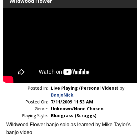
Wildwood Flower
Posted In:
Live Playing (Personal Videos)
by
BanjoNick
Posted On:
7/11/2009 11:53 AM
Genre:
Unknown/None Chosen
Playing Style:
Bluegrass (Scruggs)
Wildwood Flower banjo solo as learned by Mike Taylor's
banjo video