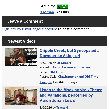
471 plays
1 person
likes
this
Leave a Comment
Sign into your myHangout account
to post a comment.