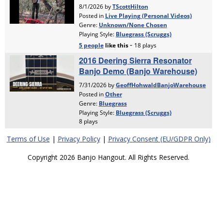
Terms of Use
|
Privacy Policy
|
Privacy Consent (EU/GDPR Only)
Copyright 2026 Banjo Hangout. All Rights Reserved.