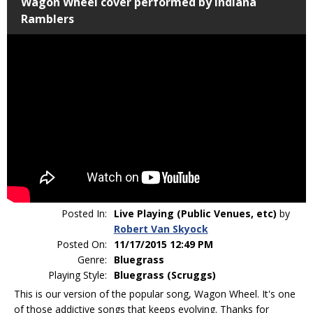
Wagon Wheel cover performed by Indiana
Ramblers
Posted In:
Live Playing (Public Venues, etc)
by
Robert Van Skyock
Posted On:
11/17/2015 12:49 PM
Genre:
Bluegrass
Playing Style:
Bluegrass (Scruggs)
This is our version of the popular song, Wagon Wheel. It's one
of those addictive songs that keeps evolving. Thanks for