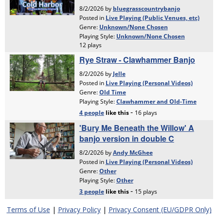
Terms of Use
|
Privacy Policy
|
Privacy Consent (EU/GDPR Only)