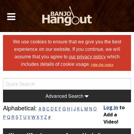
We use cookies to ensure that we give you the best
experience on our website. If you continue, we will
assume that you agree to
our privacy policy
which
includes details of cookie usage.
Hide this notice
Advanced Search
Alphabetical:
Log in
to
A
B
C
D
E
F
G
H
I
J
K
L
M
N
O
Add a
P
Q
R
S
T
U
V
W
X
Y
Z
#
Video!