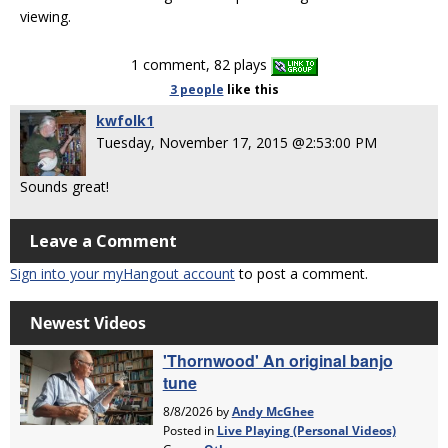
viewing.
1 comment, 82 plays
3 people
like
this
kwfolk1
Tuesday, November 17, 2015 @2:53:00 PM
Sounds great!
Leave a Comment
Sign into your myHangout account
to post a comment.